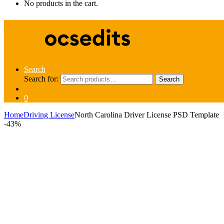
No products in the cart.
Search
Search for:
Search
0
Home
Driving License
North Carolina Driver License PSD Template
-
43%