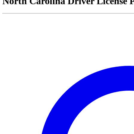
North Carolina Driver License