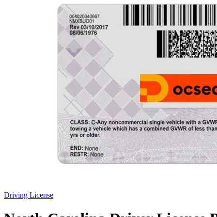
Driving License