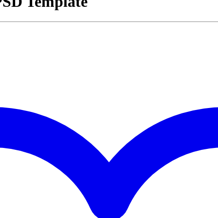
 PSD Template