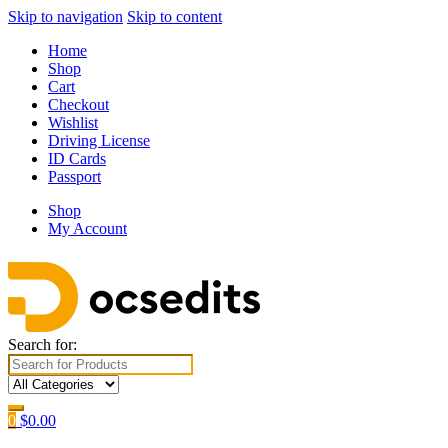
Skip to navigation
Skip to content
Home
Shop
Cart
Checkout
Wishlist
Driving License
ID Cards
Passport
Shop
My Account
Search for:
0
$
0.00