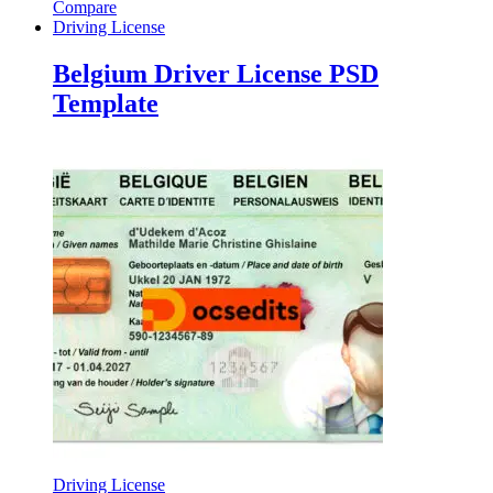
Compare
Driving License
Belgium Driver License PSD
Template
Driving License