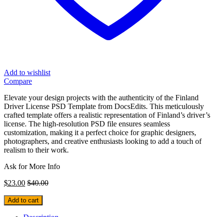
Add to wishlist
Compare
Elevate your design projects with the authenticity of the Finland
Driver License PSD Template from DocsEdits. This meticulously
crafted template offers a realistic representation of Finland’s driver’s
license. The high-resolution PSD file ensures seamless
customization, making it a perfect choice for graphic designers,
photographers, and creative enthusiasts looking to add a touch of
realism to their work.
Ask for More Info
$
23.00
$
40.00
Add to cart