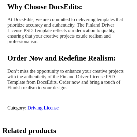
Why Choose DocsEdits:
At DocsEdits, we are committed to delivering templates that
prioritize accuracy and authenticity. The Finland Driver
License PSD Template reflects our dedication to quality,
ensuring that your creative projects exude realism and
professionalism.
Order Now and Redefine Realism:
Don’t miss the opportunity to enhance your creative projects
with the authenticity of the Finland Driver License PSD
Template from DocsEdits. Order now and bring a touch of
Finnish realism to your designs.
Category:
Driving License
Related products