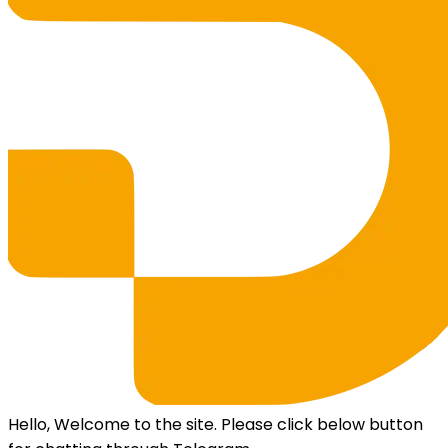
Hello, Welcome to the site. Please click below button