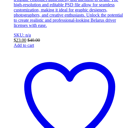
high-resolution and editable PSD file allow for seamless
customization, making it ideal for graphic designers,
photographers, and creative enthusiasts. Unlock the potential
to create realistic and professional-looking Belarus driver
licenses with ease.
SKU: n/a
$
23.00
$
40.00
Add to cart