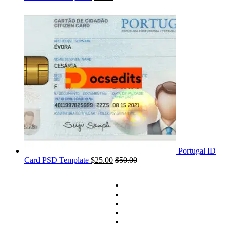
Portugal ID
Card PSD Template
$
25.00
$
50.00