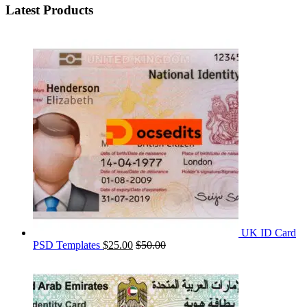
Latest Products
UK ID Card
PSD Templates
$
25.00
$
50.00