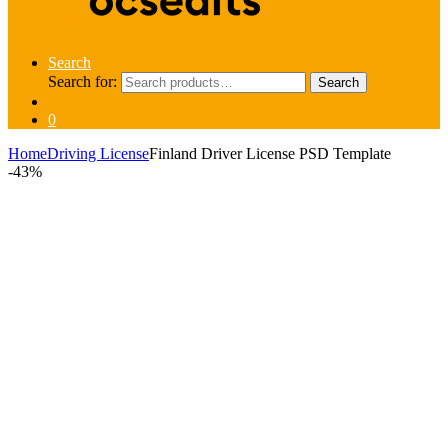
Search
Search for:
Search
0
Home
Driving License
Finland Driver License PSD Template
-
43%