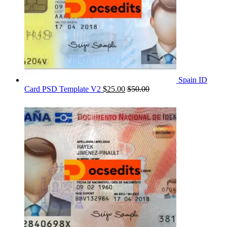
Spain ID
Card PSD Template V2
$
25.00
$
50.00