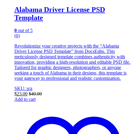
Alabama Driver License PSD
Template
0
out of 5
(0)
Revolutionize your creative projects with the “Alabama
Driver License PSD Template” from DocsEdits. This
meticulously designed template combines authenticity with
innovation, providing a high-resolution and editable PSD file.
Tailored for graphic designers, photographers, or anyone
seeking a touch of Alabama in their designs, this template is
your gateway to professional and realistic customization.
SKU: n/a
$
23.00
$
40.00
Add to cart