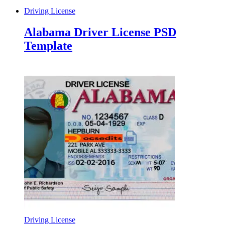
Driving License
Alabama Driver License PSD
Template
Driving License