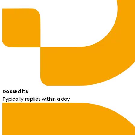
DocsEdits
Typically replies within a day