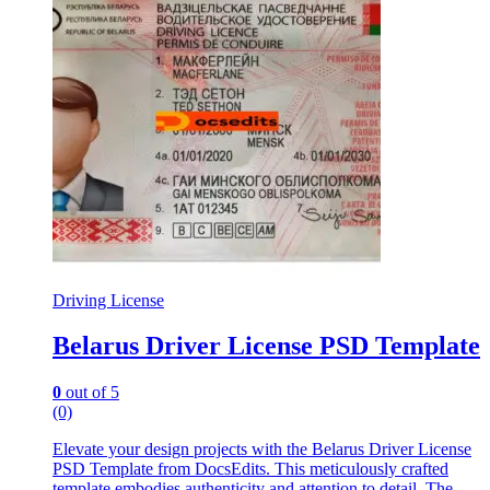
Driving License
Belarus Driver License PSD Template
0
out of 5
(0)
Elevate your design projects with the Belarus Driver License
PSD Template from DocsEdits. This meticulously crafted
template embodies authenticity and attention to detail. The