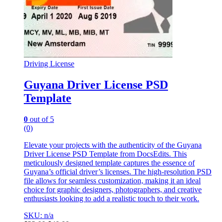
Driving License
Guyana Driver License PSD
Template
0
out of 5
(0)
Elevate your projects with the authenticity of the Guyana
Driver License PSD Template from DocsEdits. This
meticulously designed template captures the essence of
Guyana’s official driver’s licenses. The high-resolution PSD
file allows for seamless customization, making it an ideal
choice for graphic designers, photographers, and creative
enthusiasts looking to add a realistic touch to their work.
SKU: n/a