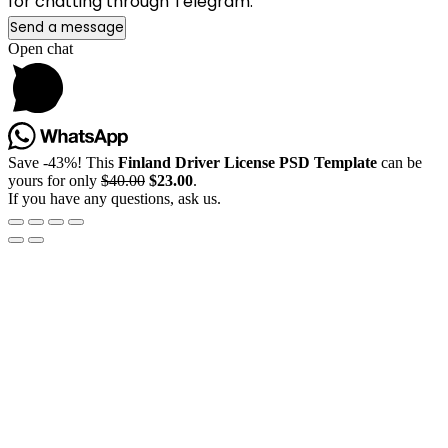
for chatting through Telegram.
Send a message
Open chat
Save -43%! This
Finland Driver License PSD Template
can be
yours for only
$40.00
$23.00
.
If you have any questions, ask us.