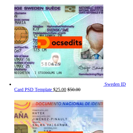
Sweden ID
Card PSD Template
$
25.00
$
50.00