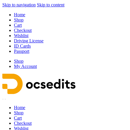
Skip to navigation
Skip to content
Home
Shop
Cart
Checkout
Wishlist
Driving License
ID Cards
Passport
Shop
My Account
Home
Shop
Cart
Checkout
Wishlist