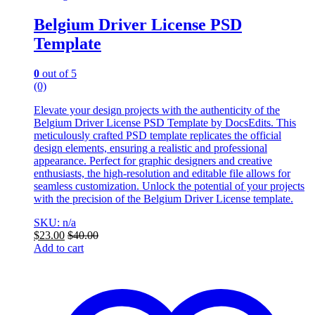
Belgium Driver License PSD
Template
0
out of 5
(0)
Elevate your design projects with the authenticity of the
Belgium Driver License PSD Template by DocsEdits. This
meticulously crafted PSD template replicates the official
design elements, ensuring a realistic and professional
appearance. Perfect for graphic designers and creative
enthusiasts, the high-resolution and editable file allows for
seamless customization. Unlock the potential of your projects
with the precision of the Belgium Driver License template.
SKU: n/a
$
23.00
$
40.00
Add to cart