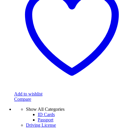
Add to wishlist
Compare
Show All Categories
ID Cards
Passport
Driving License