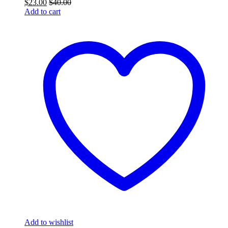
$
23.00
$
40.00
Add to cart
Add to wishlist