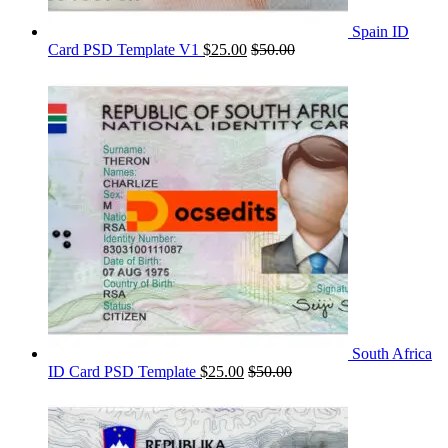
Spain ID
Card PSD Template V1
$
25.00
$
50.00
South Africa
ID Card PSD Template
$
25.00
$
50.00