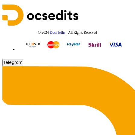
© 2024
Docs Edits
- All Rights Reserved
Telegram