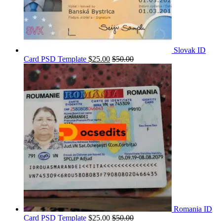
Slovak ID
Card PSD Template
$
25.00
$
50.00
Romania ID
Card PSD Template
$
25.00
$
50.00