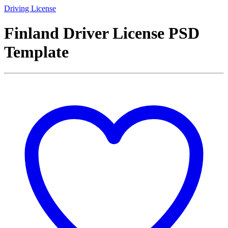
Driving License
Finland Driver License PSD
Template