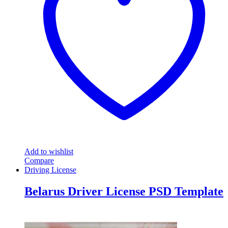
Add to wishlist
Compare
Driving License
Belarus Driver License PSD Template