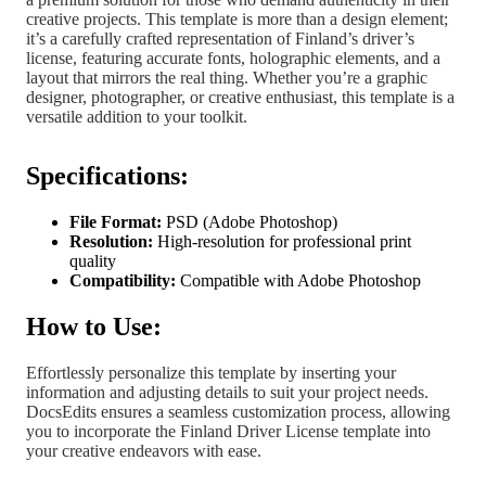
creative projects. This template is more than a design element;
it’s a carefully crafted representation of Finland’s driver’s
license, featuring accurate fonts, holographic elements, and a
layout that mirrors the real thing. Whether you’re a graphic
designer, photographer, or creative enthusiast, this template is a
versatile addition to your toolkit.
Specifications:
File Format:
PSD (Adobe Photoshop)
Resolution:
High-resolution for professional print
quality
Compatibility:
Compatible with Adobe Photoshop
How to Use:
Effortlessly personalize this template by inserting your
information and adjusting details to suit your project needs.
DocsEdits ensures a seamless customization process, allowing
you to incorporate the Finland Driver License template into
your creative endeavors with ease.