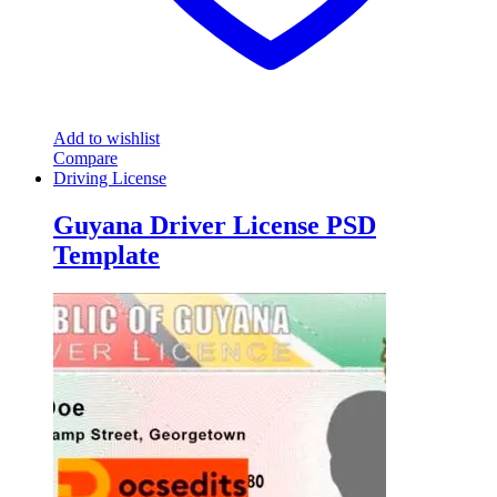
Add to wishlist
Compare
Driving License
Guyana Driver License PSD
Template