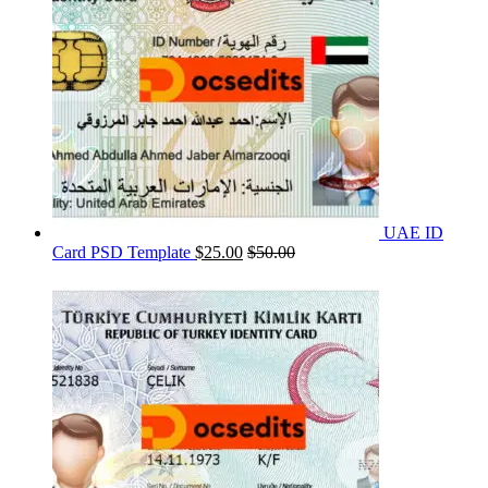
UAE ID
Card PSD Template
$
25.00
$
50.00