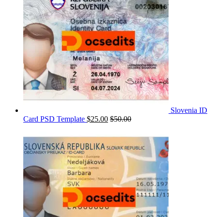
Slovenia ID
Card PSD Template
$
25.00
$
50.00