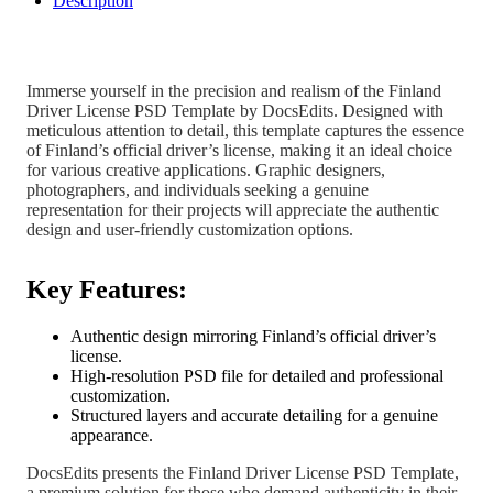
Description
Immerse yourself in the precision and realism of the Finland
Driver License PSD Template by DocsEdits. Designed with
meticulous attention to detail, this template captures the essence
of Finland’s official driver’s license, making it an ideal choice
for various creative applications. Graphic designers,
photographers, and individuals seeking a genuine
representation for their projects will appreciate the authentic
design and user-friendly customization options.
Key Features:
Authentic design mirroring Finland’s official driver’s
license.
High-resolution PSD file for detailed and professional
customization.
Structured layers and accurate detailing for a genuine
appearance.
DocsEdits presents the Finland Driver License PSD Template,
a premium solution for those who demand authenticity in their