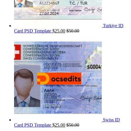
Turkiye ID
Card PSD Template
$
25.00
$
50.00
Swiss ID
Card PSD Template
$
25.00
$
50.00