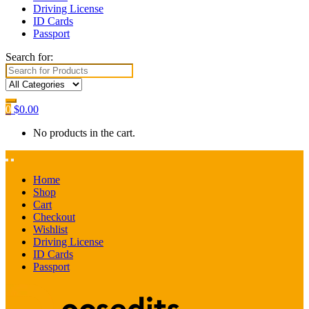
Driving License
ID Cards
Passport
Search for:
0
$
0.00
No products in the cart.
Home
Shop
Cart
Checkout
Wishlist
Driving License
ID Cards
Passport