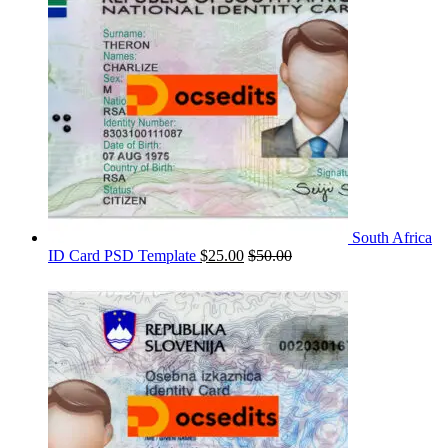
South Africa
ID Card PSD Template
$
25.00
$
50.00