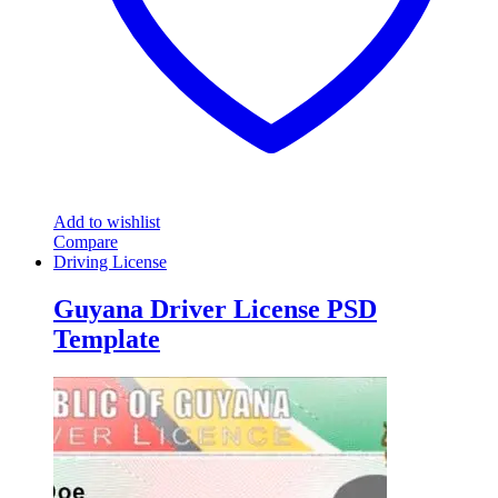
Add to wishlist
Compare
Driving License
Guyana Driver License PSD
Template