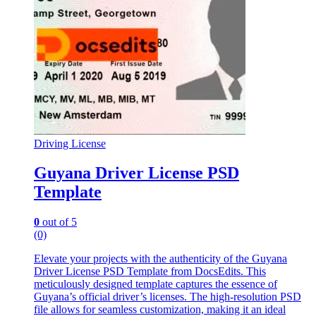
Driving License
Guyana Driver License PSD
Template
0
out of 5
(0)
Elevate your projects with the authenticity of the Guyana
Driver License PSD Template from DocsEdits. This
meticulously designed template captures the essence of
Guyana’s official driver’s licenses. The high-resolution PSD
file allows for seamless customization, making it an ideal