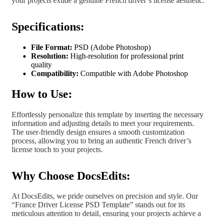
your projects exude a genuine French driver’s license aesthetic.
Specifications:
File Format:
PSD (Adobe Photoshop)
Resolution:
High-resolution for professional print
quality
Compatibility:
Compatible with Adobe Photoshop
How to Use:
Effortlessly personalize this template by inserting the necessary
information and adjusting details to meet your requirements.
The user-friendly design ensures a smooth customization
process, allowing you to bring an authentic French driver’s
license touch to your projects.
Why Choose DocsEdits:
At DocsEdits, we pride ourselves on precision and style. Our
“France Driver License PSD Template” stands out for its
meticulous attention to detail, ensuring your projects achieve a