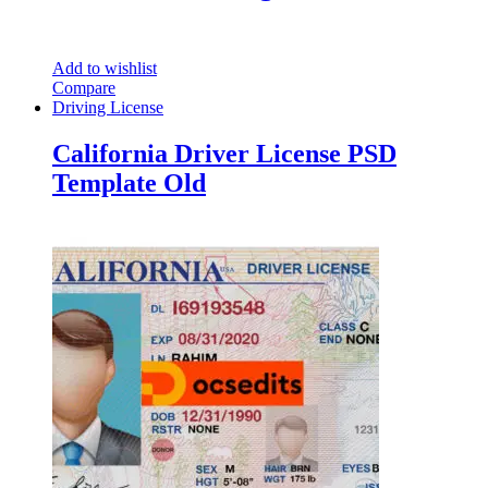
Add to wishlist
Compare
Driving License
California Driver License PSD
Template Old