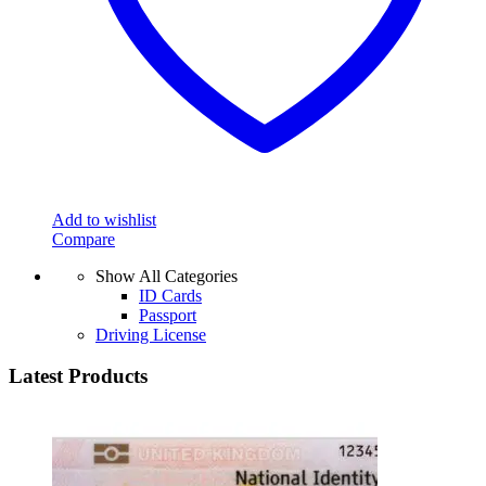
Add to wishlist
Compare
Show All Categories
ID Cards
Passport
Driving License
Latest Products