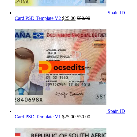
Spain ID
Card PSD Template V2
$
25.00
$
50.00
Spain ID
Card PSD Template V1
$
25.00
$
50.00