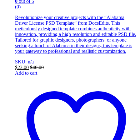
0
out of 5
(0)
Revolutionize your creative projects with the “Alabama
Driver License PSD Template” from DocsEdits. This
meticulously designed template combines authenticity with
innovation, providing a high-resolution and editable PSD file.
Tailored for graphic designers, photographers, or anyone
seeking a touch of Alabama in their designs, this template is
your gateway to professional and realistic customization.
SKU: n/a
$
23.00
$
40.00
Add to cart