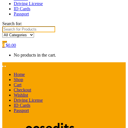
Driving License
ID Cards
Passport
Search for:
0
$
0.00
No products in the cart.
Home
Shop
Cart
Checkout
Wishlist
Driving License
ID Cards
Passport