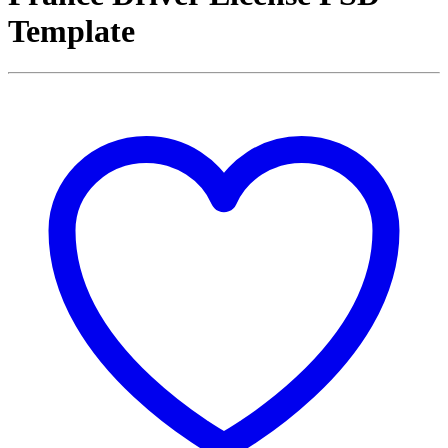
Template