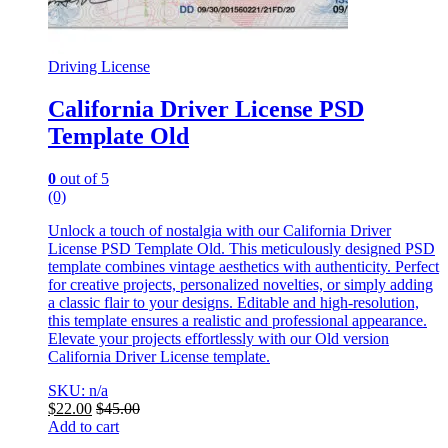
Driving License
California Driver License PSD
Template Old
0
out of 5
(0)
Unlock a touch of nostalgia with our California Driver
License PSD Template Old. This meticulously designed PSD
template combines vintage aesthetics with authenticity. Perfect
for creative projects, personalized novelties, or simply adding
a classic flair to your designs. Editable and high-resolution,
this template ensures a realistic and professional appearance.
Elevate your projects effortlessly with our Old version
California Driver License template.
SKU: n/a
$
22.00
$
45.00
Add to cart