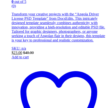
0
out of 5
(0)
Transform your creative projects with the “Angola Driver
License PSD Template” from DocsEdits. This intricately
designed template seamlessly combines authenticity with
innovation, providing a high-resolution and editable PSD file.
Tailored for graphic designers, photographers, or anyone
seeking a touch of Angolan flair in their designs, this template
is your key to professional and realistic customization.
SKU: n/a
$
23.00
$
40.00
Add to cart