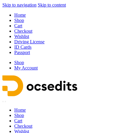
Skip to navigation
Skip to content
Home
Shop
Cart
Checkout
Wishlist
Driving License
ID Cards
Passport
Shop
My Account
Home
Shop
Cart
Checkout
Wishlist