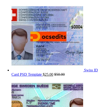
Swiss ID
Card PSD Template
$
25.00
$
50.00