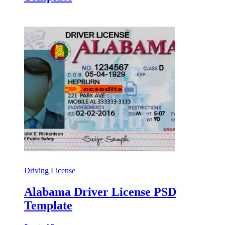
Driving License
Alabama Driver License PSD
Template