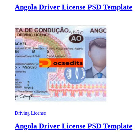
Angola Driver License PSD Template
Driving License
Angola Driver License PSD Template