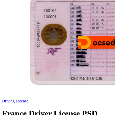
Driving License
France Driver License PSD