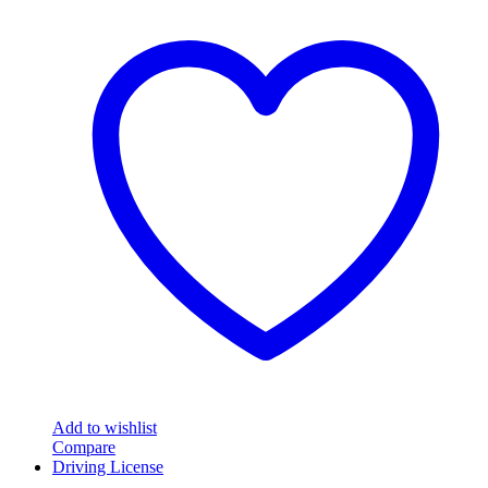
Add to wishlist
Compare
Driving License