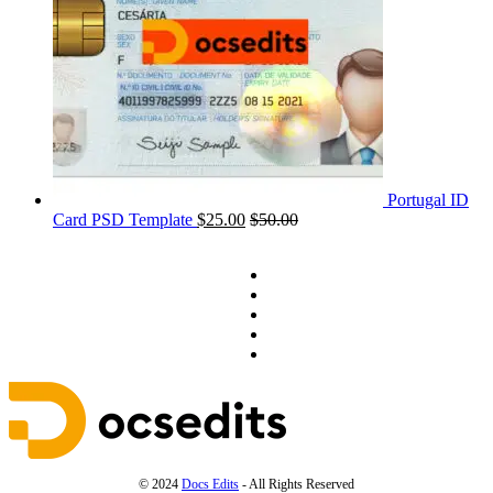
Portugal ID
Card PSD Template
$
25.00
$
50.00
© 2024
Docs Edits
- All Rights Reserved