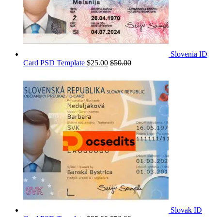
Slovenia ID
Card PSD Template
$
25.00
$
50.00
Slovak ID