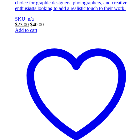
choice for graphic designers, photographers, and creative
enthusiasts looking to add a realistic touch to their work.
SKU: n/a
$
23.00
$
40.00
Add to cart