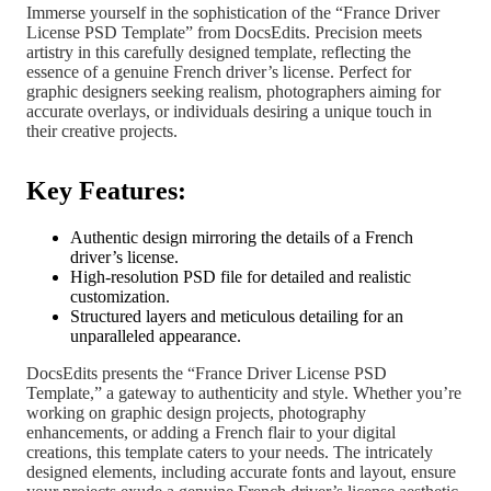
Immerse yourself in the sophistication of the “France Driver
License PSD Template” from DocsEdits. Precision meets
artistry in this carefully designed template, reflecting the
essence of a genuine French driver’s license. Perfect for
graphic designers seeking realism, photographers aiming for
accurate overlays, or individuals desiring a unique touch in
their creative projects.
Key Features:
Authentic design mirroring the details of a French
driver’s license.
High-resolution PSD file for detailed and realistic
customization.
Structured layers and meticulous detailing for an
unparalleled appearance.
DocsEdits presents the “France Driver License PSD
Template,” a gateway to authenticity and style. Whether you’re
working on graphic design projects, photography
enhancements, or adding a French flair to your digital
creations, this template caters to your needs. The intricately
designed elements, including accurate fonts and layout, ensure