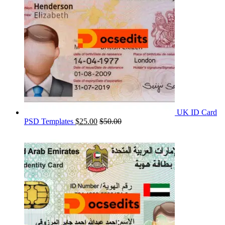
UK ID Card
PSD Templates
$
25.00
$
50.00