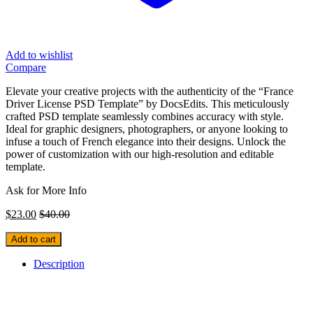
Add to wishlist
Compare
Elevate your creative projects with the authenticity of the “France
Driver License PSD Template” by DocsEdits. This meticulously
crafted PSD template seamlessly combines accuracy with style.
Ideal for graphic designers, photographers, or anyone looking to
infuse a touch of French elegance into their designs. Unlock the
power of customization with our high-resolution and editable
template.
Ask for More Info
$
23.00
$
40.00
Add to cart
Description