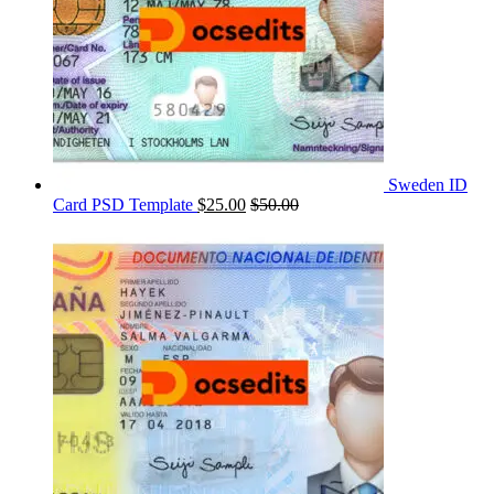
Sweden ID
Card PSD Template
$
25.00
$
50.00