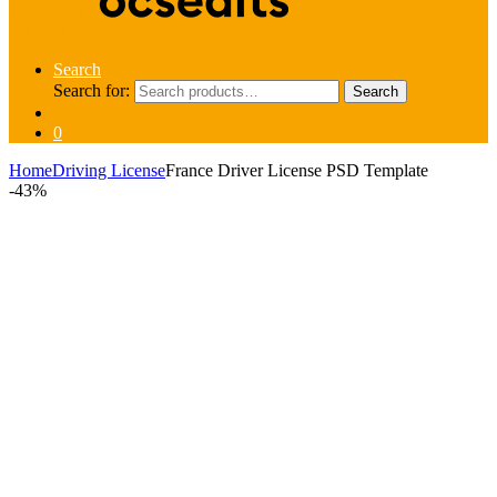
Search
Search for:
Search
0
Home
Driving License
France Driver License PSD Template
-
43%