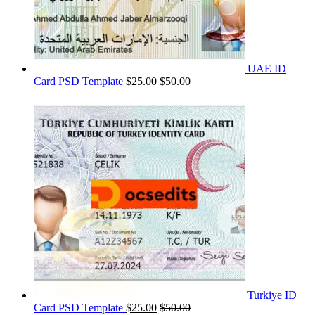
UAE ID
Card PSD Template
$
25.00
$
50.00
Turkiye ID
Card PSD Template
$
25.00
$
50.00