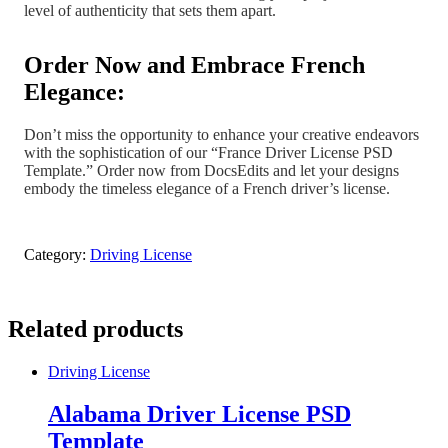
level of authenticity that sets them apart.
Order Now and Embrace French
Elegance:
Don’t miss the opportunity to enhance your creative endeavors
with the sophistication of our “France Driver License PSD
Template.” Order now from DocsEdits and let your designs
embody the timeless elegance of a French driver’s license.
Category:
Driving License
Related products
Driving License
Alabama Driver License PSD
Template