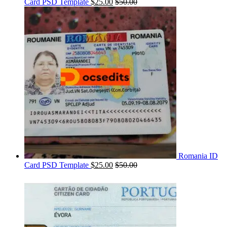
Card PSD Template
$
25.00
$
50.00
Romania ID
Card PSD Template
$
25.00
$
50.00