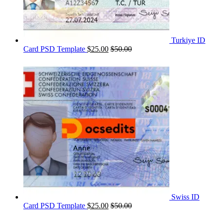
Turkiye ID
Card PSD Template
$
25.00
$
50.00
Swiss ID
Card PSD Template
$
25.00
$
50.00