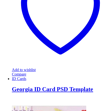
Add to wishlist
Compare
ID Cards
Georgia ID Card PSD Template