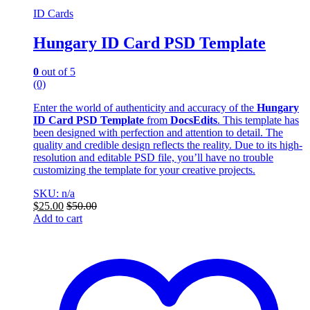
ID Cards
Hungary ID Card PSD Template
0
out of 5
(0)
Enter the world of authenticity and accuracy of the
Hungary
ID Card PSD Template
from
DocsEdits
. This template has
been designed with perfection and attention to detail. The
quality and credible design reflects the reality. Due to its high-
resolution and editable PSD file, you’ll have no trouble
customizing the template for your creative projects.
SKU: n/a
$
25.00
$
50.00
Add to cart