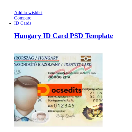
Add to wishlist
Compare
ID Cards
Hungary ID Card PSD Template