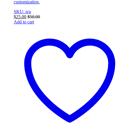
customization.
SKU: n/a
$
25.00
$
50.00
Add to cart