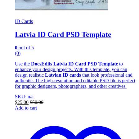
ID Cards
Latvia ID Card PSD Template
0
out of 5
(0)
Use the
DocsEdits Latvia ID Card PSD Template
to
enhance your design projects. With this template, you can
design realistic
Latvian ID cards
that look professional and
authentic. The high-resolution and editable PSD file is perfect
for graphic designers, photographers, and other creatives.
SKU: n/a
$
25.00
$
50.00
Add to cart