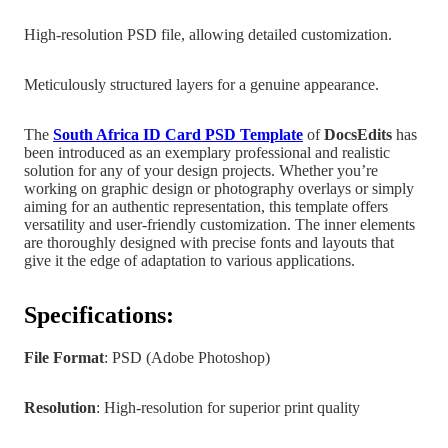
High-resolution PSD file, allowing detailed customization.
Meticulously structured layers for a genuine appearance.
The
South Africa
ID Card PSD Template
of
DocsEdits
has
been introduced as an exemplary professional and realistic
solution for any of your design projects.
Whether you’re
working on graphic design
or photography overlays or simply
aiming for an authentic representation, this template offers
versatility and user-friendly customization. The inner elements
are
thoroughly designed with precise fonts and layouts that
give it the edge of adaptation to various applications.
Specifications:
File Format
: PSD (Adobe Photoshop)
Resolution
: High-resolution for superior print quality