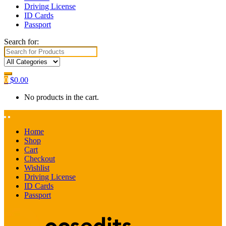
Driving License
ID Cards
Passport
Search for:
0
$
0.00
No products in the cart.
Home
Shop
Cart
Checkout
Wishlist
Driving License
ID Cards
Passport