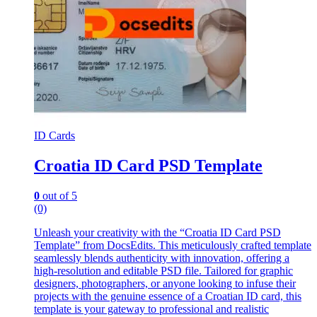
ID Cards
Croatia ID Card PSD Template
0
out of 5
(0)
Unleash your creativity with the “Croatia ID Card PSD
Template” from DocsEdits. This meticulously crafted template
seamlessly blends authenticity with innovation, offering a
high-resolution and editable PSD file. Tailored for graphic
designers, photographers, or anyone looking to infuse their
projects with the genuine essence of a Croatian ID card, this
template is your gateway to professional and realistic