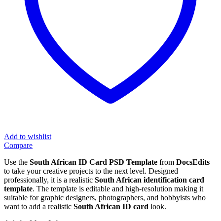
Add to wishlist
Compare
Use the
South African ID Card PSD Template
from
DocsEdits
to take your creative projects to the next level. Designed
professionally, it is a realistic
South African identification card
template
. The template is editable and high-resolution making it
suitable for graphic designers, photographers, and hobbyists who
want to add a realistic
South African ID card
look.