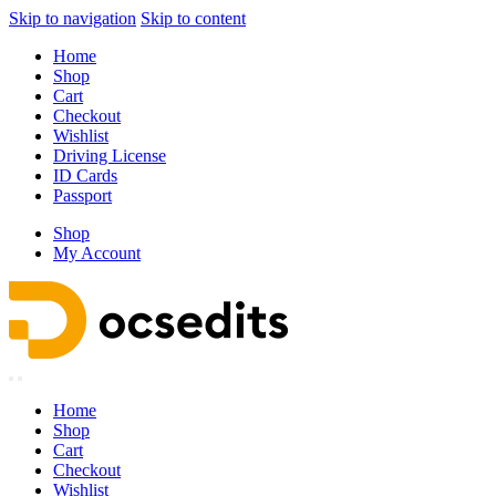
Skip to navigation
Skip to content
Home
Shop
Cart
Checkout
Wishlist
Driving License
ID Cards
Passport
Shop
My Account
Home
Shop
Cart
Checkout
Wishlist