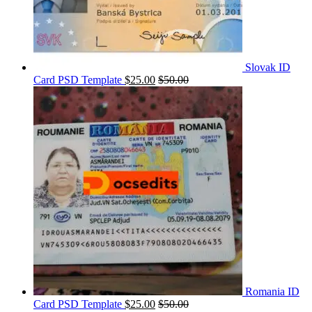
Slovak ID
Card PSD Template
$
25.00
$
50.00
Romania ID
Card PSD Template
$
25.00
$
50.00