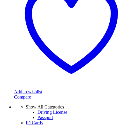
Add to wishlist
Compare
Show All Categories
Driving License
Passport
ID Cards