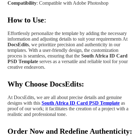
Compatibility
: Compatible with Adobe Photoshop
How to Use
:
Effortlessly personalize the template by adding the necessary
information and adjusting details to suit your requirements At
DocsEdits
, we prioritize precision and authenticity in our
templates.
With a user-friendly design, the customization
process is seamless, ensuring that the
South Africa
ID Card
PSD Template
serves as a versatile and reliable tool for your
creative endeavors.
Why Choose DocsEdits:
At DocsEdits, we are all about precise details and genuine
designs with this
South Africa ID Card PSD Template
as
proof of our work; it facilitates the creation of a project
with a
realistic and professional tone
.
Order Now and Redefine Authenticity: