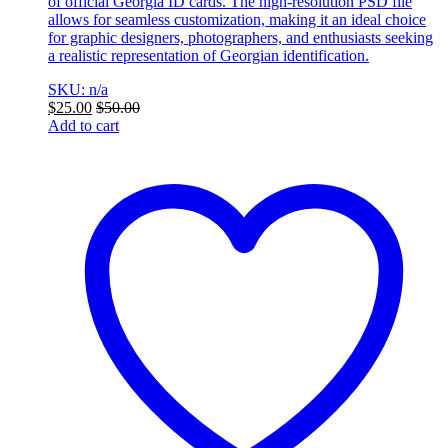
of official Georgia ID cards. The high-resolution PSD file
allows for seamless customization, making it an ideal choice
for graphic designers, photographers, and enthusiasts seeking
a realistic representation of Georgian identification.
SKU: n/a
$
25.00
$
50.00
Add to cart