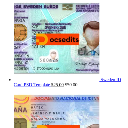
Sweden ID
Card PSD Template
$
25.00
$
50.00