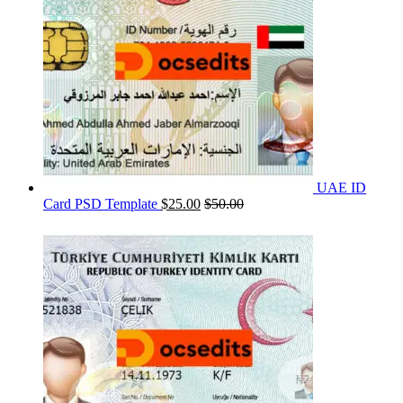
UAE ID
Card PSD Template
$
25.00
$
50.00