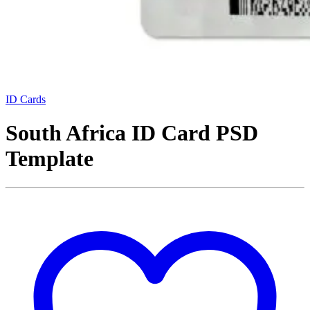
ID Cards
South Africa ID Card PSD
Template