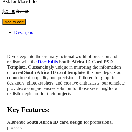
Ask for More Info
$
25.00
$
50.00
Add to cart
Description
Dive deep into the ordinary fictional world of precision and
realism with the
DocsEdits
South Africa
ID Card PSD
Template
.
Outstandingly unique in mirroring the information
on a real
South Africa
ID card template
, this one depicts our
commitment to quality and precision.
Tailored for graphic
designers, photographers, and creative enthusiasts, our template
provides a comprehensive solution for those searching for a
realistic depiction for their projects.
Key Features:
Authentic
South Africa
ID card design
for professional
projects.