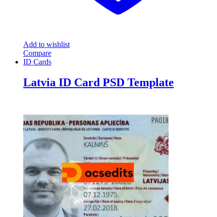
Add to wishlist
Compare
ID Cards
Latvia ID Card PSD Template