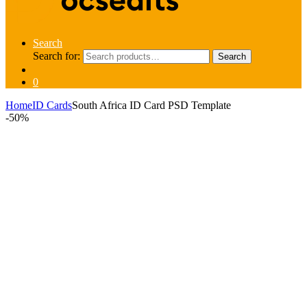
Search
Search for:
Search
0
Home
ID Cards
South Africa ID Card PSD Template
-
50%