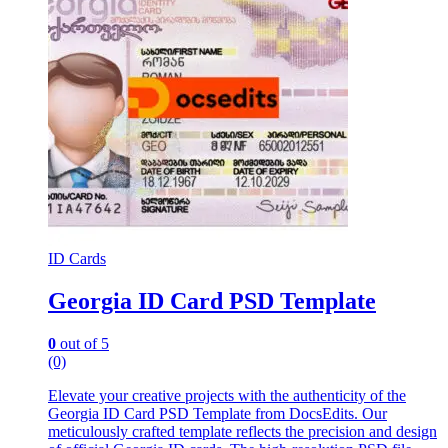
ID Cards
Georgia ID Card PSD Template
0
out of 5
(0)
Elevate your creative projects with the authenticity of the
Georgia ID Card PSD Template from DocsEdits. Our
meticulously crafted template reflects the precision and design