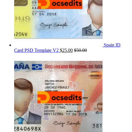
Spain ID
Card PSD Template V2
$
25.00
$
50.00