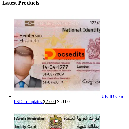
Latest Products
UK ID Card
PSD Templates
$
25.00
$
50.00