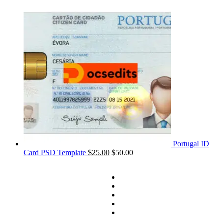
Portugal ID
Card PSD Template
$
25.00
$
50.00