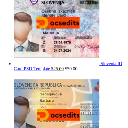
Slovenia ID
Card PSD Template
$
25.00
$
50.00