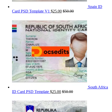
Spain ID
Card PSD Template V1
$
25.00
$
50.00
South Africa
ID Card PSD Template
$
25.00
$
50.00