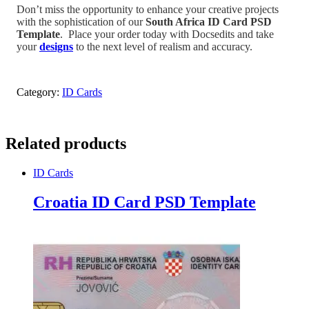
Don’t miss the opportunity to enhance your creative projects
with the sophistication of our
South Africa
ID Card PSD
Template
.
Place your order today with Docsedits and take
your
designs
to the next level of realism and accuracy.
Category:
ID Cards
Related products
ID Cards
Croatia ID Card PSD Template