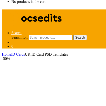
No products in the cart.
Search
Search for:
Search
0
Home
ID Cards
UK ID Card PSD Templates
-
50%