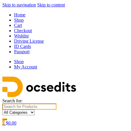
Skip to navigation
Skip to content
Home
Shop
Cart
Checkout
Wishlist
Driving License
ID Cards
Passport
Shop
My Account
Search for:
0
$
0.00