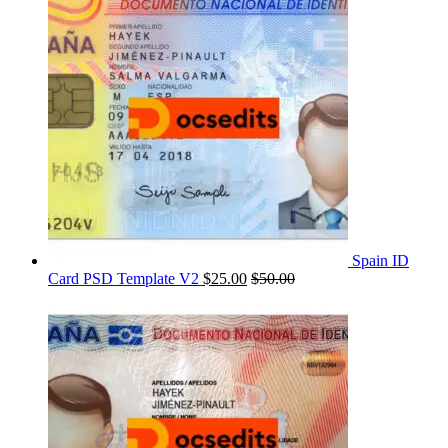
Spain ID
Card PSD Template V2
$
25.00
$
50.00