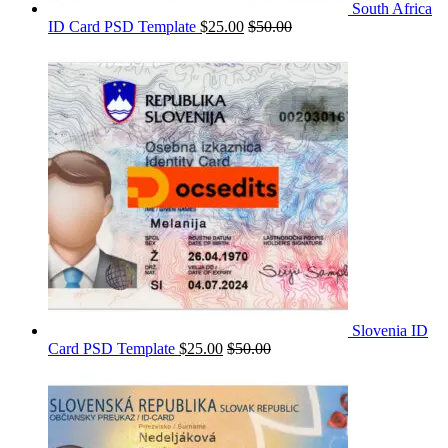
South Africa
ID Card PSD Template
$
25.00
$
50.00
Slovenia ID
Card PSD Template
$
25.00
$
50.00