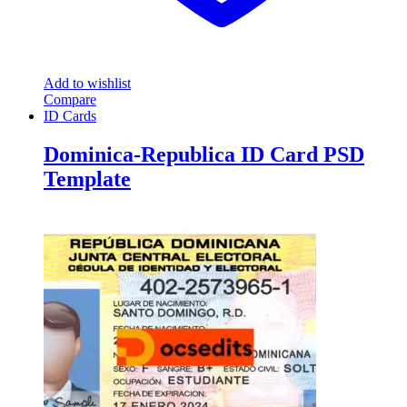
Add to wishlist
Compare
ID Cards
Dominica-Republica ID Card PSD
Template