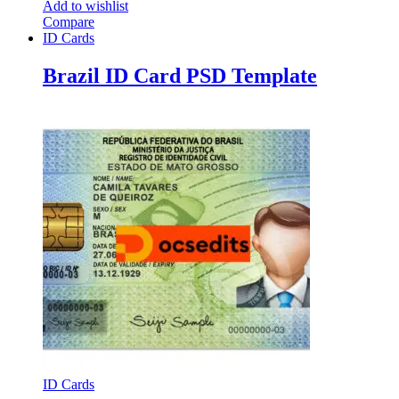
Add to wishlist
Compare
ID Cards
Brazil ID Card PSD Template
ID Cards