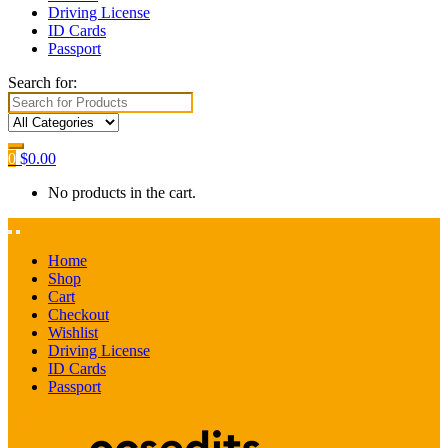
Driving License
ID Cards
Passport
Search for:
0
$
0.00
No products in the cart.
Home
Shop
Cart
Checkout
Wishlist
Driving License
ID Cards
Passport