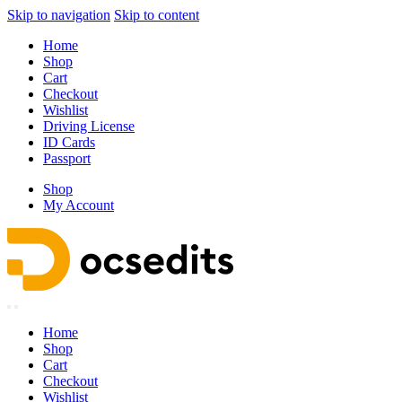
Skip to navigation
Skip to content
Home
Shop
Cart
Checkout
Wishlist
Driving License
ID Cards
Passport
Shop
My Account
Home
Shop
Cart
Checkout
Wishlist