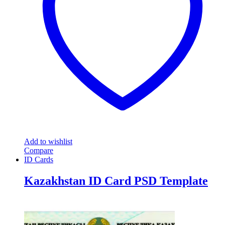
Add to wishlist
Compare
ID Cards
Kazakhstan ID Card PSD Template