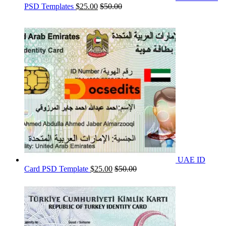
PSD Templates
$
25.00
$
50.00
UAE ID
Card PSD Template
$
25.00
$
50.00