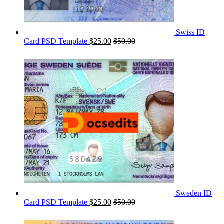
Swiss ID
Card PSD Template
$
25.00
$
50.00
Sweden ID
Card PSD Template
$
25.00
$
50.00