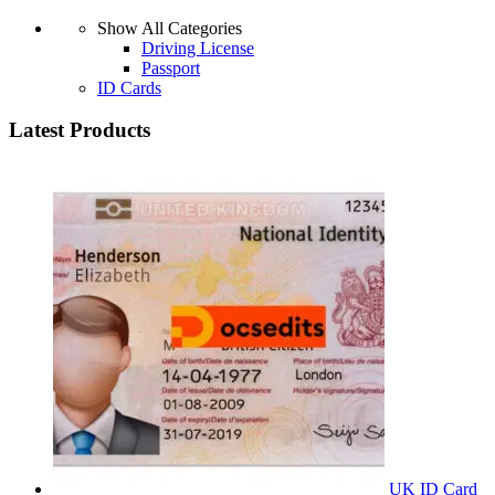
Show All Categories
Driving License
Passport
ID Cards
Latest Products
UK ID Card