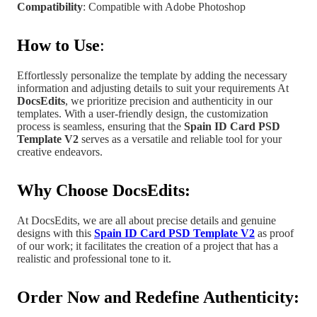
Compatibility
: Compatible with Adobe Photoshop
How to Use
:
Effortlessly personalize the template by adding the necessary
information and adjusting details to suit your requirements At
DocsEdits
, we prioritize precision and authenticity in our
templates.
With a user-friendly design, the customization
process is seamless, ensuring that the
Spain
ID Card PSD
Template V2
serves as a versatile and reliable tool for your
creative endeavors.
Why Choose DocsEdits:
At DocsEdits, we are all about precise details and genuine
designs with this
Spain ID Card PSD Template V2
as proof
of our work; it facilitates the creation of a project
that has a
realistic and professional tone to it.
Order Now and Redefine Authenticity: