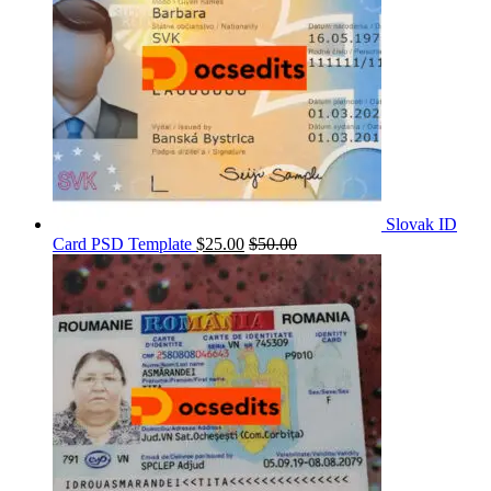
Slovak ID
Card PSD Template
$
25.00
$
50.00