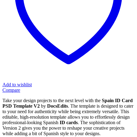
Add to wishlist
Compare
Take your design projects to the next level with the
Spain ID Card
PSD Template V2
by
DocsEdits
. The template is designed to cater
to your need for authenticity while being extremely versatile. This
editable, high-resolution template allows you to effortlessly design
professional-looking Spanish
ID cards
. The sophistication of
Version 2 gives you the power to reshape your creative projects
while adding a bit of Spanish style to your designs.