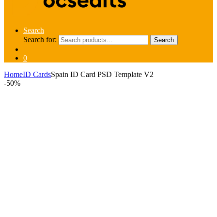
Search
Search for:
Search
0
Home
ID Cards
Spain ID Card PSD Template V2
-
50%