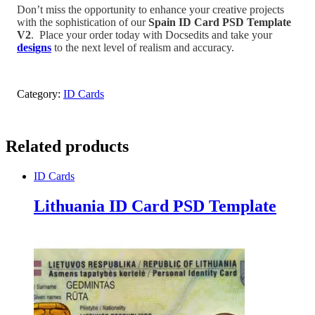
Don’t miss the opportunity to enhance your creative projects
with the sophistication of our
Spain
ID Card PSD Template
V2
.
Place your order today with Docsedits and take your
designs
to the next level of realism and accuracy.
Category:
ID Cards
Related products
ID Cards
Lithuania ID Card PSD Template