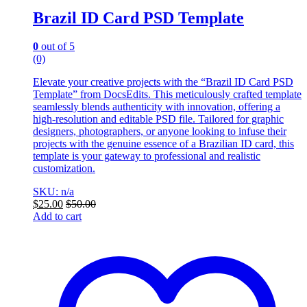
Brazil ID Card PSD Template
0
out of 5
(0)
Elevate your creative projects with the “Brazil ID Card PSD
Template” from DocsEdits. This meticulously crafted template
seamlessly blends authenticity with innovation, offering a
high-resolution and editable PSD file. Tailored for graphic
designers, photographers, or anyone looking to infuse their
projects with the genuine essence of a Brazilian ID card, this
template is your gateway to professional and realistic
customization.
SKU: n/a
$
25.00
$
50.00
Add to cart