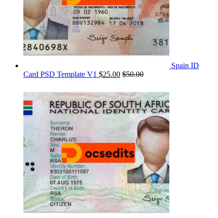
Spain ID
Card PSD Template V1
$
25.00
$
50.00