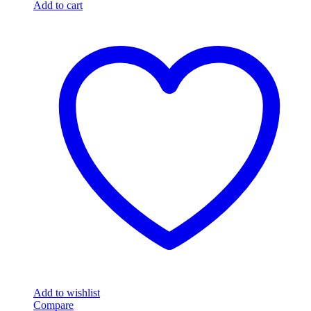
Add to cart
Add to wishlist
Compare