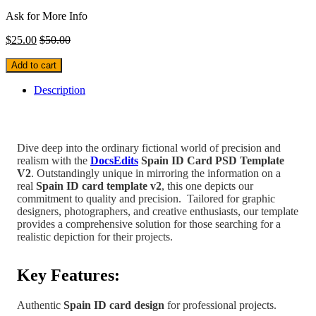
Ask for More Info
$
25.00
$
50.00
Add to cart
Description
Dive deep into the ordinary fictional world of precision and
realism with the
DocsEdits
Spain
ID Card PSD Template
V2
.
Outstandingly unique in mirroring the information on a
real
Spain
ID card template v2
, this one depicts our
commitment to quality and precision.
Tailored for graphic
designers, photographers, and creative enthusiasts, our template
provides a comprehensive solution for those searching for a
realistic depiction for their projects.
Key Features:
Authentic
Spain
ID card design
for professional projects.