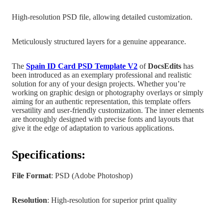
High-resolution PSD file, allowing detailed customization.
Meticulously structured layers for a genuine appearance.
The
Spain
ID Card PSD Template V2
of
DocsEdits
has
been introduced as an exemplary professional and realistic
solution for any of your design projects.
Whether you’re
working on graphic design
or photography overlays or simply
aiming for an authentic representation, this template offers
versatility and user-friendly customization. The inner elements
are
thoroughly designed with precise fonts and layouts that
give it the edge of adaptation to various applications.
Specifications:
File Format
: PSD (Adobe Photoshop)
Resolution
: High-resolution for superior print quality