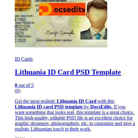
ID Cards
Lithuania ID Card PSD Template
0
out of 5
(0)
Get the most realistic
Lithuania ID Card
with this
Lithuania ID card PSD template
by
DocsEdits
. If you
want something that looks real, this template is a great choice.
This high-quality, editable PSD file is an excellent choice for
graphic designers, photographers, etc. to customize and give a
realistic Lithuanian touch to their work.