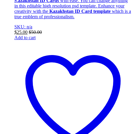
K
azakhstan ID Cards
with ease. You can change anything
in this editable high resolution psd template. Enhance your
creativity with the
Kazakhstan ID Card template
which is a
true emblem of professionalism.
SKU: n/a
$
25.00
$
50.00
Add to cart