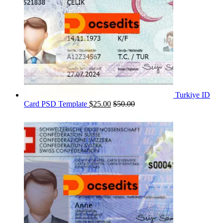
Turkiye ID
Card PSD Template
$
25.00
$
50.00