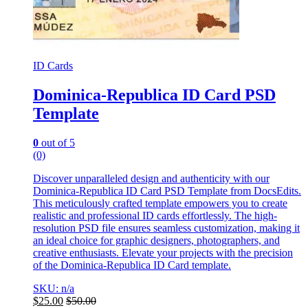
ID Cards
Dominica-Republica ID Card PSD
Template
0
out of 5
(0)
Discover unparalleled design and authenticity with our
Dominica-Republica ID Card PSD Template from DocsEdits.
This meticulously crafted template empowers you to create
realistic and professional ID cards effortlessly. The high-
resolution PSD file ensures seamless customization, making it
an ideal choice for graphic designers, photographers, and
creative enthusiasts. Elevate your projects with the precision
of the Dominica-Republica ID Card template.
SKU: n/a
$
25.00
$
50.00