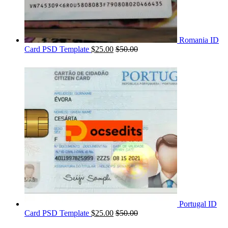
Romania ID
Card PSD Template
$
25.00
$
50.00
Portugal ID
Card PSD Template
$
25.00
$
50.00