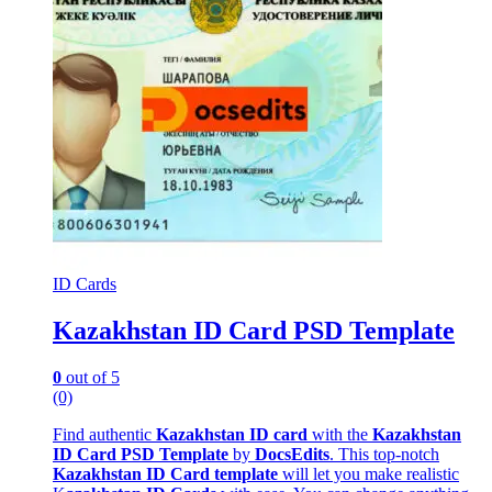
ID Cards
Kazakhstan ID Card PSD Template
0
out of 5
(0)
Find authentic
Kazakhstan ID card
with the
Kazakhstan
ID Card PSD Template
by
DocsEdits
. This top-notch
Kazakhstan ID Card template
will let you make realistic