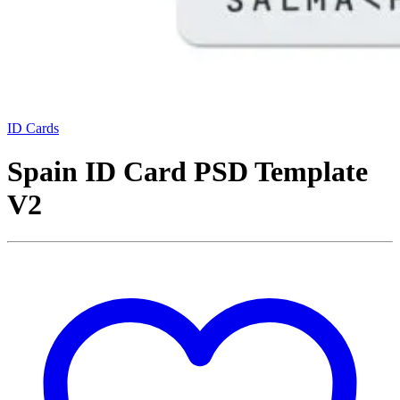
ID Cards
Spain ID Card PSD Template
V2