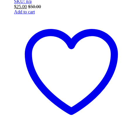
SKU: n/a
$
25.00
$
50.00
Add to cart