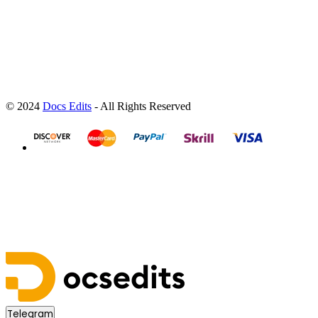
© 2024
Docs Edits
- All Rights Reserved
Telegram