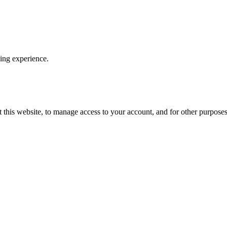
ping experience.
 this website, to manage access to your account, and for other purpose