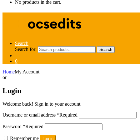
No products in the cart.
Search
Search for:
Search
0
Home
My Account
or
Login
Welcome back! Sign in to your account.
Username or email address
*
Required
Password
*
Required
Remember me
Log in