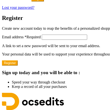
Lost your password?
Register
Create new account today to reap the benefits of a personalized shop
Email address
*
Required
A link to set a new password will be sent to your email address.
Your personal data will be used to support your experience throughout
Register
Sign up today and you will be able to :
Speed your way through checkout
Keep a record of all your purchases