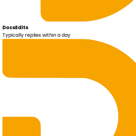
DocsEdits
Typically replies within a day