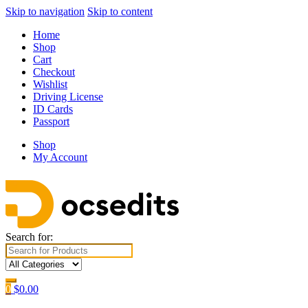
Skip to navigation
Skip to content
Home
Shop
Cart
Checkout
Wishlist
Driving License
ID Cards
Passport
Shop
My Account
Search for:
0
$
0.00