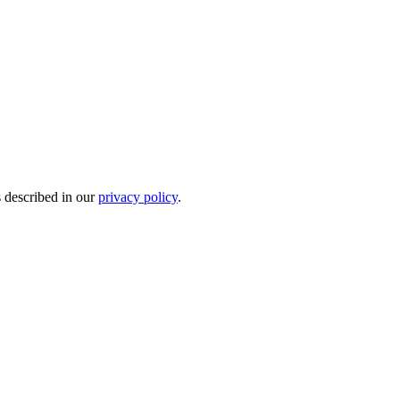
s described in our
privacy policy
.