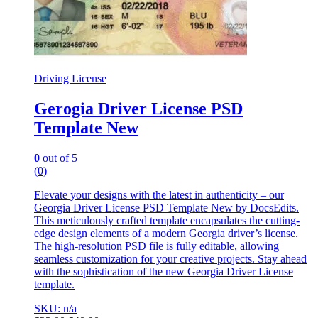
Driving License
Gerogia Driver License PSD
Template New
0
out of 5
(0)
Elevate your designs with the latest in authenticity – our
Georgia Driver License PSD Template New by DocsEdits.
This meticulously crafted template encapsulates the cutting-
edge design elements of a modern Georgia driver’s license.
The high-resolution PSD file is fully editable, allowing
seamless customization for your creative projects. Stay ahead
with the sophistication of the new Georgia Driver License
template.
SKU: n/a