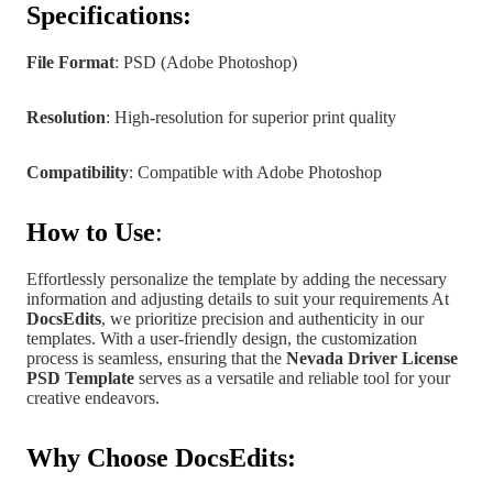
Specifications:
File Format
: PSD (Adobe Photoshop)
Resolution
: High-resolution for superior print quality
Compatibility
: Compatible with Adobe Photoshop
How to Use
:
Effortlessly personalize the template by adding the necessary
information and adjusting details to suit your requirements At
DocsEdits
, we prioritize precision and authenticity in our
templates.
With a user-friendly design, the customization
process is seamless, ensuring that the
Nevada
Driver License
PSD Template
serves as a versatile and reliable tool for your
creative endeavors.
Why Choose DocsEdits: