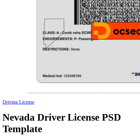
Driving License
Nevada Driver License PSD
Template