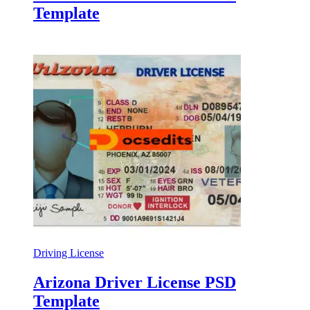
Template
Driving License
Arizona Driver License PSD
Template