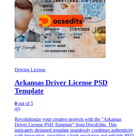
Driving License
Arkansas Driver License PSD
Template
0
out of 5
(0)
Revolutionize your creative projects with the “Arkansas
Driver License PSD Template” from DocsEdits. This
intricately designed template seamlessly combines authenticity
with innovation, providing a high-resolution and editable PSD