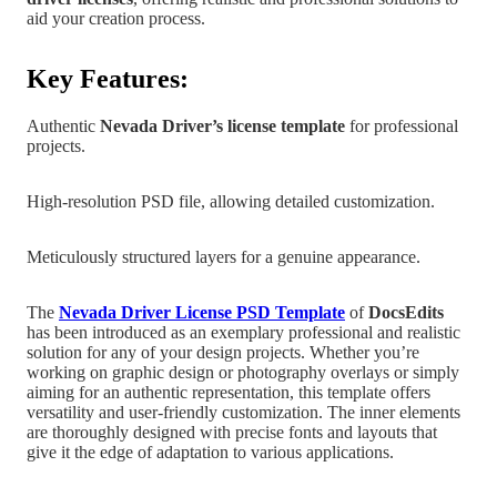
aid your creation process.
Key Features:
Authentic
Nevada
Driver’s license template
for professional
projects.
High-resolution PSD file, allowing detailed customization.
Meticulously structured layers for a genuine appearance.
The
Nevada Driver License PSD Templat
e
of
DocsEdits
has been introduced as an exemplary professional and realistic
solution for any of your design projects.
Whether you’re
working on graphic design
or photography overlays or simply
aiming for an authentic representation, this template offers
versatility and user-friendly customization. The inner elements
are
thoroughly designed with precise fonts and layouts that
give it the edge of adaptation to various applications.