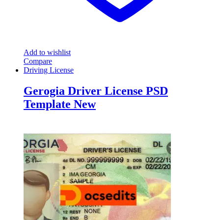
Add to wishlist
Compare
Driving License
Gerogia Driver License PSD
Template New