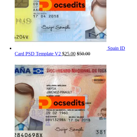
Spain ID
Card PSD Template V2
$
25.00
$
50.00