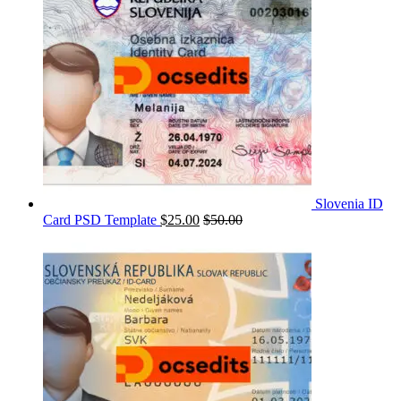
Slovenia ID
Card PSD Template
$
25.00
$
50.00