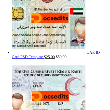
UAE ID
Card PSD Template
$
25.00
$
50.00