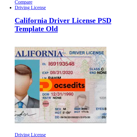
Compare
Driving License
California Driver License PSD
Template Old
Driving License