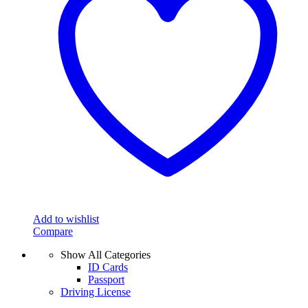
Add to wishlist
Compare
Show All Categories
ID Cards
Passport
Driving License