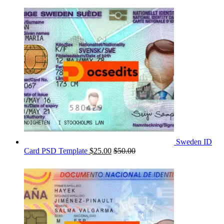
Sweden ID
Card PSD Template
$
25.00
$
50.00