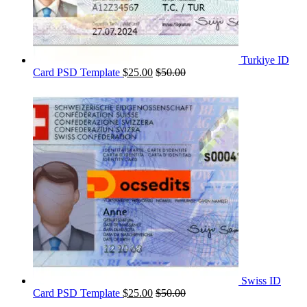
Turkiye ID
Card PSD Template
$
25.00
$
50.00
Swiss ID
Card PSD Template
$
25.00
$
50.00