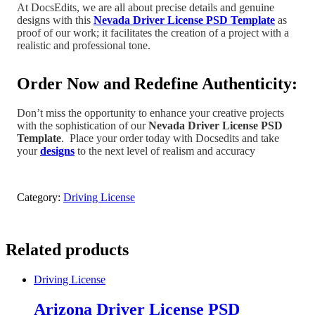
At DocsEdits, we are all about precise details and genuine
designs with this
Nevada Driver License PSD Template
as
proof of our work; it facilitates the creation of a project
with a
realistic and professional tone
.
Order Now and Redefine Authenticity:
Don’t miss the opportunity to enhance your creative projects
with the sophistication of our
Nevada
Driver License PSD
Template
.
Place your order today with Docsedits and take
your
designs
to the next level of realism and accuracy
Category:
Driving License
Related products
Driving License
Arizona Driver License PSD