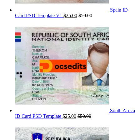
Spain ID
Card PSD Template V1
$
25.00
$
50.00
South Africa
ID Card PSD Template
$
25.00
$
50.00