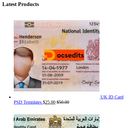
Latest Products
UK ID Card
PSD Templates
$
25.00
$
50.00