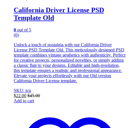
California Driver License PSD
Template Old
0
out of 5
(0)
Unlock a touch of nostalgia with our California Driver
License PSD Template Old. This meticulously designed PSD
template combines vintage aesthetics with authenticity. Perfect
for creative projects, personalized novelties, or simply adding
a classic flair to your designs. Editable and high-resolution,
this template ensures a realistic and professional appearance.
Elevate your projects effortlessly with our Old version
California Driver License template.
SKU: n/a
$
22.00
$
45.00
Add to cart