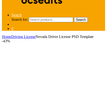
Search
Search for:
Search
0
Home
Driving License
Nevada Driver License PSD Template
-
43%