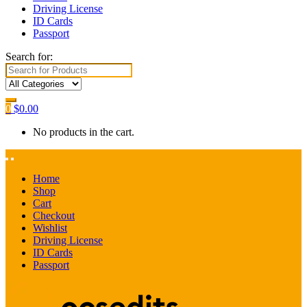
Driving License
ID Cards
Passport
Search for:
0
$
0.00
No products in the cart.
Home
Shop
Cart
Checkout
Wishlist
Driving License
ID Cards
Passport