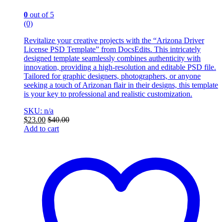
0
out of 5
(0)
Revitalize your creative projects with the “Arizona Driver
License PSD Template” from DocsEdits. This intricately
designed template seamlessly combines authenticity with
innovation, providing a high-resolution and editable PSD file.
Tailored for graphic designers, photographers, or anyone
seeking a touch of Arizonan flair in their designs, this template
is your key to professional and realistic customization.
SKU: n/a
$
23.00
$
40.00
Add to cart