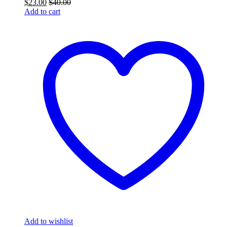
$
23.00
$
40.00
Add to cart
Add to wishlist