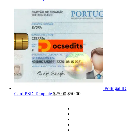
Portugal ID
Card PSD Template
$
25.00
$
50.00