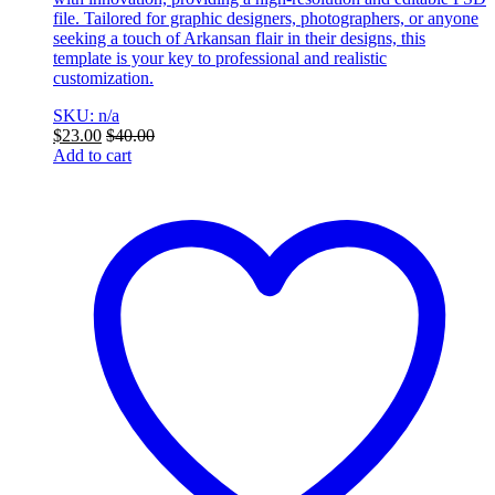
file. Tailored for graphic designers, photographers, or anyone
seeking a touch of Arkansan flair in their designs, this
template is your key to professional and realistic
customization.
SKU: n/a
$
23.00
$
40.00
Add to cart