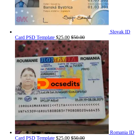
Slovak ID
Card PSD Template
$
25.00
$
50.00
Romania ID
Card PSD Template
$
25.00
$
50.00