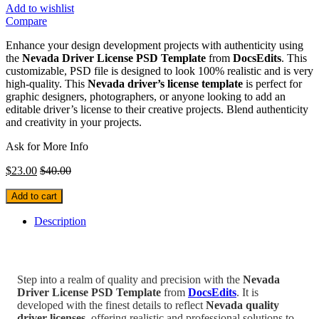
Add to wishlist
Compare
Enhance your design development projects with authenticity using
the
Nevada Driver License PSD Template
from
DocsEdits
. This
customizable, PSD file is designed to look 100% realistic and is very
high-quality. This
Nevada driver’s license template
is perfect for
graphic designers, photographers, or anyone looking to add an
editable driver’s license to their creative projects. Blend authenticity
and creativity in your projects.
Ask for More Info
$
23.00
$
40.00
Add to cart
Description
Step into a realm of quality and precision with the
Nevada
Driver License PSD Template
from
DocsEdits
. It is
developed with the finest details to reflect
Nevada
quality
driver licenses
, offering realistic and professional solutions to