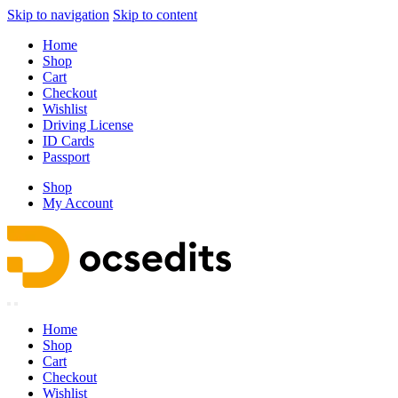
Skip to navigation
Skip to content
Home
Shop
Cart
Checkout
Wishlist
Driving License
ID Cards
Passport
Shop
My Account
Home
Shop
Cart
Checkout
Wishlist