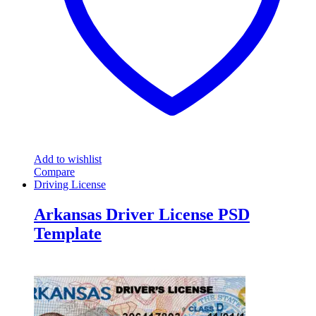
Add to wishlist
Compare
Driving License
Arkansas Driver License PSD
Template