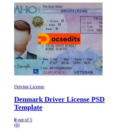
Driving License
Denmark Driver License PSD
Template
0
out of 5
(0)