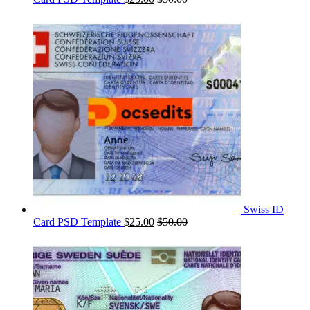
Swiss ID
Card PSD Template
$
25.00
$
50.00