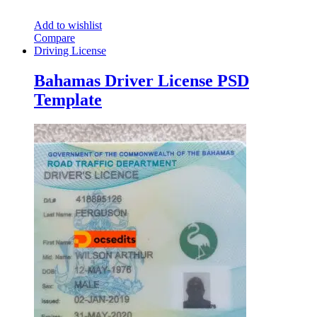
Add to wishlist
Compare
Driving License
Bahamas Driver License PSD
Template