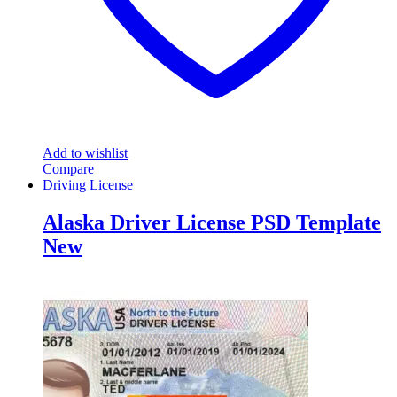
Add to wishlist
Compare
Driving License
Alaska Driver License PSD Template
New