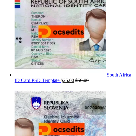
South Africa
ID Card PSD Template
$
25.00
$
50.00