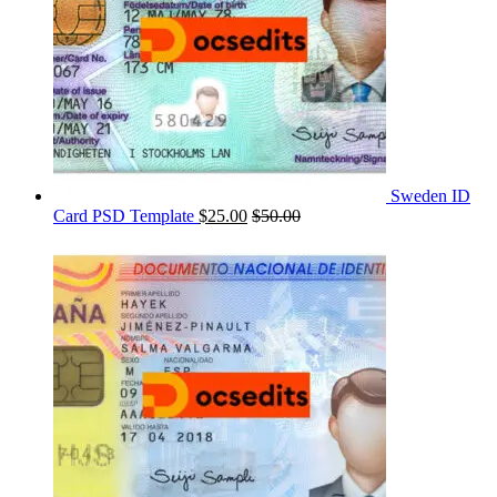
Sweden ID
Card PSD Template
$
25.00
$
50.00