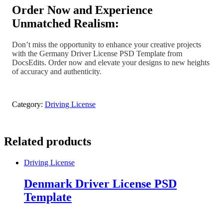
Order Now and Experience
Unmatched Realism:
Don’t miss the opportunity to enhance your creative projects
with the Germany Driver License PSD Template from
DocsEdits. Order now and elevate your designs to new heights
of accuracy and authenticity.
Category:
Driving License
Related products
Driving License
Denmark Driver License PSD
Template