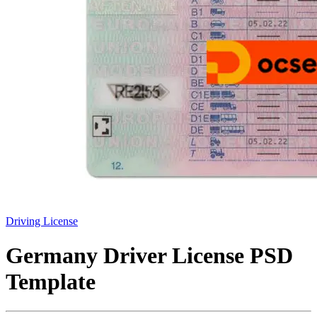
Driving License
Germany Driver License PSD
Template