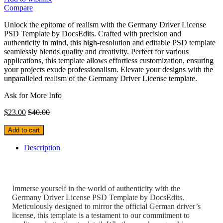
Compare
Unlock the epitome of realism with the Germany Driver License
PSD Template by DocsEdits. Crafted with precision and
authenticity in mind, this high-resolution and editable PSD template
seamlessly blends quality and creativity. Perfect for various
applications, this template allows effortless customization, ensuring
your projects exude professionalism. Elevate your designs with the
unparalleled realism of the Germany Driver License template.
Ask for More Info
$
23.00
$
40.00
Add to cart
Description
Immerse yourself in the world of authenticity with the
Germany Driver License PSD Template by DocsEdits.
Meticulously designed to mirror the official German driver’s
license, this template is a testament to our commitment to