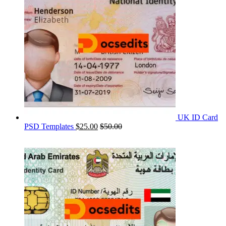
UK ID Card
PSD Templates
$
25.00
$
50.00