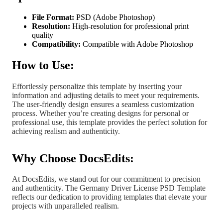
File Format:
PSD (Adobe Photoshop)
Resolution:
High-resolution for professional print
quality
Compatibility:
Compatible with Adobe Photoshop
How to Use:
Effortlessly personalize this template by inserting your
information and adjusting details to meet your requirements.
The user-friendly design ensures a seamless customization
process. Whether you’re creating designs for personal or
professional use, this template provides the perfect solution for
achieving realism and authenticity.
Why Choose DocsEdits:
At DocsEdits, we stand out for our commitment to precision
and authenticity. The Germany Driver License PSD Template
reflects our dedication to providing templates that elevate your
projects with unparalleled realism.