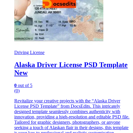
Driving License
Alaska Driver License PSD Template
New
0
out of 5
(0)
Revitalize your creative projects with the “Alaska Driver
License PSD Template” from DocsEdits. This intricately
designed template seamlessly combines authenticity with
innovation, providing a high-resolution and editable PSD file.
Tailored for graphic designers, photographers, or anyone
seeking a touch of Alaskan flair in their designs, this template
is your key to professional and realistic customization.