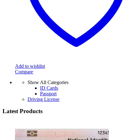
Add to wishlist
Compare
Show All Categories
ID Cards
Passport
Driving License
Latest Products