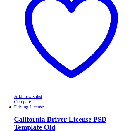
Add to wishlist
Compare
Driving License
California Driver License PSD
Template Old