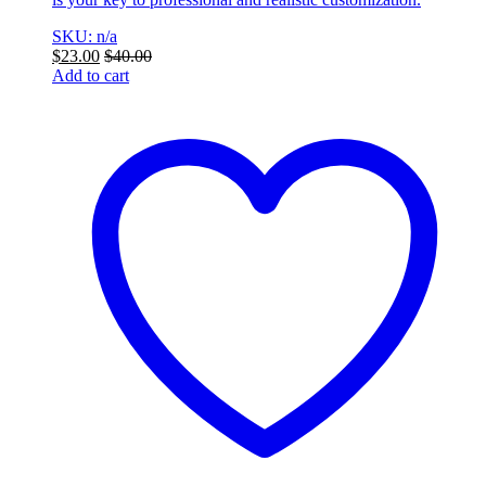
SKU: n/a
$
23.00
$
40.00
Add to cart