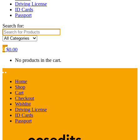
Driving License
ID Cards
Passport
Search for:
0
$
0.00
No products in the cart.
Home
Shop
Cart
Checkout
Wishlist
Driving License
ID Cards
Passport