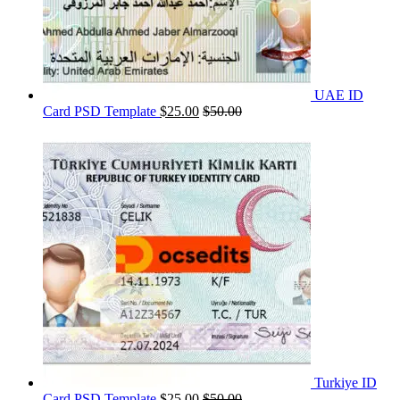
UAE ID
Card PSD Template
$
25.00
$
50.00
Turkiye ID
Card PSD Template
$
25.00
$
50.00