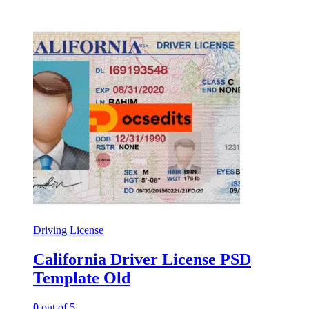
Driving License
California Driver License PSD
Template Old
0
out of 5