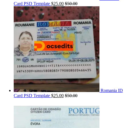
Card PSD Template
$
25.00
$
50.00
Romania ID
Card PSD Template
$
25.00
$
50.00