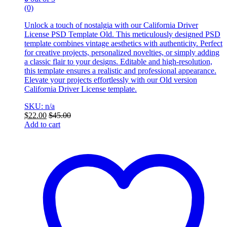
(0)
Unlock a touch of nostalgia with our California Driver
License PSD Template Old. This meticulously designed PSD
template combines vintage aesthetics with authenticity. Perfect
for creative projects, personalized novelties, or simply adding
a classic flair to your designs. Editable and high-resolution,
this template ensures a realistic and professional appearance.
Elevate your projects effortlessly with our Old version
California Driver License template.
SKU: n/a
$
22.00
$
45.00
Add to cart