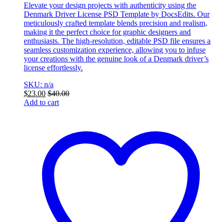
Elevate your design projects with authenticity using the
Denmark Driver License PSD Template by DocsEdits. Our
meticulously crafted template blends precision and realism,
making it the perfect choice for graphic designers and
enthusiasts. The high-resolution, editable PSD file ensures a
seamless customization experience, allowing you to infuse
your creations with the genuine look of a Denmark driver’s
license effortlessly.
SKU: n/a
$
23.00
$
40.00
Add to cart