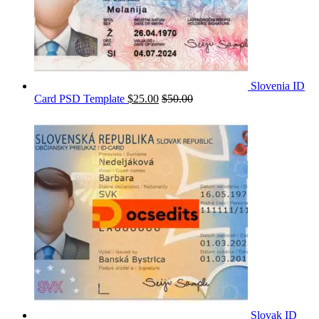
Slovenia ID
Card PSD Template
$
25.00
$
50.00
Slovak ID