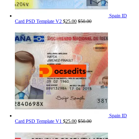
Spain ID
Card PSD Template V2
$
25.00
$
50.00
Spain ID
Card PSD Template V1
$
25.00
$
50.00