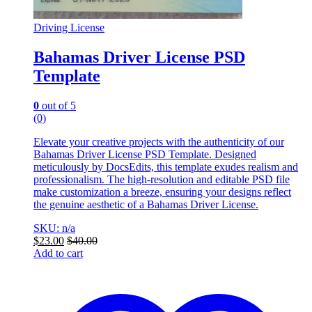
Driving License
Bahamas Driver License PSD
Template
0
out of 5
(0)
Elevate your creative projects with the authenticity of our
Bahamas Driver License PSD Template. Designed
meticulously by DocsEdits, this template exudes realism and
professionalism. The high-resolution and editable PSD file
make customization a breeze, ensuring your designs reflect
the genuine aesthetic of a Bahamas Driver License.
SKU: n/a
$
23.00
$
40.00
Add to cart