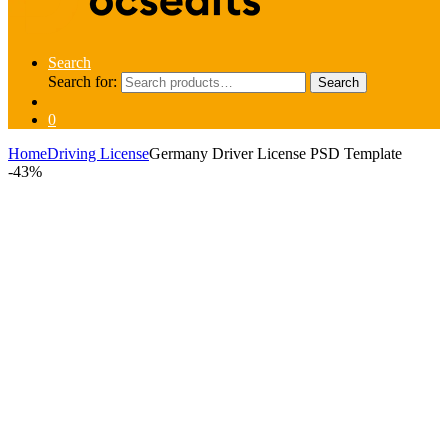
Search
Search for:
Search
0
Home
Driving License
Germany Driver License PSD Template
-
43%