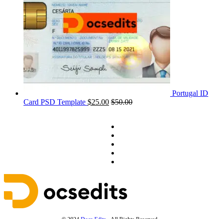
Portugal ID
Card PSD Template
$
25.00
$
50.00