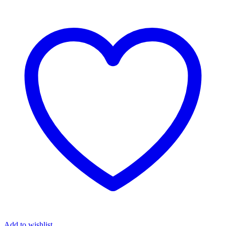
Add to wishlist