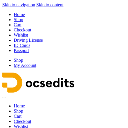
Skip to navigation
Skip to content
Home
Shop
Cart
Checkout
Wishlist
Driving License
ID Cards
Passport
Shop
My Account
Home
Shop
Cart
Checkout
Wishlist