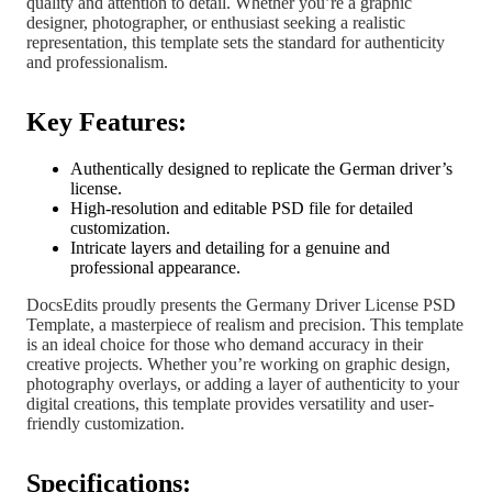
quality and attention to detail. Whether you’re a graphic
designer, photographer, or enthusiast seeking a realistic
representation, this template sets the standard for authenticity
and professionalism.
Key Features:
Authentically designed to replicate the German driver’s
license.
High-resolution and editable PSD file for detailed
customization.
Intricate layers and detailing for a genuine and
professional appearance.
DocsEdits proudly presents the Germany Driver License PSD
Template, a masterpiece of realism and precision. This template
is an ideal choice for those who demand accuracy in their
creative projects. Whether you’re working on graphic design,
photography overlays, or adding a layer of authenticity to your
digital creations, this template provides versatility and user-
friendly customization.
Specifications: