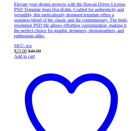
Elevate your design projects with the Hawaii Driver License
PSD Template from DocsEdits. Crafted for authenticity and
versatility, this meticulously designed template offers a
seamless blend of the classic and the contemporary. The high-
resolution PSD file allows effortless customization, making it
the perfect choice for graphic designers, photographers, and
enthusiasts alike.
SKU: n/a
$
23.00
$
40.00
Add to cart