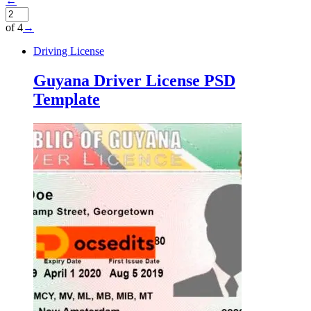
←
of 4
→
Driving License
Guyana Driver License PSD
Template