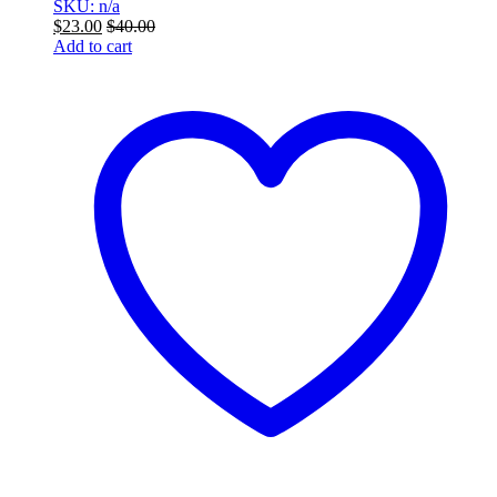
SKU: n/a
$
23.00
$
40.00
Add to cart