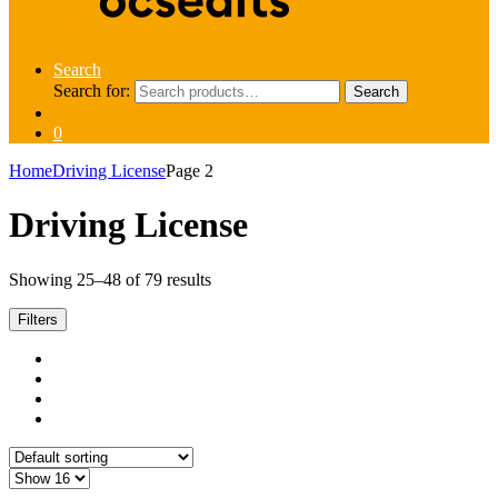
Search
Search for:
Search
0
Home
Driving License
Page 2
Driving License
Showing 25–48 of 79 results
Filters