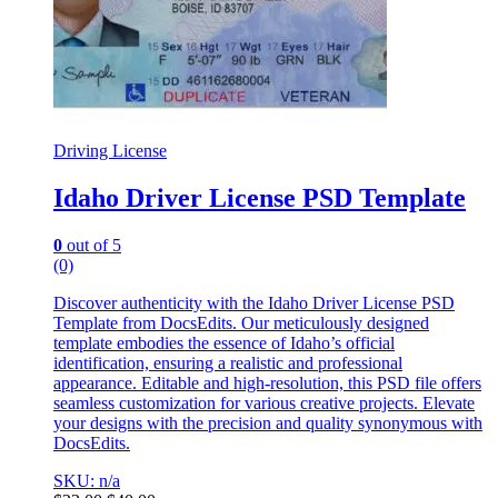
Driving License
Idaho Driver License PSD Template
0
out of 5
(0)
Discover authenticity with the Idaho Driver License PSD
Template from DocsEdits. Our meticulously designed
template embodies the essence of Idaho’s official
identification, ensuring a realistic and professional
appearance. Editable and high-resolution, this PSD file offers
seamless customization for various creative projects. Elevate
your designs with the precision and quality synonymous with
DocsEdits.
SKU: n/a