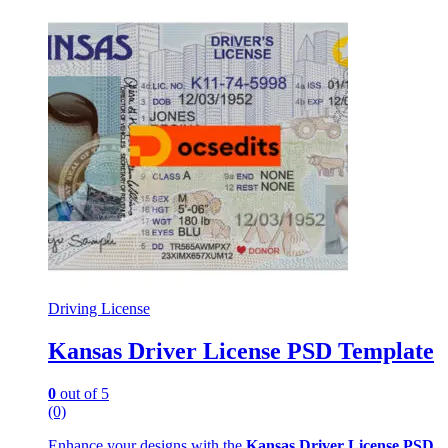
Driving License
Kansas Driver License PSD Template
0
out of 5
(0)
Enhance your designs with the
Kansas Driver License PSD