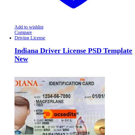
Add to wishlist
Compare
Driving License
Indiana Driver License PSD Template
New