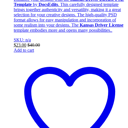
Template
by
DocsEdits
. This carefully designed template
brings together authenticity and versatility, making it a great
selection for your creative designs. The high-quality PSD
format allows for easy manipulation and incorporation of
some realism into your designs. The
Kansas Driver License
template embodies more and opens many possibilities..
SKU: n/a
$
23.00
$
40.00
Add to cart