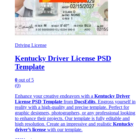
Driving License
Kentucky Driver License PSD
Template
0
out of 5
(0)
Enhance your creative endeavors with a
Kentucky Driver
License PSD Template
from
DocsEdits
. Engross yourself in
reality with a high-quality and precise template. Perfect for
graphic designers, photographers, or any professional looking
to enhance their projects. Our template is fully editable and
high resolution. Create an impressive and realistic
Kentucky
driver’s license
with our template.