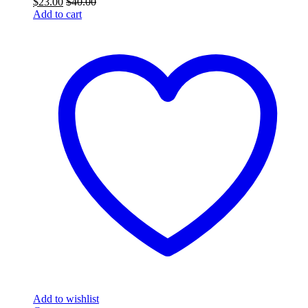
$
23.00
$
40.00
Add to cart
Add to wishlist