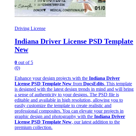
Driving License
Indiana Driver License PSD Template
New
0
out of 5
(0)
Enhance your design projects with the
Indiana Driver
License PSD Template New
from
DocsEdits
. This template
is designed with the latest design trends in mind and will bring
a sense of authenticity to your designs. The PSD file is
editable and available in high resolution, allowing you to
easily customize the template to create realistic and
professional composites. You can elevate your projects in
graphic design and photography with the
Indiana Driver
License PSD Template New
, our latest addition to the
premium collection.