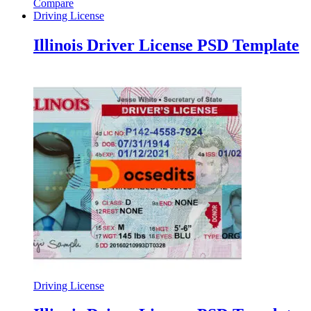
Compare
Driving License
Illinois Driver License PSD Template
Driving License