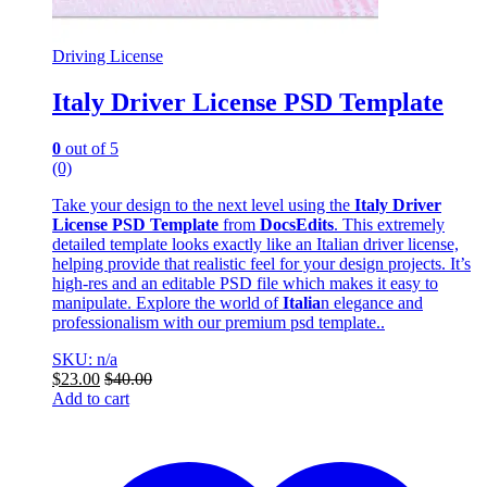
Driving License
Italy Driver License PSD Template
0
out of 5
(0)
Take your design to the next level using the
Italy Driver
License PSD Template
from
DocsEdits
. This extremely
detailed template looks exactly like an Italian driver license,
helping provide that realistic feel for your design projects. It’s
high-res and an editable PSD file which makes it easy to
manipulate. Explore the world of
Italia
n elegance and
professionalism with our premium psd template..
SKU: n/a
$
23.00
$
40.00
Add to cart