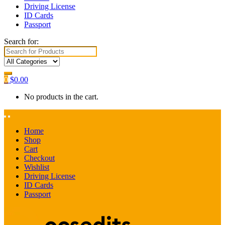
Driving License
ID Cards
Passport
Search for:
0
$
0.00
No products in the cart.
Home
Shop
Cart
Checkout
Wishlist
Driving License
ID Cards
Passport