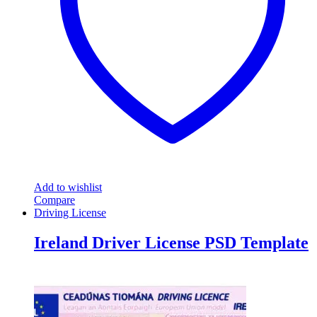
Add to wishlist
Compare
Driving License
Ireland Driver License PSD Template