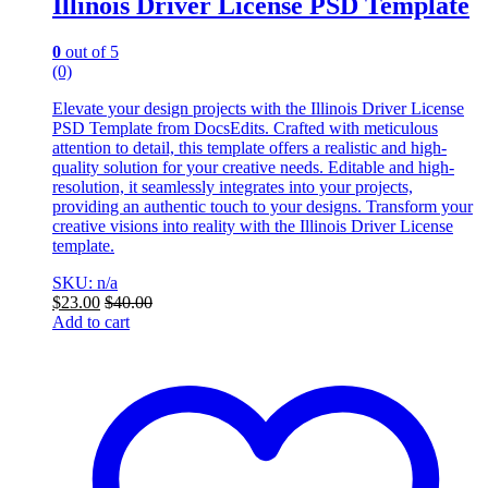
Illinois Driver License PSD Template
0
out of 5
(0)
Elevate your design projects with the Illinois Driver License
PSD Template from DocsEdits. Crafted with meticulous
attention to detail, this template offers a realistic and high-
quality solution for your creative needs. Editable and high-
resolution, it seamlessly integrates into your projects,
providing an authentic touch to your designs. Transform your
creative visions into reality with the Illinois Driver License
template.
SKU: n/a
$
23.00
$
40.00
Add to cart