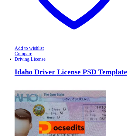
Add to wishlist
Compare
Driving License
Idaho Driver License PSD Template