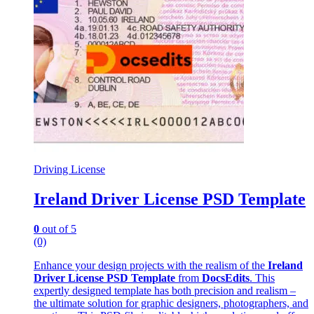
Driving License
Ireland Driver License PSD Template
0
out of 5
(0)
Enhance your design projects with the realism of the
Ireland
Driver License PSD Template
from
DocsEdits
. This
expertly designed template has both precision and realism –
the ultimate solution for graphic designers, photographers, and