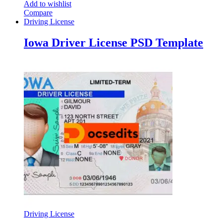
Add to wishlist
Compare
Driving License
Iowa Driver License PSD Template
Driving License