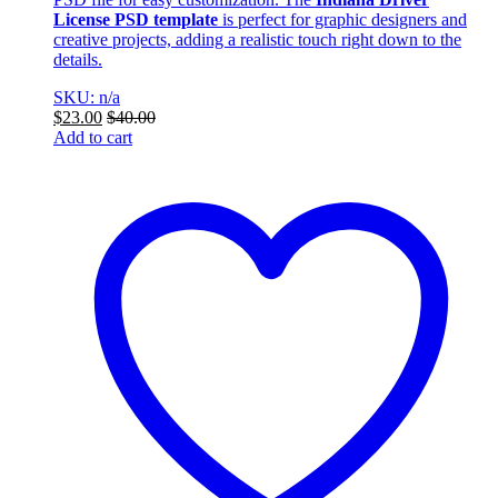
License PSD template
is perfect for graphic designers and
creative projects, adding a realistic touch right down to the
details.
SKU: n/a
$
23.00
$
40.00
Add to cart