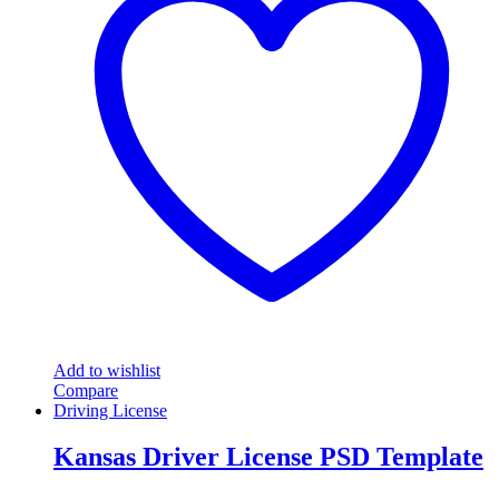
Add to wishlist
Compare
Driving License
Kansas Driver License PSD Template