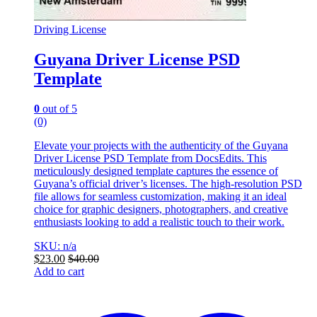
Driving License
Guyana Driver License PSD
Template
0
out of 5
(0)
Elevate your projects with the authenticity of the Guyana
Driver License PSD Template from DocsEdits. This
meticulously designed template captures the essence of
Guyana’s official driver’s licenses. The high-resolution PSD
file allows for seamless customization, making it an ideal
choice for graphic designers, photographers, and creative
enthusiasts looking to add a realistic touch to their work.
SKU: n/a
$
23.00
$
40.00
Add to cart