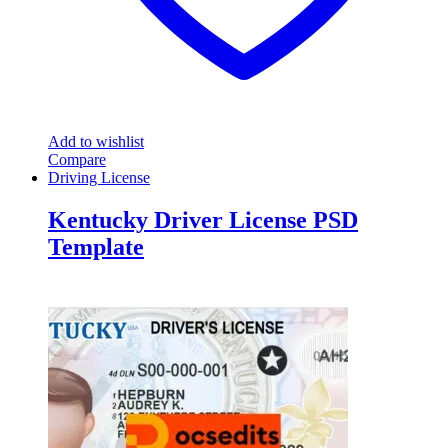
Add to wishlist
Compare
Driving License
Kentucky Driver License PSD
Template