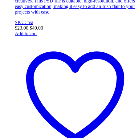
creatives. This PSD file is editable, high-resolution, and offers
easy customization, making it easy to add an Irish flair to your
projects with ease.
SKU: n/a
$
23.00
$
40.00
Add to cart