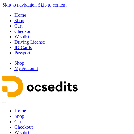
Skip to navigation
Skip to content
Home
Shop
Cart
Checkout
Wishlist
Driving License
ID Cards
Passport
Shop
My Account
Home
Shop
Cart
Checkout
Wishlist