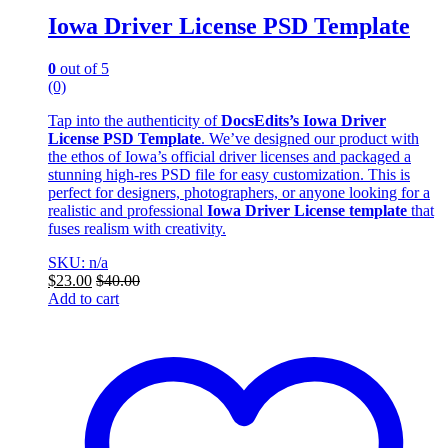
Iowa Driver License PSD Template
0
out of 5
(0)
Tap into the authenticity of
DocsEdits’s
Iowa Driver
License PSD Template
. We’ve designed our product with
the ethos of Iowa’s official driver licenses and packaged a
stunning high-res PSD file for easy customization. This is
perfect for designers, photographers, or anyone looking for a
realistic and professional
Iowa Driver License template
that
fuses realism with creativity.
SKU: n/a
$
23.00
$
40.00
Add to cart