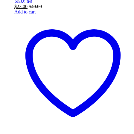
SKU: n/a
$
23.00
$
40.00
Add to cart