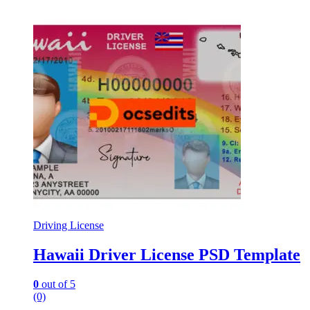
Driving License
Hawaii Driver License PSD Template
0
out of 5
(0)