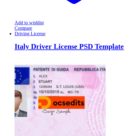
Add to wishlist
Compare
Driving License
Italy Driver License PSD Template