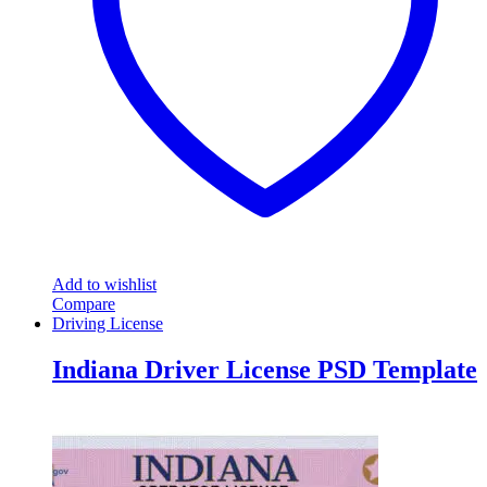
Add to wishlist
Compare
Driving License
Indiana Driver License PSD Template