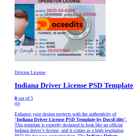
Driving License
Indiana Driver License PSD Template
0
out of 5
(0)
Enhance your design projects with the authenticity of
“
Indiana Driver License PSD Template by DocsEdits
“.
This template is expertly designed to look like an official
Indiana driver’s license, and it comes as a high resolution
PSD file for easy customization. The
Indiana Driver