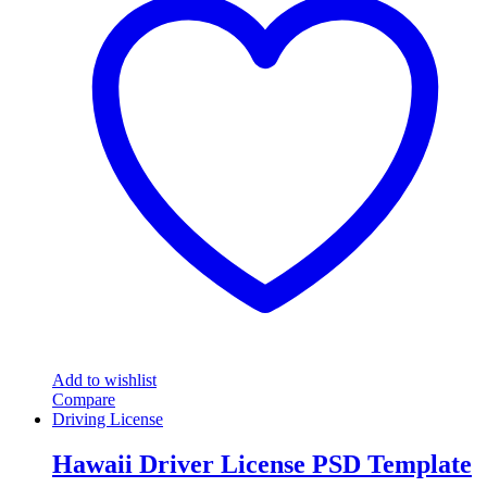
Add to wishlist
Compare
Driving License
Hawaii Driver License PSD Template