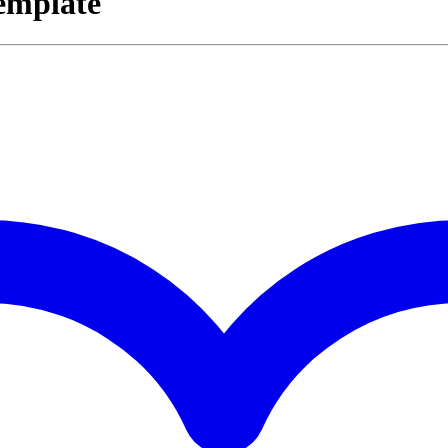
emplate