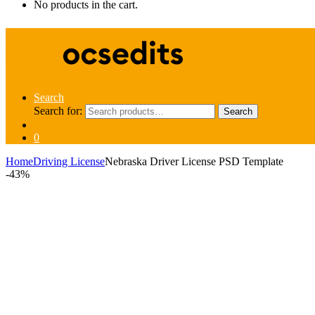
No products in the cart.
Search
Search for:
Search
0
Home
Driving License
Nebraska Driver License PSD Template
-
43%