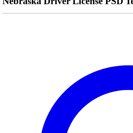
Nebraska Driver License PSD T