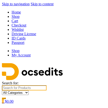
Skip to navigation
Skip to content
Home
Shop
Cart
Checkout
Wishlist
Driving License
ID Cards
Passport
Shop
My Account
Search for:
0
$
0.00