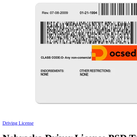
Driving License