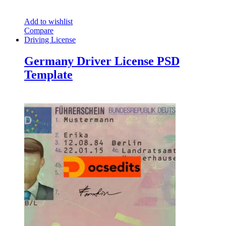
Add to wishlist
Compare
Driving License
Germany Driver License PSD
Template