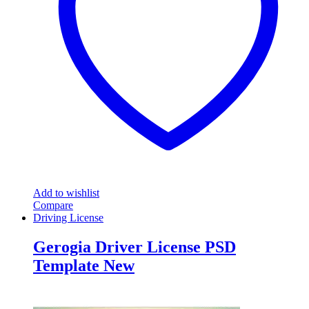
Add to wishlist
Compare
Driving License
Gerogia Driver License PSD
Template New