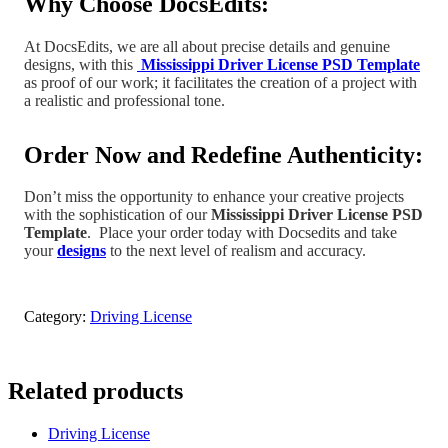
Why Choose DocsEdits:
At DocsEdits, we are all about precise details and genuine
designs, with this
Mississippi Driver License PSD Template
as proof of our work; it facilitates the creation of a project
with
a realistic and professional tone
.
Order Now and Redefine Authenticity:
Don’t miss the opportunity to enhance your creative projects
with the sophistication of our
Mississippi
Driver License PSD
Template
.
Place your order today with Docsedits and take
your
designs
to the next level of realism and accuracy.
Category:
Driving License
Related products
Driving License