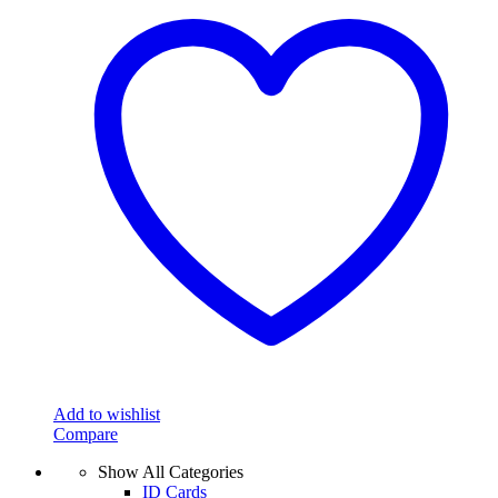
Add to wishlist
Compare
Show All Categories
ID Cards