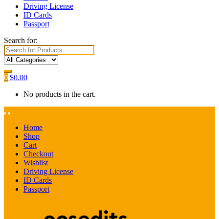
Driving License
ID Cards
Passport
Search for:
0
$
0.00
No products in the cart.
Home
Shop
Cart
Checkout
Wishlist
Driving License
ID Cards
Passport