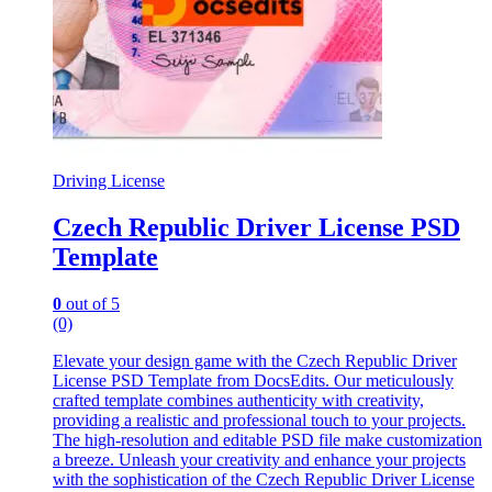
Driving License
Czech Republic Driver License PSD
Template
0
out of 5
(0)
Elevate your design game with the Czech Republic Driver
License PSD Template from DocsEdits. Our meticulously
crafted template combines authenticity with creativity,
providing a realistic and professional touch to your projects.
The high-resolution and editable PSD file make customization
a breeze. Unleash your creativity and enhance your projects
with the sophistication of the Czech Republic Driver License