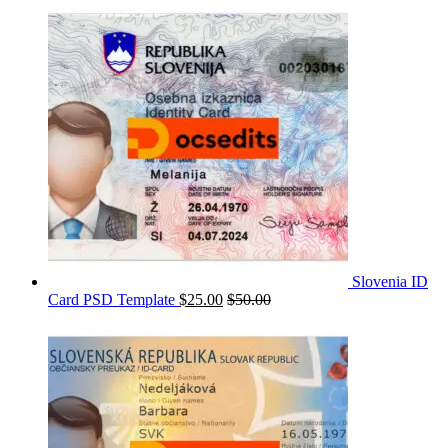
Slovenia ID
Card PSD Template
$
25.00
$
50.00