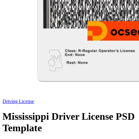
Driving License
Mississippi Driver License PSD
Template