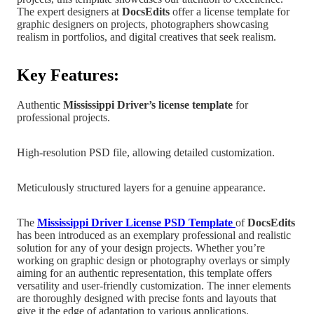
The expert designers at
DocsEdits
offer a license template for
graphic designers on projects, photographers showcasing
realism in portfolios, and digital creatives that seek realism.
Key Features:
Authentic
Mississippi
Driver’s license template
for
professional projects.
High-resolution PSD file, allowing detailed customization.
Meticulously structured layers for a genuine appearance.
The
Mississippi
Driver License PSD Templat
e
of
DocsEdits
has been introduced as an exemplary professional and realistic
solution for any of your design projects.
Whether you’re
working on graphic design
or photography overlays or simply
aiming for an authentic representation, this template offers
versatility and user-friendly customization. The inner elements
are
thoroughly designed with precise fonts and layouts that
give it the edge of adaptation to various applications.