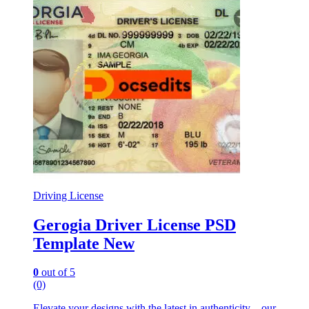
Driving License
Gerogia Driver License PSD
Template New
0
out of 5
(0)
Elevate your designs with the latest in authenticity – our