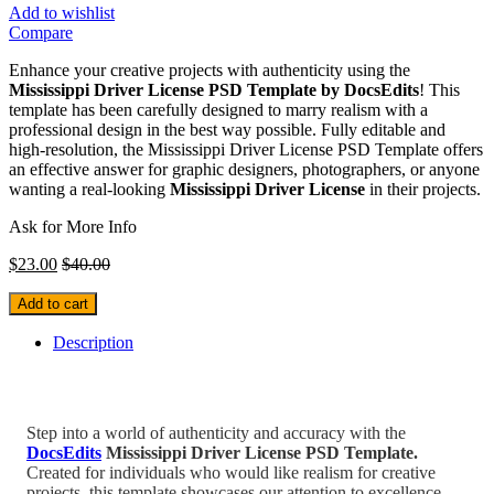
Add to wishlist
Compare
Enhance your creative projects with authenticity using the
Mississippi Driver License PSD Template by DocsEdits
! This
template has been carefully designed to marry realism with a
professional design in the best way possible. Fully editable and
high-resolution, the Mississippi Driver License PSD Template offers
an effective answer for graphic designers, photographers, or anyone
wanting a real-looking
Mississippi Driver License
in their projects.
Ask for More Info
$
23.00
$
40.00
Add to cart
Description
Step into a world of authenticity and accuracy with the
DocsEdits
Mississippi Driver License PSD Template.
Created for individuals who would like realism for creative
projects, this template showcases our attention to excellence.