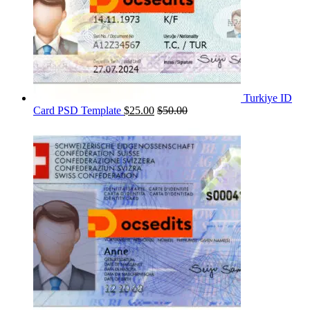
Turkiye ID
Card PSD Template
$
25.00
$
50.00