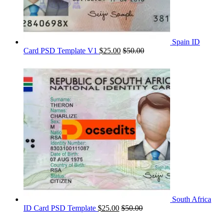
Spain ID
Card PSD Template V1
$
25.00
$
50.00
South Africa
ID Card PSD Template
$
25.00
$
50.00