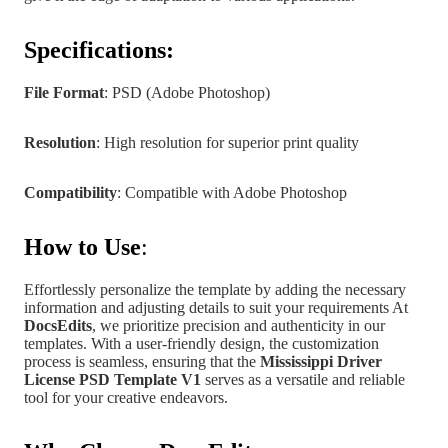
Specifications:
File Format
: PSD (Adobe Photoshop)
Resolution
: High resolution for superior print quality
Compatibility
: Compatible with Adobe Photoshop
How to Use
:
Effortlessly personalize the template by adding the necessary
information and adjusting details to suit your requirements At
DocsEdits
, we prioritize precision and authenticity in our
templates.
With a user-friendly design, the customization
process is seamless, ensuring that the
Mississippi
Driver
License PSD Template V1
serves as a versatile and reliable
tool for your creative endeavors.