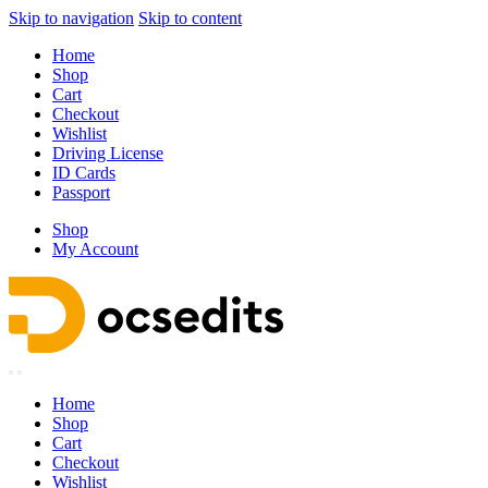
Skip to navigation
Skip to content
Home
Shop
Cart
Checkout
Wishlist
Driving License
ID Cards
Passport
Shop
My Account
Home
Shop
Cart
Checkout
Wishlist