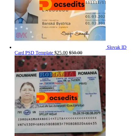
Slovak ID
Card PSD Template
$
25.00
$
50.00