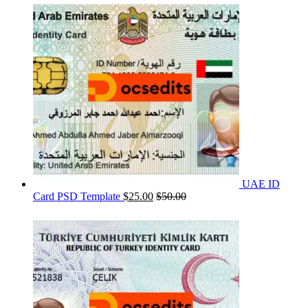
UAE ID
Card PSD Template
$
25.00
$
50.00