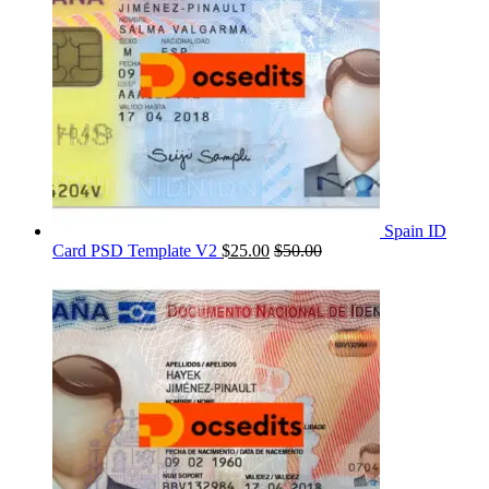
Spain ID
Card PSD Template V2
$
25.00
$
50.00