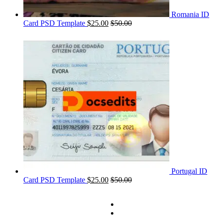
Romania ID
Card PSD Template
$
25.00
$
50.00
Portugal ID
Card PSD Template
$
25.00
$
50.00