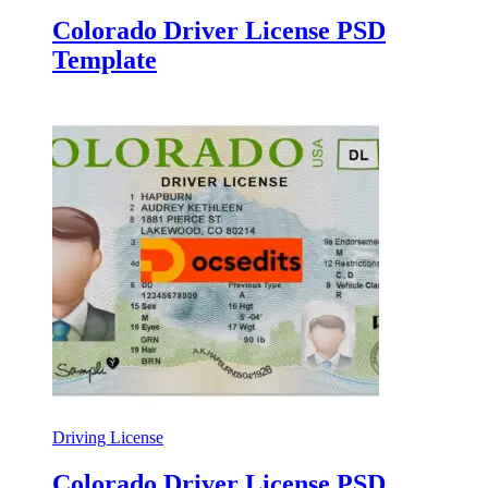
Colorado Driver License PSD
Template
Driving License
Colorado Driver License PSD