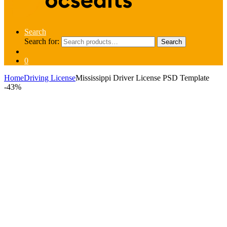
Search
Search for:
Search
0
Home
Driving License
Mississippi Driver License PSD Template
-
43%