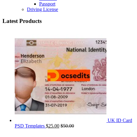
Passport
Driving License
Latest Products
UK ID Card
PSD Templates
$
25.00
$
50.00