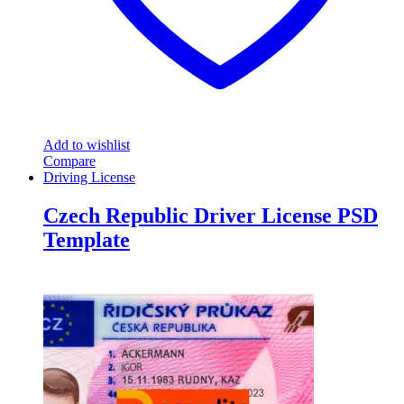
Add to wishlist
Compare
Driving License
Czech Republic Driver License PSD
Template