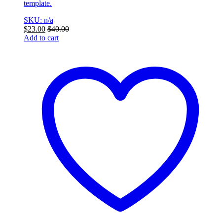
template.
SKU: n/a
$
23.00
$
40.00
Add to cart