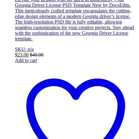
Georgia Driver License PSD Template New by DocsEdits.
This meticulously crafted template encapsulates the cutting-
edge design elements of a modern Georgia driver’s license.
The high-resolution PSD file is fully editable, allowing
seamless customization for your creative projects. Stay ahead
with the sophistication of the new Georgia Driver License
template.
SKU: n/a
$
23.00
$
40.00
Add to cart