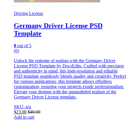
Driving License
Germany Driver License PSD
Template
0
out of 5
(0)
Unlock the epitome of realism with the Germany Driver
License PSD Template by DocsEdits. Crafted with precision
and authenticity in mind, this high-resolution and editable
PSD template seamlessly blends quality and creativity. Perfect
for various applications, this template allows effortless
customization, ensuring your projects exude professionalism.
Elevate your designs with the unparalleled realism of the
Germany Driver License template.
SKU: n/a
$
23.00
$
40.00
Add to cart