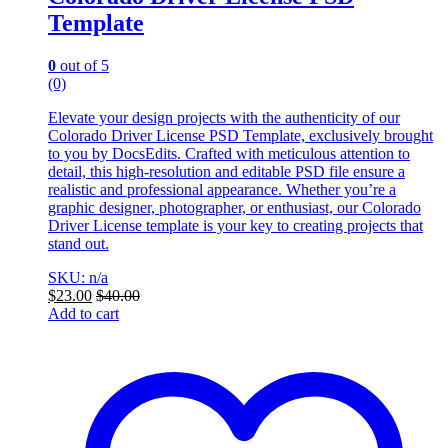
Template
0
out of 5
(0)
Elevate your design projects with the authenticity of our
Colorado Driver License PSD Template, exclusively brought
to you by DocsEdits. Crafted with meticulous attention to
detail, this high-resolution and editable PSD file ensure a
realistic and professional appearance. Whether you’re a
graphic designer, photographer, or enthusiast, our Colorado
Driver License template is your key to creating projects that
stand out.
SKU: n/a
$
23.00
$
40.00
Add to cart