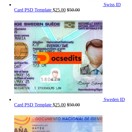
Swiss ID
Card PSD Template
$
25.00
$
50.00
Sweden ID
Card PSD Template
$
25.00
$
50.00