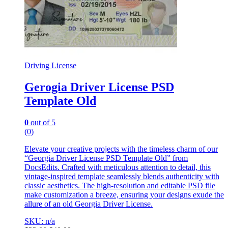
Driving License
Gerogia Driver License PSD
Template Old
0
out of 5
(0)
Elevate your creative projects with the timeless charm of our
“Georgia Driver License PSD Template Old” from
DocsEdits. Crafted with meticulous attention to detail, this
vintage-inspired template seamlessly blends authenticity with
classic aesthetics. The high-resolution and editable PSD file
make customization a breeze, ensuring your designs exude the
allure of an old Georgia Driver License.
SKU: n/a