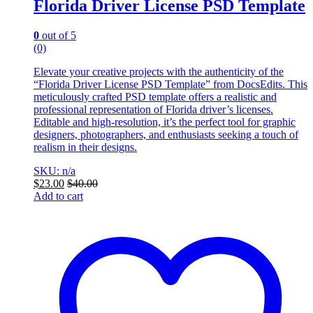
Florida Driver License PSD Template
0
out of 5
(0)
Elevate your creative projects with the authenticity of the
“Florida Driver License PSD Template” from DocsEdits. This
meticulously crafted PSD template offers a realistic and
professional representation of Florida driver’s licenses.
Editable and high-resolution, it’s the perfect tool for graphic
designers, photographers, and enthusiasts seeking a touch of
realism in their designs.
SKU: n/a
$
23.00
$
40.00
Add to cart