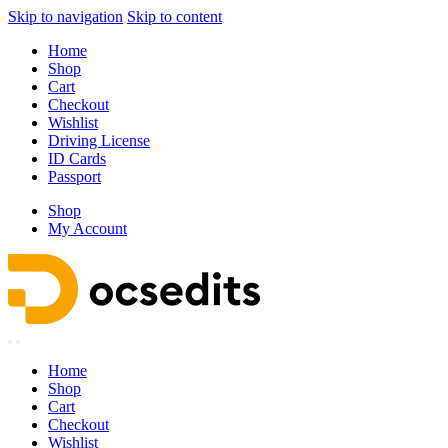
Skip to navigation
Skip to content
Home
Shop
Cart
Checkout
Wishlist
Driving License
ID Cards
Passport
Shop
My Account
Home
Shop
Cart
Checkout
Wishlist