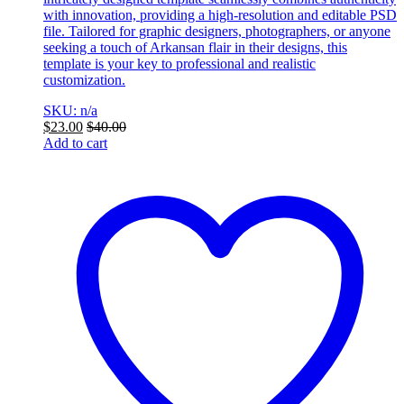
with innovation, providing a high-resolution and editable PSD
file. Tailored for graphic designers, photographers, or anyone
seeking a touch of Arkansan flair in their designs, this
template is your key to professional and realistic
customization.
SKU: n/a
$
23.00
$
40.00
Add to cart