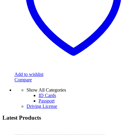
Add to wishlist
Compare
Show All Categories
ID Cards
Passport
Driving License
Latest Products