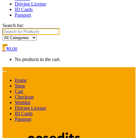
Driving License
ID Cards
Passport
Search for:
0
$
0.00
No products in the cart.
Home
Shop
Cart
Checkout
Wishlist
Driving License
ID Cards
Passport