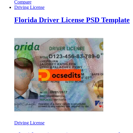
Compare
Driving License
Florida Driver License PSD Template
Driving License