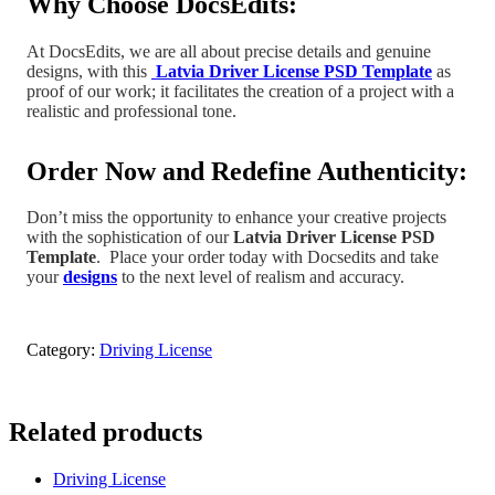
Why Choose DocsEdits:
At DocsEdits, we are all about precise details and genuine
designs, with this
Latvia Driver License PSD Template
as
proof of our work; it facilitates the creation of a project
with a
realistic and professional tone
.
Order Now and Redefine Authenticity:
Don’t miss the opportunity to enhance your creative projects
with the sophistication of our
Latvia
Driver License PSD
Template
.
Place your order today with Docsedits and take
your
designs
to the next level of realism and accuracy.
Category:
Driving License
Related products
Driving License