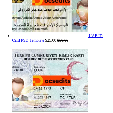
UAE ID
Card PSD Template
$
25.00
$
50.00