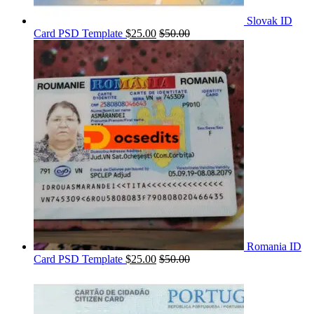
Slovak ID
Card PSD Template
$
25.00
$
50.00
Romania ID
Card PSD Template
$
25.00
$
50.00