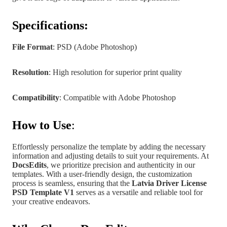
Specifications:
File Format
: PSD (Adobe Photoshop)
Resolution
: High resolution for superior print quality
Compatibility
: Compatible with Adobe Photoshop
How to Use
:
Effortlessly personalize the template by adding the necessary
information and adjusting details to suit your requirements. At
DocsEdits
, we prioritize precision and authenticity in our
templates.
With a user-friendly design, the customization
process is seamless, ensuring that the
Latvia
Driver License
PSD Template V1
serves as a versatile and reliable tool for
your creative endeavors.