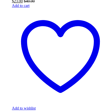
$
23.00
$
40.00
Add to cart
Add to wishlist