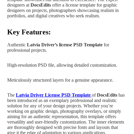
designers at
DocsEdits
offer a license template for graphic
designers on projects, photographers showcasing realism in
portfolios, and digital creatives who
seek realism.
Key Features:
Authentic
Latvia
Driver’s license PSD Template
for
professional projects.
High-resolution PSD file, allowing detailed customization.
Meticulously structured layers for a genuine appearance.
The
Latvia
Driver License PSD Templat
e
of
DocsEdits
has
been introduced as an exemplary professional and realistic
solution for any of your design projects.
Whether you’re
working on graphic design, photography overlays,
or simply
aiming for an authentic representation, this template offers
versatility and user-friendly customization. The inner elements
are
thoroughly designed with precise fonts and layouts that
give it the edge of adaptation to various applications.