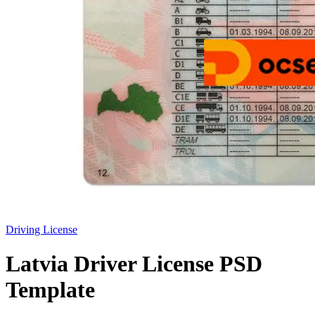
Driving License
Latvia Driver License PSD
Template