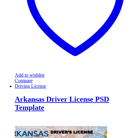
Add to wishlist
Compare
Driving License
Arkansas Driver License PSD
Template