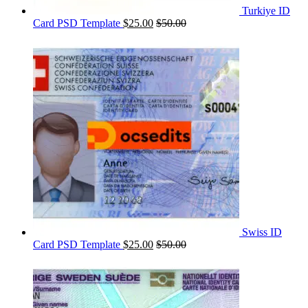
Turkiye ID
Card PSD Template
$
25.00
$
50.00
Swiss ID
Card PSD Template
$
25.00
$
50.00