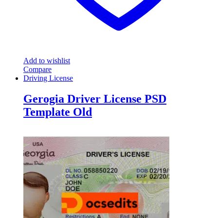
Add to wishlist
Compare
Driving License
Gerogia Driver License PSD
Template Old