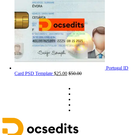
Portugal ID
Card PSD Template
$
25.00
$
50.00