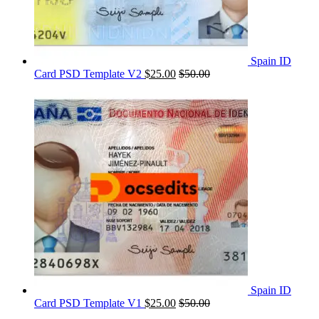
Spain ID
Card PSD Template V2
$
25.00
$
50.00
Spain ID
Card PSD Template V1
$
25.00
$
50.00