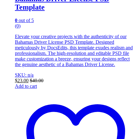
Template
0
out of 5
(0)
Elevate your creative projects with the authenticity of our
Bahamas Driver License PSD Template. Designed
meticulously by DocsEdits, this template exudes realism and
professionalism. The high-resolution and editable PSD file
make customization a breeze, ensuring your designs reflect
the genuine aesthetic of a Bahamas Driver License.
SKU: n/a
$
23.00
$
40.00
Add to cart