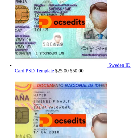
Sweden ID
Card PSD Template
$
25.00
$
50.00