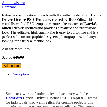
Add to wishlist
Compare
Enhance your creative projects with the authenticity of our
Latvia
Driver License PSD Template,
created by
DocsEdits
. This
carefully crafted PSD template captures the essence of
Latvia’s
official driver licenses
and provides a realistic and professional
look. The editable, high-quality file is easy to customize and is a
perfect solution for graphic designers, photographers, and anyone
looking for a truly authentic look.
Ask for More Info
$
23.00
$
40.00
Add to cart
Description
Step into a world of authenticity and accuracy with the
DocsEdits
Latvia
Driver License PSD Template.
Created
for individuals who
want realism for creative projects, this
template showcases our attention to excellence. The expert