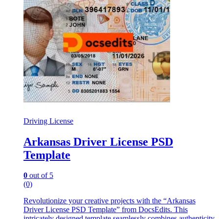
Driving License
Arkansas Driver License PSD
Template
0
out of 5
(0)
Revolutionize your creative projects with the “Arkansas
Driver License PSD Template” from DocsEdits. This
intricately designed template seamlessly combines authenticity