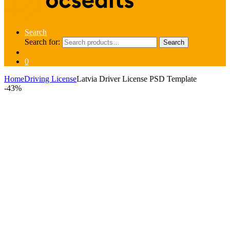
Search
Search for:
Search
0
Home
Driving License
Latvia Driver License PSD Template
-
43%