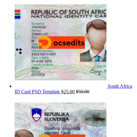
South Africa
ID Card PSD Template
$
25.00
$
50.00