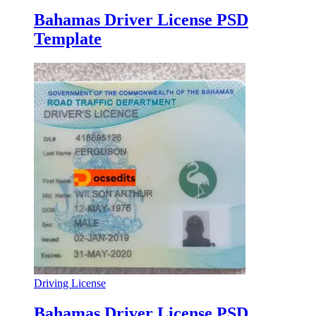
Bahamas Driver License PSD
Template
Driving License
Bahamas Driver License PSD