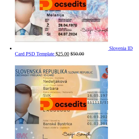
Slovenia ID
Card PSD Template
$
25.00
$
50.00