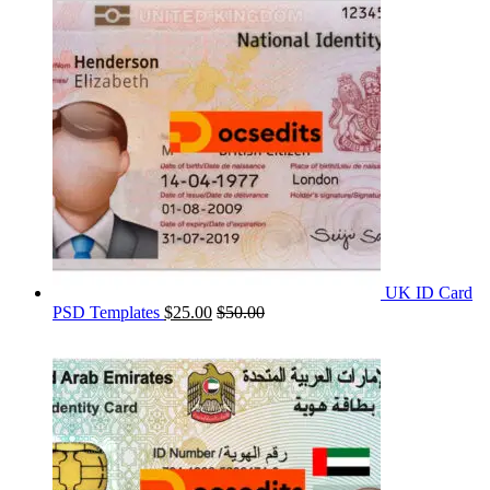
UK ID Card
PSD Templates
$
25.00
$
50.00