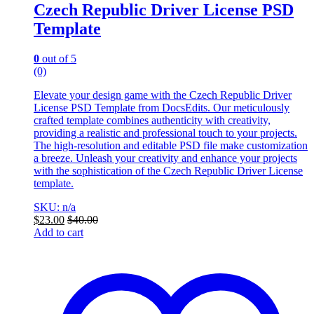
Czech Republic Driver License PSD
Template
0
out of 5
(0)
Elevate your design game with the Czech Republic Driver
License PSD Template from DocsEdits. Our meticulously
crafted template combines authenticity with creativity,
providing a realistic and professional touch to your projects.
The high-resolution and editable PSD file make customization
a breeze. Unleash your creativity and enhance your projects
with the sophistication of the Czech Republic Driver License
template.
SKU: n/a
$
23.00
$
40.00
Add to cart