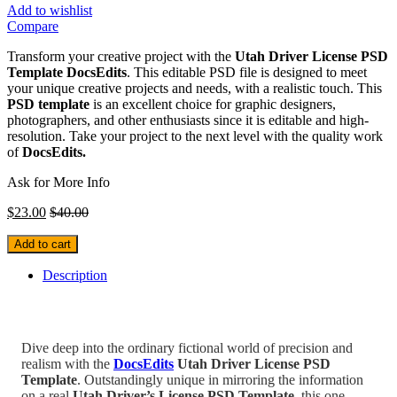
Add to wishlist
Compare
Transform your creative project with the
Utah Driver License PSD
Template
DocsEdits
. This editable PSD file is designed to meet
your unique creative projects and needs, with a realistic touch. This
PSD template
is an excellent choice for graphic designers,
photographers, and other enthusiasts since it is editable and high-
resolution. Take your project to the next level with the quality work
of
DocsEdits.
Ask for More Info
$
23.00
$
40.00
Add to cart
Description
Dive deep into the ordinary fictional world of precision and
realism with the
DocsEdits
Utah Driver License PSD
Template
.
Outstandingly unique in mirroring the information
on a real
Utah
Driver’s
License PSD Template
, this one