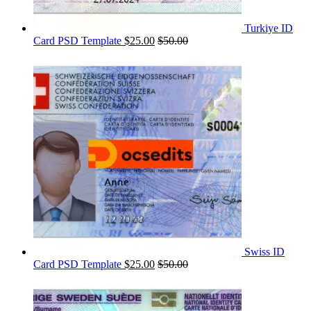
Turkiye ID
Card PSD Template
$
25.00
$
50.00
Swiss ID
Card PSD Template
$
25.00
$
50.00