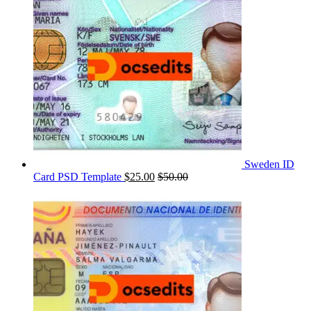
Sweden ID
Card PSD Template
$
25.00
$
50.00