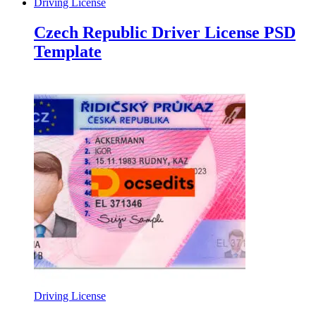
Driving License
Czech Republic Driver License PSD
Template
Driving License