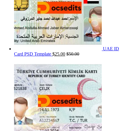
UAE ID
Card PSD Template
$
25.00
$
50.00