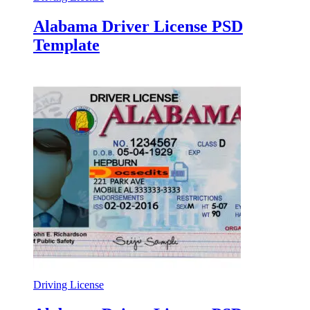
Alabama Driver License PSD
Template
Driving License