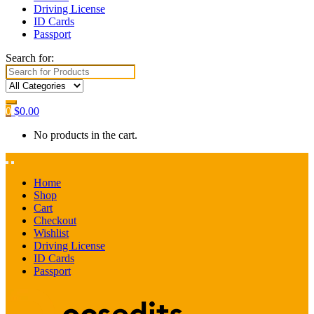
Driving License
ID Cards
Passport
Search for:
0
$
0.00
No products in the cart.
Home
Shop
Cart
Checkout
Wishlist
Driving License
ID Cards
Passport