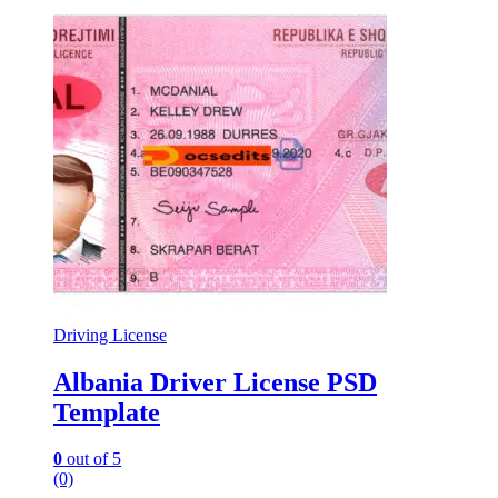
Driving License
Albania Driver License PSD
Template
0
out of 5
(0)