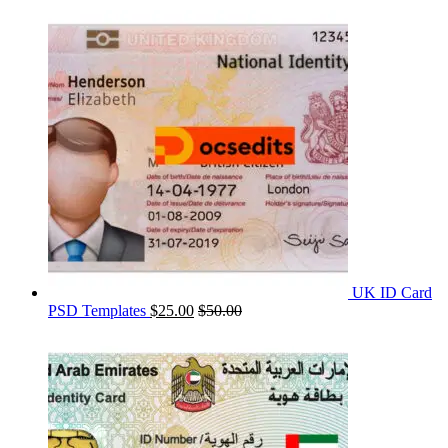
UK ID Card
PSD Templates
$
25.00
$
50.00