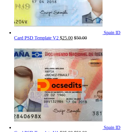
Spain ID
Card PSD Template V2
$
25.00
$
50.00
Spain ID