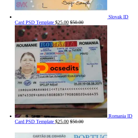
Slovak ID
Card PSD Template
$
25.00
$
50.00
Romania ID
Card PSD Template
$
25.00
$
50.00