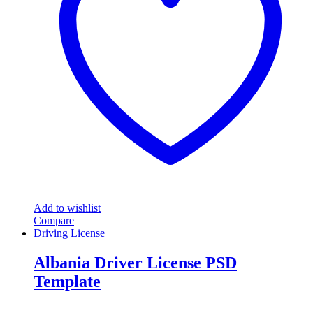
Add to wishlist
Compare
Driving License
Albania Driver License PSD
Template