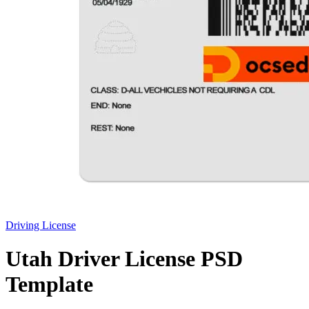
Driving License
Utah Driver License PSD
Template