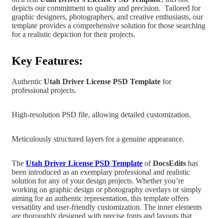
depicts our commitment to quality and precision.
Tailored for
graphic designers, photographers, and creative enthusiasts, our
template provides a comprehensive solution for those searching
for a realistic depiction for their projects.
Key Features:
Authentic
Utah
Driver License PSD Template
for
professional projects.
High-resolution PSD file, allowing detailed customization.
Meticulously structured layers for a genuine appearance.
The
Utah Driver License PSD Templat
e
of
DocsEdits
has
been introduced as an exemplary professional and realistic
solution for any of your design projects.
Whether you’re
working on graphic design
or photography overlays or simply
aiming for an authentic representation, this template offers
versatility and user-friendly customization. The inner elements
are
thoroughly designed with precise fonts and layouts that