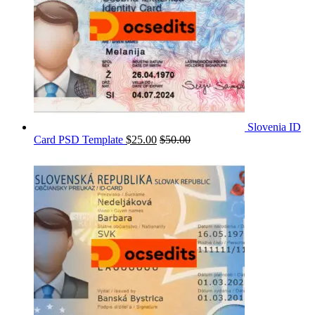
Slovenia ID
Card PSD Template
$
25.00
$
50.00