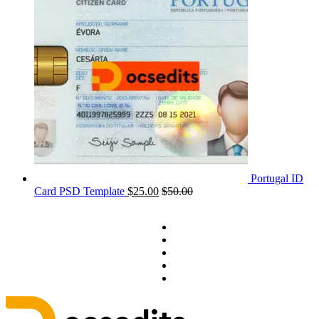
Portugal ID
Card PSD Template
$
25.00
$
50.00