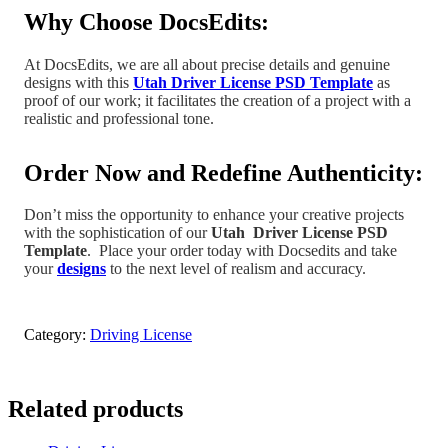
Why Choose DocsEdits:
At DocsEdits, we are all about precise details and genuine
designs with this
Utah Driver License PSD Template
as
proof of our work; it facilitates the creation of a project
with a
realistic and professional tone
.
Order Now and Redefine Authenticity:
Don’t miss the opportunity to enhance your creative projects
with the sophistication of our
Utah
Driver License PSD
Template
.
Place your order today with Docsedits and take
your
designs
to the next level of realism and accuracy.
Category:
Driving License
Related products