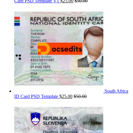
Card PSD Template V1
$
25.00
$
50.00
South Africa
ID Card PSD Template
$
25.00
$
50.00