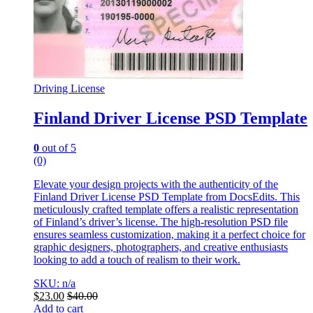
Driving License
Finland Driver License PSD Template
0
out of 5
(0)
Elevate your design projects with the authenticity of the
Finland Driver License PSD Template from DocsEdits. This
meticulously crafted template offers a realistic representation
of Finland’s driver’s license. The high-resolution PSD file
ensures seamless customization, making it a perfect choice for
graphic designers, photographers, and creative enthusiasts
looking to add a touch of realism to their work.
SKU: n/a
$
23.00
$
40.00
Add to cart