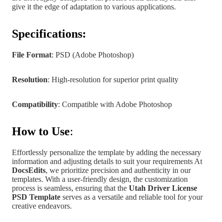
give it the edge of adaptation to various applications.
Specifications:
File Format
: PSD (Adobe Photoshop)
Resolution
: High-resolution for superior print quality
Compatibility
: Compatible with Adobe Photoshop
How to Use
:
Effortlessly personalize the template by adding the necessary
information and adjusting details to suit your requirements At
DocsEdits
, we prioritize precision and authenticity in our
templates.
With a user-friendly design, the customization
process is seamless, ensuring that the
Utah
Driver License
PSD Template
serves as a versatile and reliable tool for your
creative endeavors.