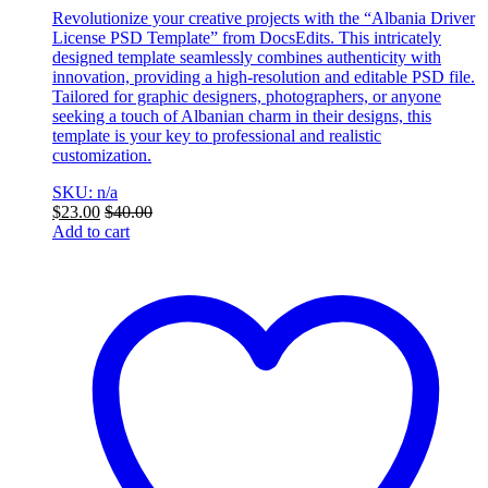
Revolutionize your creative projects with the “Albania Driver
License PSD Template” from DocsEdits. This intricately
designed template seamlessly combines authenticity with
innovation, providing a high-resolution and editable PSD file.
Tailored for graphic designers, photographers, or anyone
seeking a touch of Albanian charm in their designs, this
template is your key to professional and realistic
customization.
SKU: n/a
$
23.00
$
40.00
Add to cart