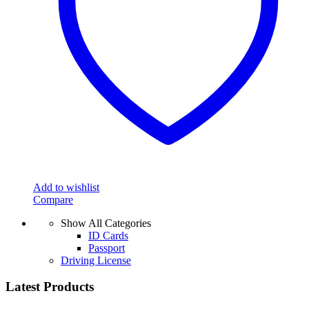
Add to wishlist
Compare
Show All Categories
ID Cards
Passport
Driving License
Latest Products