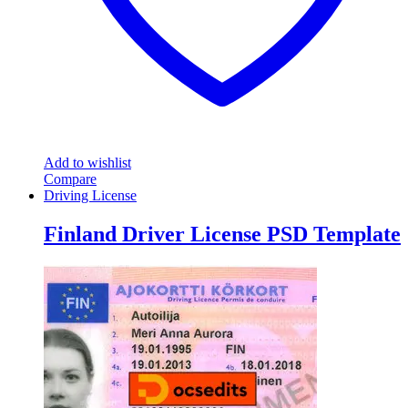
Add to wishlist
Compare
Driving License
Finland Driver License PSD Template