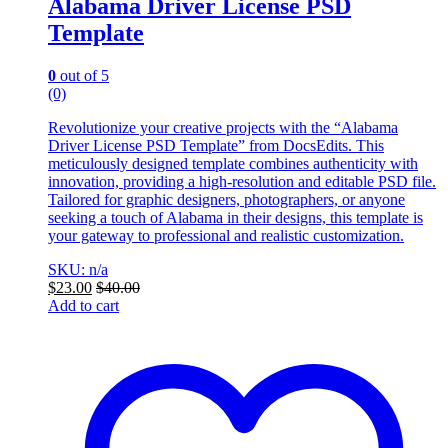
Alabama Driver License PSD
Template
0
out of 5
(0)
Revolutionize your creative projects with the “Alabama
Driver License PSD Template” from DocsEdits. This
meticulously designed template combines authenticity with
innovation, providing a high-resolution and editable PSD file.
Tailored for graphic designers, photographers, or anyone
seeking a touch of Alabama in their designs, this template is
your gateway to professional and realistic customization.
SKU: n/a
$
23.00
$
40.00
Add to cart