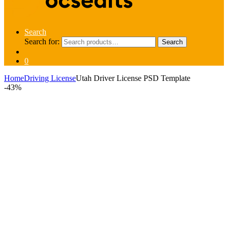
Search
Search for:
Search
0
Home
Driving License
Utah Driver License PSD Template
-
43%