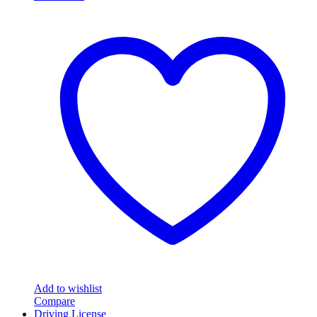
Add to wishlist
Compare
Driving License