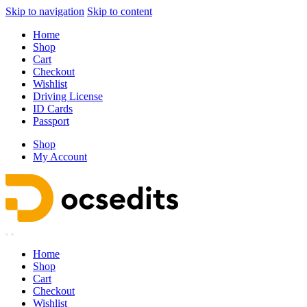
Skip to navigation
Skip to content
Home
Shop
Cart
Checkout
Wishlist
Driving License
ID Cards
Passport
Shop
My Account
Home
Shop
Cart
Checkout
Wishlist