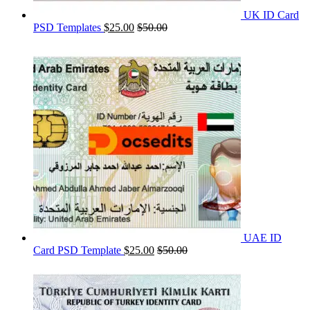
UK ID Card
PSD Templates
$
25.00
$
50.00
UAE ID
Card PSD Template
$
25.00
$
50.00