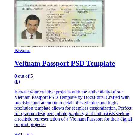
Passport
Veitnam Passport PSD Template
0
out of 5
(0)
Elevate your creative projects with the authenticity of our
Vietnam Passport PSD Template by DocsEdits. Crafted with
precision and attention to detail, this editable and high-
resolution template allows for seamless customization. Perfect
for graphic designers, photographers, and enthusiasts seeking
a realistic representation of a Vietnam Passport for their digital
or print projects.
SKU: n/a