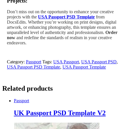
Projects:
Don’t miss out on the opportunity to enhance your creative
projects with the
USA Passport PSD Template
from
DocsEdits. Whether you’re working on print designs, digital
artwork, or enhancing photography, this template ensures an
unparalleled level of authenticity and professionalism.
Order
now
and redefine the standards of realism in your creative
endeavors.
Category:
Passport
Tags:
USA Passport
,
USA Passport PSD
,
USA Passport PSD Template
,
USA Passport Template
Related products
Passport
UK Passport PSD Template V2