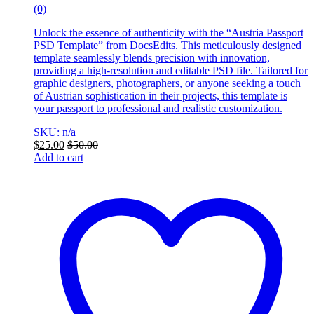
(0)
Unlock the essence of authenticity with the “Austria Passport
PSD Template” from DocsEdits. This meticulously designed
template seamlessly blends precision with innovation,
providing a high-resolution and editable PSD file. Tailored for
graphic designers, photographers, or anyone seeking a touch
of Austrian sophistication in their projects, this template is
your passport to professional and realistic customization.
SKU: n/a
$
25.00
$
50.00
Add to cart