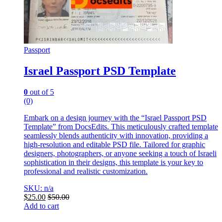
Passport
Israel Passport PSD Template
0
out of 5
(0)
Embark on a design journey with the “Israel Passport PSD
Template” from DocsEdits. This meticulously crafted template
seamlessly blends authenticity with innovation, providing a
high-resolution and editable PSD file. Tailored for graphic
designers, photographers, or anyone seeking a touch of Israeli
sophistication in their designs, this template is your key to
professional and realistic customization.
SKU: n/a
$
25.00
$
50.00
Add to cart