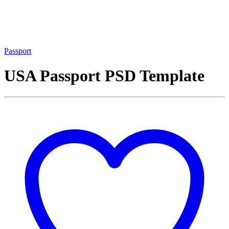
Passport
USA Passport PSD Template