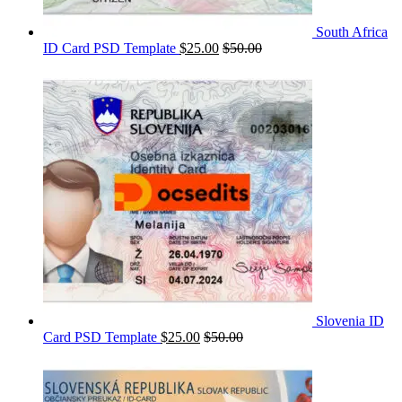
South Africa
ID Card PSD Template
$
25.00
$
50.00
Slovenia ID
Card PSD Template
$
25.00
$
50.00