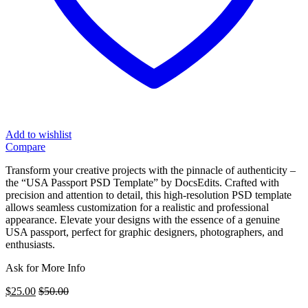
Add to wishlist
Compare
Transform your creative projects with the pinnacle of authenticity –
the “USA Passport PSD Template” by DocsEdits. Crafted with
precision and attention to detail, this high-resolution PSD template
allows seamless customization for a realistic and professional
appearance. Elevate your designs with the essence of a genuine
USA passport, perfect for graphic designers, photographers, and
enthusiasts.
Ask for More Info
$
25.00
$
50.00