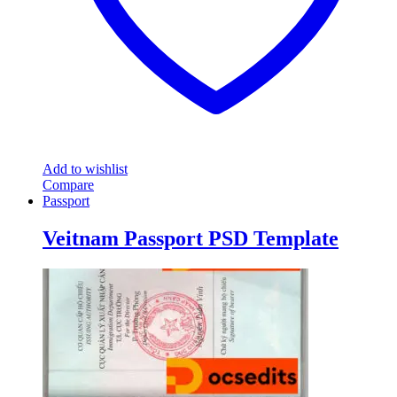
Add to wishlist
Compare
Passport
Veitnam Passport PSD Template