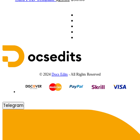
© 2024
Docs Edits
- All Rights Reserved
Telegram