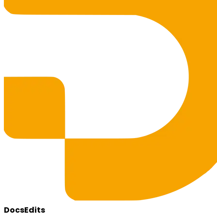
DocsEdits