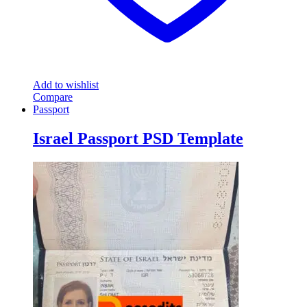
Add to wishlist
Compare
Passport
Israel Passport PSD Template