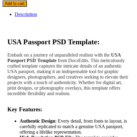
Add to cart
Description
USA Passport PSD Template:
Embark on a journey of unparalleled realism with the
USA
Passport PSD Template
from DocsEdits. This meticulously
crafted template captures the intricate details of an authentic
USA passport, making it an indispensable tool for graphic
designers, photographers, and creatives seeking to elevate their
projects with a touch of authenticity. Whether for digital art,
print designs, or photography overlays, this template offers
incredible flexibility and realism.
Key Features:
Authentic Design
: Every detail, from fonts to layout, is
carefully replicated to match a genuine USA passport,
offering a lifelike representation.