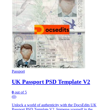
Passport
UK Passport PSD Template V2
0
out of 5
(0)
Unlock a world of authenticity with the DocsEdits UK
Passport PSD Template V2. Immerse yourself in the