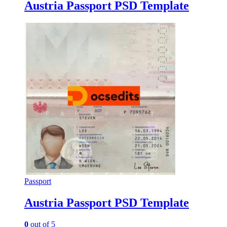
Austria Passport PSD Template
Passport
Austria Passport PSD Template
0
out of 5