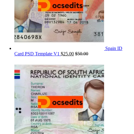
Spain ID
Card PSD Template V1
$
25.00
$
50.00