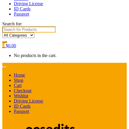
Driving License
ID Cards
Passport
Search for:
0
$
0.00
No products in the cart.
Home
Shop
Cart
Checkout
Wishlist
Driving License
ID Cards
Passport