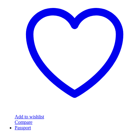
Add to wishlist
Compare
Passport