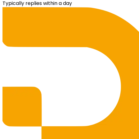
Typically replies within a day