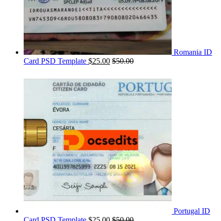
Romania ID
Card PSD Template
$
25.00
$
50.00
Portugal ID
Card PSD Template
$
25.00
$
50.00