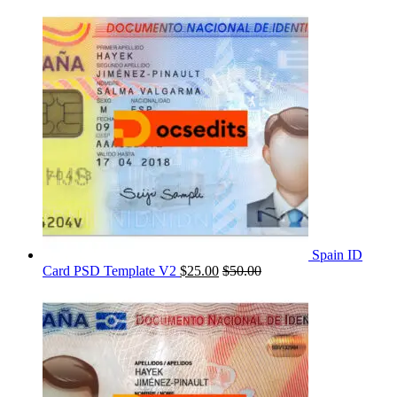
Spain ID
Card PSD Template V2
$
25.00
$
50.00