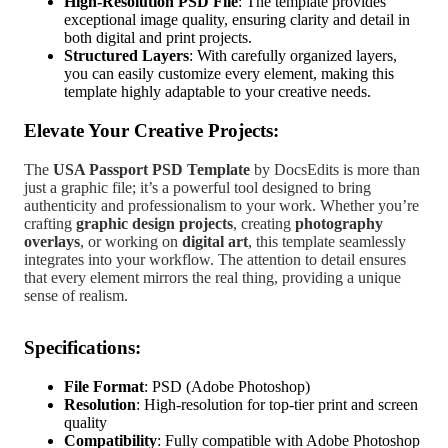
High-Resolution PSD File
: The template provides
exceptional image quality, ensuring clarity and detail in
both digital and print projects.
Structured Layers
: With carefully organized layers,
you can easily customize every element, making this
template highly adaptable to your creative needs.
Elevate Your Creative Projects:
The
USA Passport PSD Template
by DocsEdits is more than
just a graphic file; it’s a powerful tool designed to bring
authenticity and professionalism to your work. Whether you’re
crafting
graphic design projects
, creating
photography
overlays
, or working on
digital art
, this template seamlessly
integrates into your workflow. The attention to detail ensures
that every element mirrors the real thing, providing a unique
sense of realism.
Specifications:
File Format
: PSD (Adobe Photoshop)
Resolution
: High-resolution for top-tier print and screen
quality
Compatibility
: Fully compatible with Adobe Photoshop