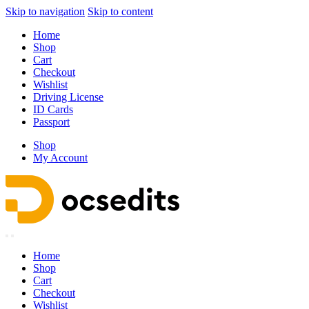
Skip to navigation
Skip to content
Home
Shop
Cart
Checkout
Wishlist
Driving License
ID Cards
Passport
Shop
My Account
Home
Shop
Cart
Checkout
Wishlist