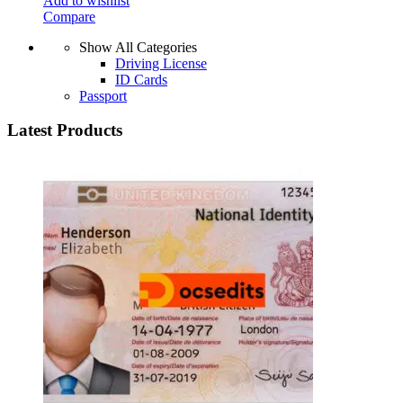
Add to wishlist
Compare
Show All Categories
Driving License
ID Cards
Passport
Latest Products