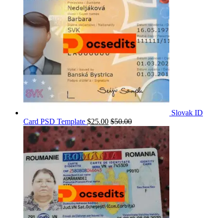
Slovak ID
Card PSD Template
$
25.00
$
50.00