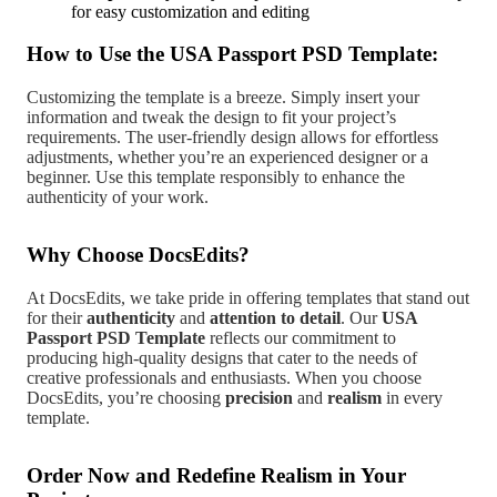
for easy customization and editing
How to Use the USA Passport PSD Template:
Customizing the template is a breeze. Simply insert your
information and tweak the design to fit your project’s
requirements. The user-friendly design allows for effortless
adjustments, whether you’re an experienced designer or a
beginner. Use this template responsibly to enhance the
authenticity of your work.
Why Choose DocsEdits?
At DocsEdits, we take pride in offering templates that stand out
for their
authenticity
and
attention to detail
. Our
USA
Passport PSD Template
reflects our commitment to
producing high-quality designs that cater to the needs of
creative professionals and enthusiasts. When you choose
DocsEdits, you’re choosing
precision
and
realism
in every
template.
Order Now and Redefine Realism in Your