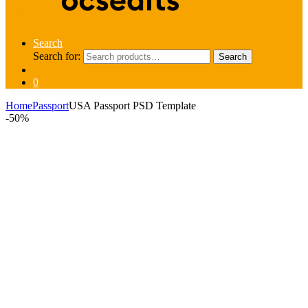
Search
Search for:
Search
0
Home
Passport
USA Passport PSD Template
-
50%