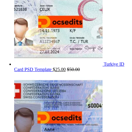
Turkiye ID
Card PSD Template
$
25.00
$
50.00