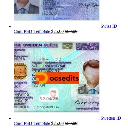
Swiss ID
Card PSD Template
$
25.00
$
50.00
Sweden ID
Card PSD Template
$
25.00
$
50.00