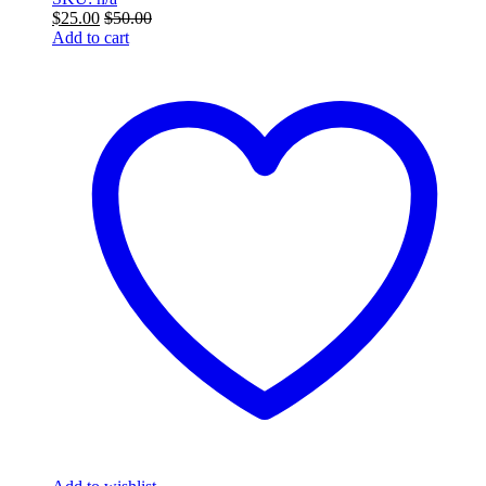
$
25.00
$
50.00
Add to cart