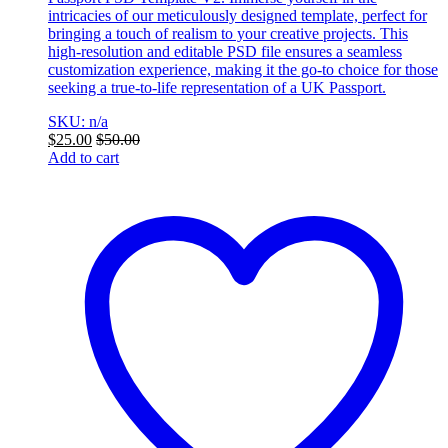
intricacies of our meticulously designed template, perfect for
bringing a touch of realism to your creative projects. This
high-resolution and editable PSD file ensures a seamless
customization experience, making it the go-to choice for those
seeking a true-to-life representation of a UK Passport.
SKU: n/a
$
25.00
$
50.00
Add to cart