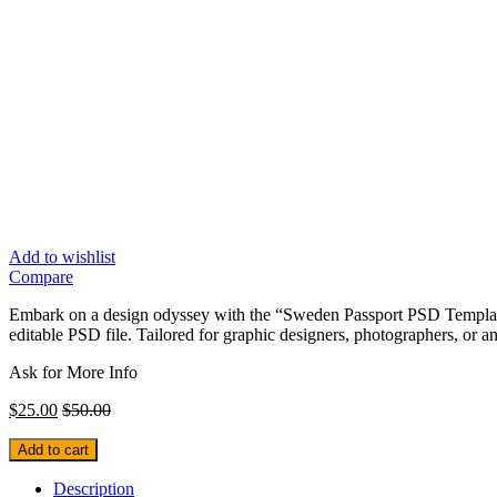
Add to wishlist
Compare
Embark on a design odyssey with the “Sweden Passport PSD Template” 
editable PSD file. Tailored for graphic designers, photographers, or an
Ask for More Info
$
25.00
$
50.00
Add to cart
Description