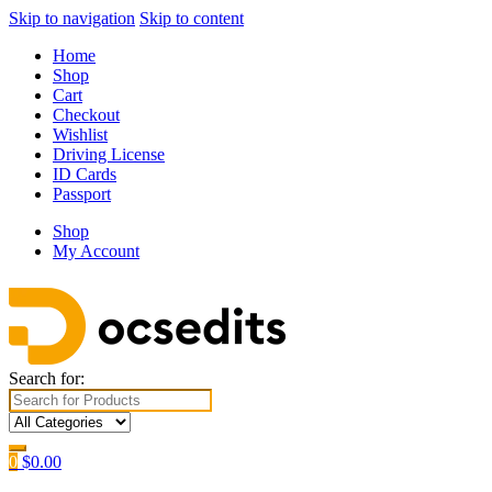
Skip to navigation
Skip to content
Home
Shop
Cart
Checkout
Wishlist
Driving License
ID Cards
Passport
Shop
My Account
Search for:
0
$
0.00