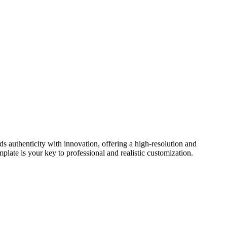
authenticity with innovation, offering a high-resolution and
plate is your key to professional and realistic customization.