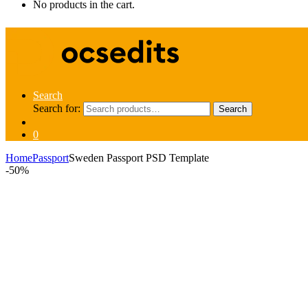
No products in the cart.
Search
Search for:
Search
0
Home
Passport
Sweden Passport PSD Template
-
50%