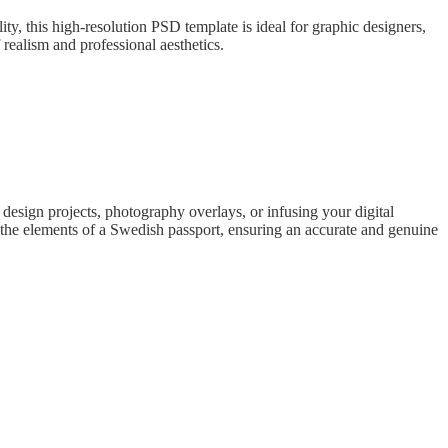
, this high-resolution PSD template is ideal for graphic designers,
realism and professional aesthetics.
sign projects, photography overlays, or infusing your digital
ts the elements of a Swedish passport, ensuring an accurate and genuine