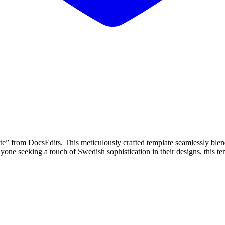
from DocsEdits. This meticulously crafted template seamlessly blends 
yone seeking a touch of Swedish sophistication in their designs, this tem