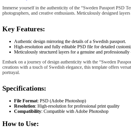
Immerse yourself in the authenticity of the “Sweden Passport PSD Tem
photographers, and creative enthusiasts. Meticulously designed layers 
Key Features:
Authentic design mirroring the details of a Swedish passport.
High-resolution and fully editable PSD file for detailed customi
Meticulously structured layers for a genuine and professionally
Embark on a journey of design authenticity with the “Sweden Passpor
creations with a touch of Swedish elegance, this template offers versa
portrayal.
Specifications:
File Format
: PSD (Adobe Photoshop)
Resolution
: High-resolution for professional print quality
Compatibility
: Compatible with Adobe Photoshop
How to Use: