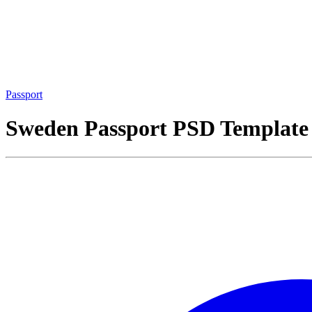
Passport
Sweden Passport PSD Template