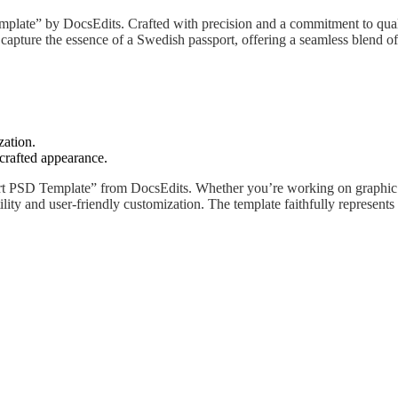
plate” by DocsEdits. Crafted with precision and a commitment to quality
capture the essence of a Swedish passport, offering a seamless blend of 
zation.
 crafted appearance.
t PSD Template” from DocsEdits. Whether you’re working on graphic de
tility and user-friendly customization. The template faithfully represen