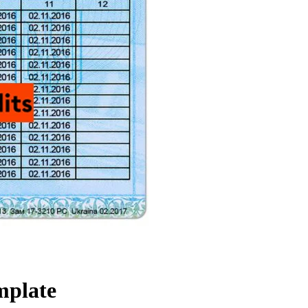
mplate