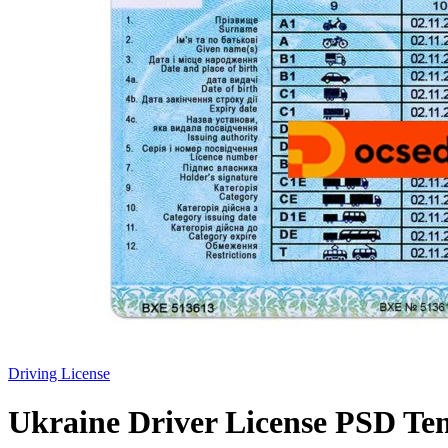
Driving License
Ukraine Driver License PSD Te