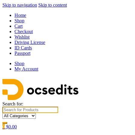
Skip to navigation
Skip to content
Home
Shop
Cart
Checkout
Wishlist
Driving License
ID Cards
Passport
Shop
My Account
Search for:
0
$
0.00