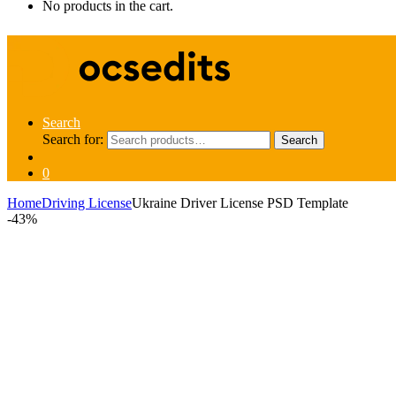
No products in the cart.
Search
Search for:
Search
0
Home
Driving License
Ukraine Driver License PSD Template
-
43%