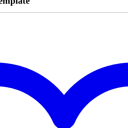
Template