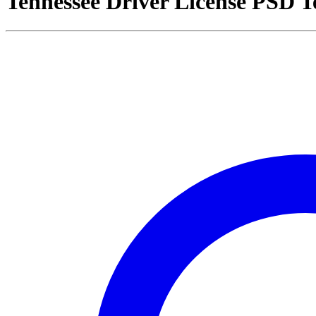
Tennessee Driver License PSD 