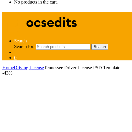
No products in the cart.
Search
Search for:
Search
0
Home
Driving License
Tennessee Driver License PSD Template
-
43%