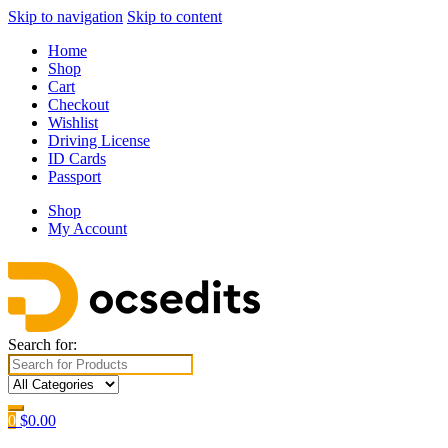
Skip to navigation
Skip to content
Home
Shop
Cart
Checkout
Wishlist
Driving License
ID Cards
Passport
Shop
My Account
Search for:
0
$
0.00