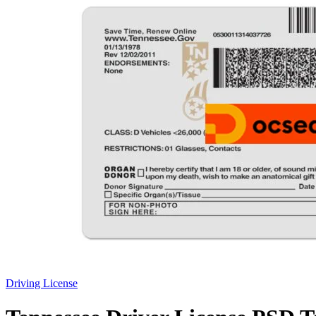
Driving License