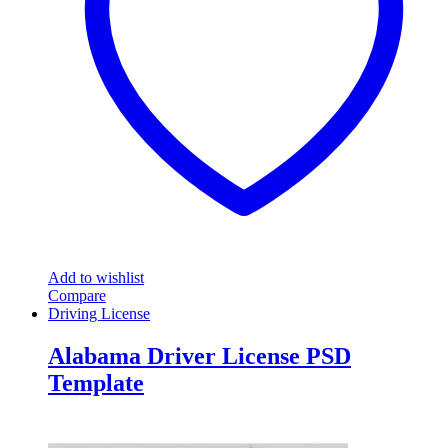
Add to wishlist
Compare
Driving License
Alabama Driver License PSD
Template