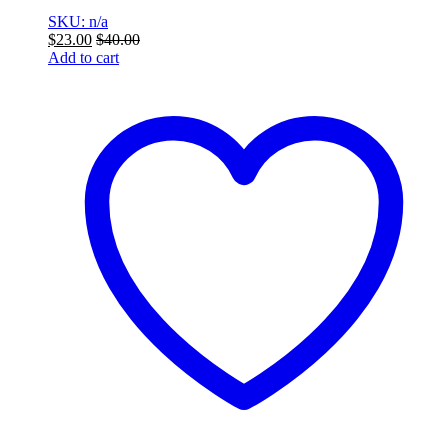
SKU: n/a
$
23.00
$
40.00
Add to cart