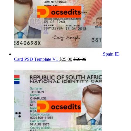
Spain ID
Card PSD Template V1
$
25.00
$
50.00