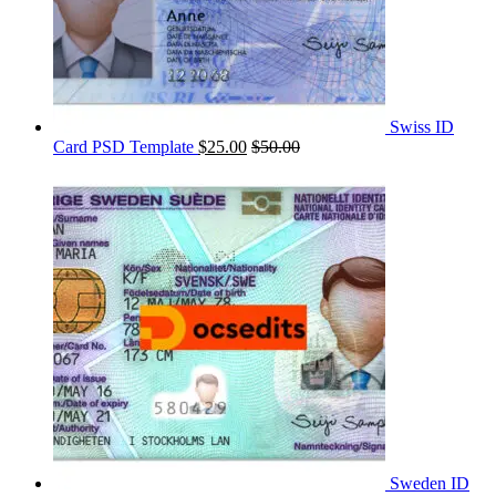
Swiss ID
Card PSD Template
$
25.00
$
50.00
Sweden ID