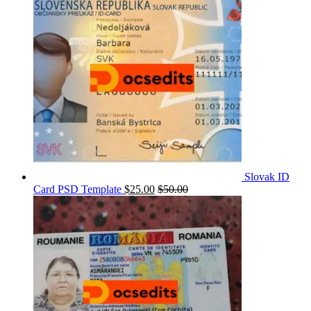
Slovak ID
Card PSD Template
$
25.00
$
50.00