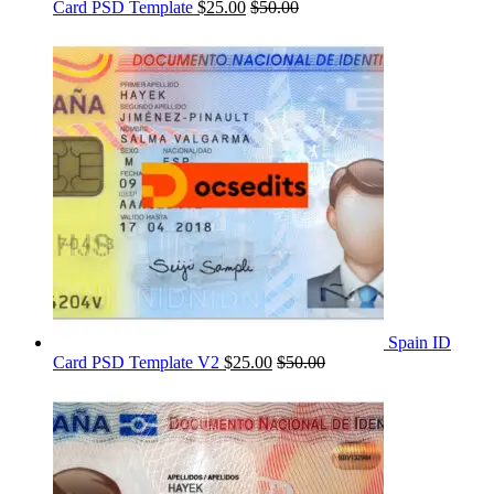
Card PSD Template
$
25.00
$
50.00
Spain ID
Card PSD Template V2
$
25.00
$
50.00