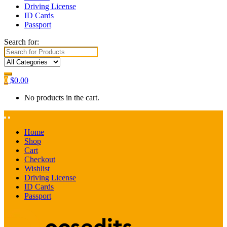
Driving License
ID Cards
Passport
Search for:
0
$
0.00
No products in the cart.
Home
Shop
Cart
Checkout
Wishlist
Driving License
ID Cards
Passport