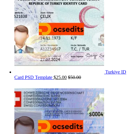
Turkiye ID
Card PSD Template
$
25.00
$
50.00