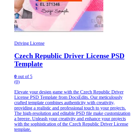
Driving License
Czech Republic Driver License PSD
Template
0
out of 5
(0)
Elevate your design game with the Czech Republic Driver
License PSD Template from DocsEdits. Our meticulously
crafted template combines authenticity with creativity,
providing a realistic and professional touch to your projects.
The high-resolution and editable PSD file make customization
a breeze. Unleash your creativity and enhance your projects
with the sophistication of the Czech Republic Driver License
template.