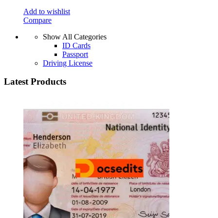
Add to wishlist
Compare
Show All Categories
ID Cards
Passport
Driving License
Latest Products