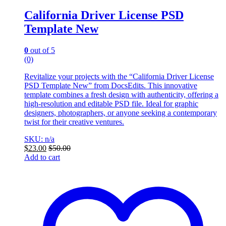
California Driver License PSD
Template New
0
out of 5
(0)
Revitalize your projects with the “California Driver License
PSD Template New” from DocsEdits. This innovative
template combines a fresh design with authenticity, offering a
high-resolution and editable PSD file. Ideal for graphic
designers, photographers, or anyone seeking a contemporary
twist for their creative ventures.
SKU: n/a
$
23.00
$
50.00
Add to cart