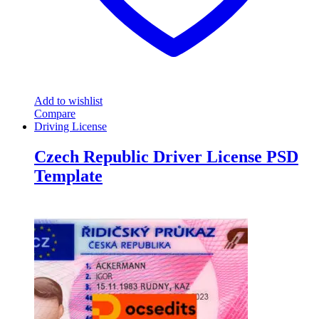
Add to wishlist
Compare
Driving License
Czech Republic Driver License PSD
Template