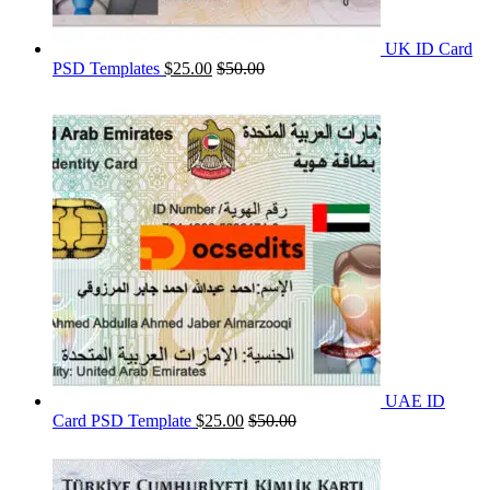
UK ID Card
PSD Templates
$
25.00
$
50.00
UAE ID
Card PSD Template
$
25.00
$
50.00