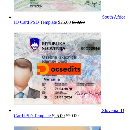
South Africa
ID Card PSD Template
$
25.00
$
50.00
Slovenia ID
Card PSD Template
$
25.00
$
50.00