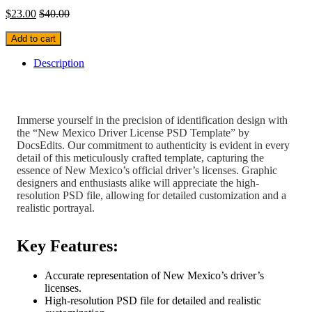
$
23.00
$
40.00
Add to cart
Description
Immerse yourself in the precision of identification design with
the “New Mexico Driver License PSD Template” by
DocsEdits. Our commitment to authenticity is evident in every
detail of this meticulously crafted template, capturing the
essence of New Mexico’s official driver’s licenses. Graphic
designers and enthusiasts alike will appreciate the high-
resolution PSD file, allowing for detailed customization and a
realistic portrayal.
Key Features:
Accurate representation of New Mexico’s driver’s
licenses.
High-resolution PSD file for detailed and realistic