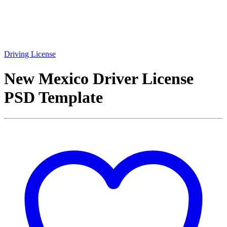
Driving License
New Mexico Driver License
PSD Template