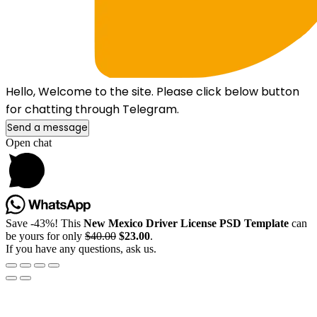
Hello, Welcome to the site. Please click below button
for chatting through Telegram.
Send a message
Open chat
Save -43%! This
New Mexico Driver License PSD Template
can
be yours for only
$40.00
$23.00
.
If you have any questions, ask us.