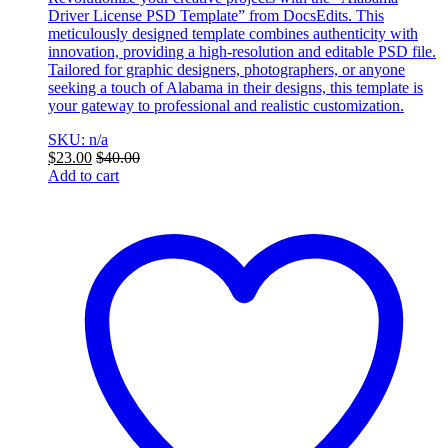
Driver License PSD Template” from DocsEdits. This
meticulously designed template combines authenticity with
innovation, providing a high-resolution and editable PSD file.
Tailored for graphic designers, photographers, or anyone
seeking a touch of Alabama in their designs, this template is
your gateway to professional and realistic customization.
SKU: n/a
$
23.00
$
40.00
Add to cart