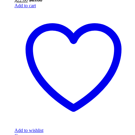
$
22.00
$
45.00
Add to cart
Add to wishlist