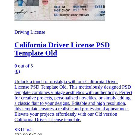
Driving License
California Driver License PSD
Template Old
0
out of 5
(0)
Unlock a touch of nostalgia with our California Driver
License PSD Template Old. This meticulously designed PSD
template combines vintage aesthetics with authenticity. Perfect
for creative projects, personalized novelties, or simply adding
a classic flair to your designs. Editable and high-resolution,
this template ensures a realistic and professional appearance.
Elevate your projects effortlessly with our Old version
California Driver License template.
SKU: n/a