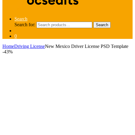
Search
Search for:
Search
0
Home
Driving License
New Mexico Driver License PSD Template
-
43%