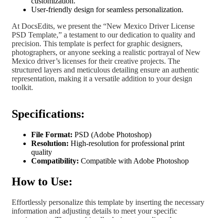
customization.
User-friendly design for seamless personalization.
At DocsEdits, we present the “New Mexico Driver License
PSD Template,” a testament to our dedication to quality and
precision. This template is perfect for graphic designers,
photographers, or anyone seeking a realistic portrayal of New
Mexico driver’s licenses for their creative projects. The
structured layers and meticulous detailing ensure an authentic
representation, making it a versatile addition to your design
toolkit.
Specifications:
File Format:
PSD (Adobe Photoshop)
Resolution:
High-resolution for professional print
quality
Compatibility:
Compatible with Adobe Photoshop
How to Use:
Effortlessly personalize this template by inserting the necessary
information and adjusting details to meet your specific