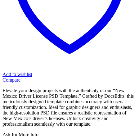
Add to wishlist
Compare
Elevate your design projects with the authenticity of our “New
Mexico Driver License PSD Template.” Crafted by DocsEdits, this
meticulously designed template combines accuracy with user-
friendly customization. Ideal for graphic designers and enthusiasts,
the high-resolution PSD file ensures a realistic representation of
New Mexico’s driver’s licenses. Unlock creativity and
professionalism seamlessly with our template.
Ask for More Info