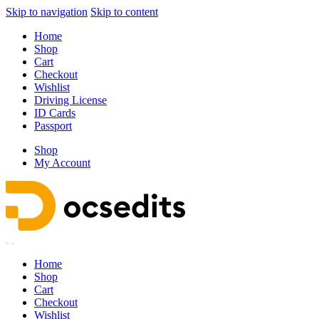
Skip to navigation
Skip to content
Home
Shop
Cart
Checkout
Wishlist
Driving License
ID Cards
Passport
Shop
My Account
Home
Shop
Cart
Checkout
Wishlist