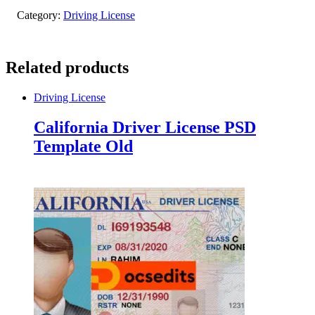
Category:
Driving License
Related products
Driving License
California Driver License PSD
Template Old