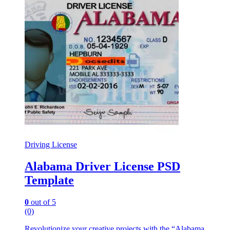
Driving License
Alabama Driver License PSD
Template
0
out of 5
(0)
Revolutionize your creative projects with the “Alabama