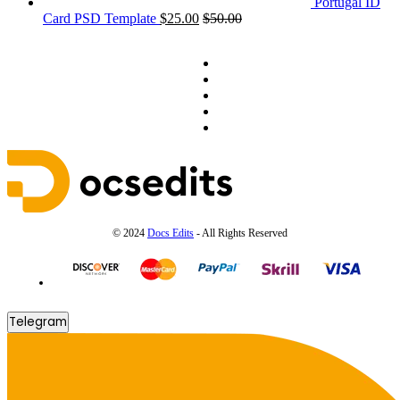
Portugal ID
Card PSD Template
$
25.00
$
50.00
© 2024
Docs Edits
- All Rights Reserved
Telegram