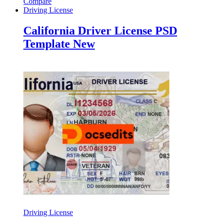
Compare
Driving License
California Driver License PSD
Template New
Driving License