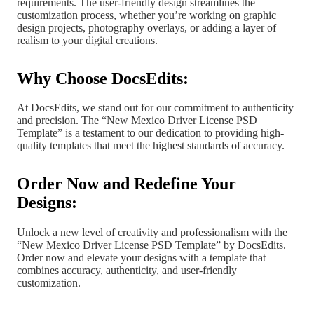
requirements. The user-friendly design streamlines the
customization process, whether you’re working on graphic
design projects, photography overlays, or adding a layer of
realism to your digital creations.
Why Choose DocsEdits:
At DocsEdits, we stand out for our commitment to authenticity
and precision. The “New Mexico Driver License PSD
Template” is a testament to our dedication to providing high-
quality templates that meet the highest standards of accuracy.
Order Now and Redefine Your
Designs:
Unlock a new level of creativity and professionalism with the
“New Mexico Driver License PSD Template” by DocsEdits.
Order now and elevate your designs with a template that
combines accuracy, authenticity, and user-friendly
customization.