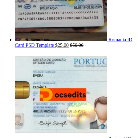
Romania ID
Card PSD Template
$
25.00
$
50.00