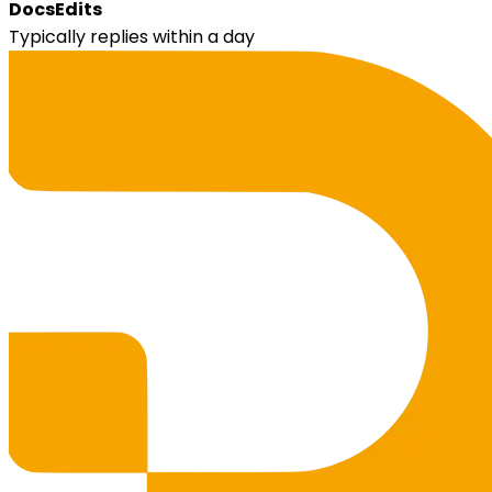
DocsEdits
Typically replies within a day