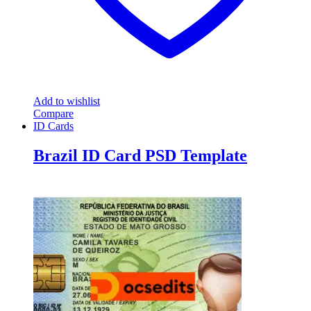
Add to wishlist
Compare
ID Cards
Brazil ID Card PSD Template