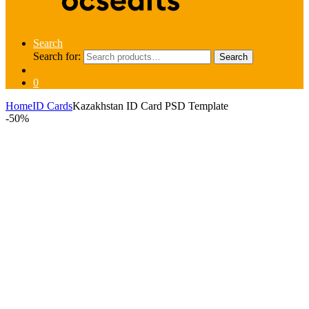
Search
Search for:
Search
0
Home
ID Cards
Kazakhstan ID Card PSD Template
-
50%