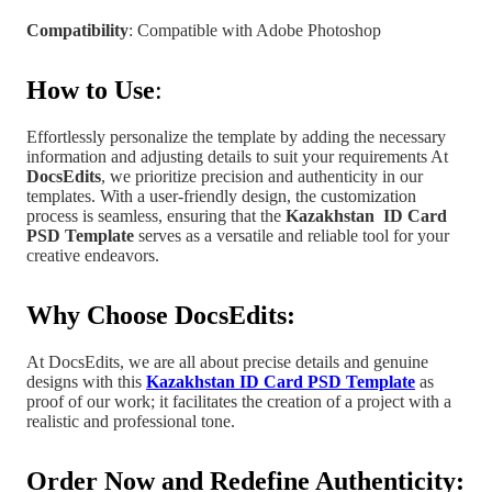
Compatibility
: Compatible with Adobe Photoshop
How to Use
:
Effortlessly personalize the template by adding the necessary
information and adjusting details to suit your requirements At
DocsEdits
, we prioritize precision and authenticity in our
templates.
With a user-friendly design, the customization
process is seamless, ensuring that the
Kazakhstan
ID Card
PSD Template
serves as a versatile and reliable tool for your
creative endeavors.
Why Choose DocsEdits:
At DocsEdits, we are all about precise details and genuine
designs with this
Kazakhstan ID Card PSD Template
as
proof of our work; it facilitates the creation of a project
with a
realistic and professional tone
.
Order Now and Redefine Authenticity: