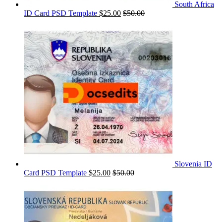
South Africa
ID Card PSD Template
$
25.00
$
50.00
Slovenia ID
Card PSD Template
$
25.00
$
50.00