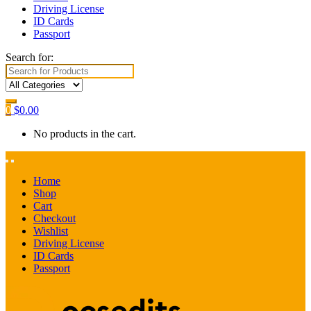
Driving License
ID Cards
Passport
Search for:
0
$
0.00
No products in the cart.
Home
Shop
Cart
Checkout
Wishlist
Driving License
ID Cards
Passport