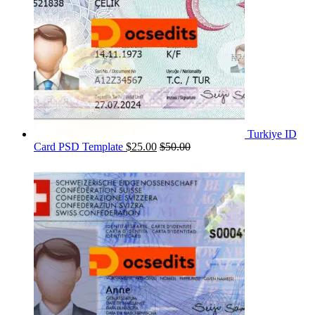
Turkiye ID
Card PSD Template
$
25.00
$
50.00