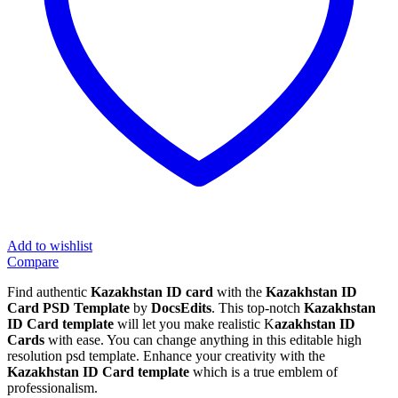
Add to wishlist
Compare
Find authentic
Kazakhstan ID card
with the
Kazakhstan ID
Card PSD Template
by
DocsEdits
. This top-notch
Kazakhstan
ID Card template
will let you make realistic K
azakhstan ID
Cards
with ease. You can change anything in this editable high
resolution psd template. Enhance your creativity with the
Kazakhstan ID Card template
which is a true emblem of
professionalism.