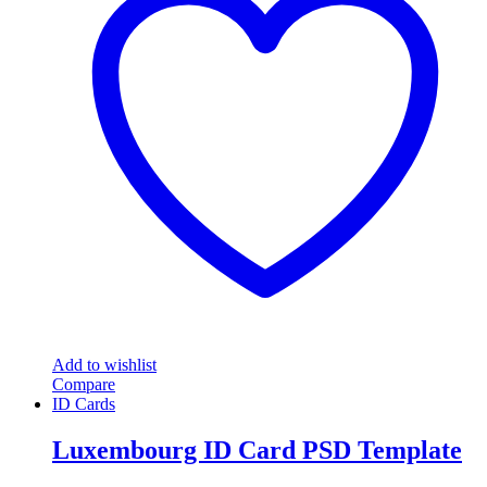
Add to wishlist
Compare
ID Cards
Luxembourg ID Card PSD Template