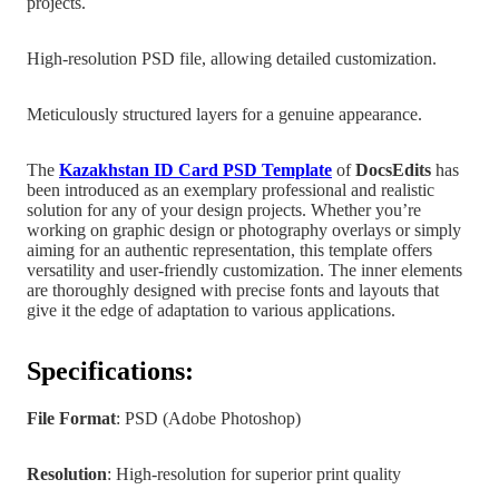
projects.
High-resolution PSD file, allowing detailed customization.
Meticulously structured layers for a genuine appearance.
The
Kazakhstan
ID Card PSD Template
of
DocsEdits
has
been introduced as an exemplary professional and realistic
solution for any of your design projects.
Whether you’re
working on graphic design
or photography overlays or simply
aiming for an authentic representation, this template offers
versatility and user-friendly customization. The inner elements
are
thoroughly designed with precise fonts and layouts that
give it the edge of adaptation to various applications.
Specifications:
File Format
: PSD (Adobe Photoshop)
Resolution
: High-resolution for superior print quality