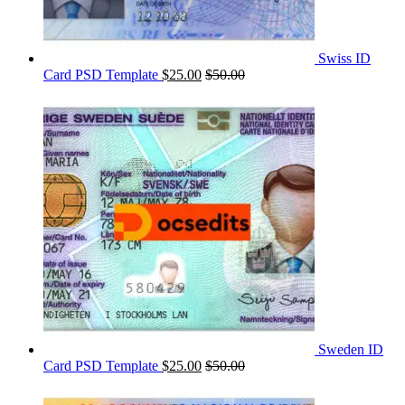
Swiss ID
Card PSD Template
$
25.00
$
50.00
Sweden ID
Card PSD Template
$
25.00
$
50.00