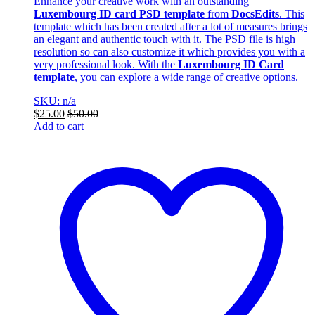
Enhance your creative work with an outstanding
Luxembourg ID card PSD template
from
DocsEdits
. This
template which has been created after a lot of measures brings
an elegant and authentic touch with it. The PSD file is high
resolution so can also customize it which provides you with a
very professional look. With the
Luxembourg ID Card
template
, you can explore a wide range of creative options.
SKU: n/a
$
25.00
$
50.00
Add to cart