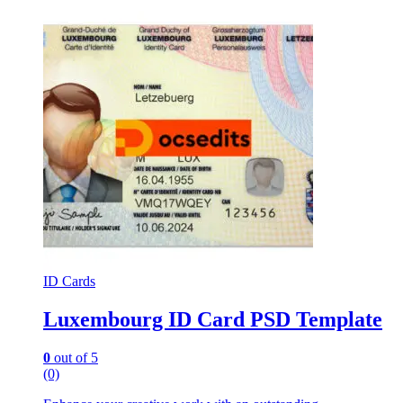
ID Cards
Luxembourg ID Card PSD Template
0
out of 5
(0)