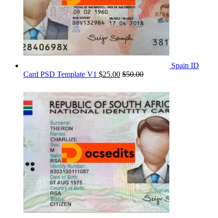
Spain ID
Card PSD Template V1
$
25.00
$
50.00