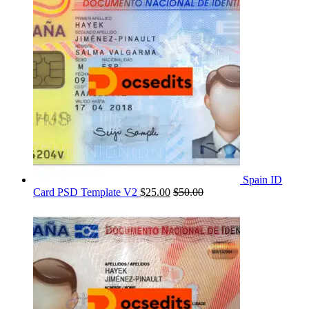
Spain ID
Card PSD Template V2
$
25.00
$
50.00