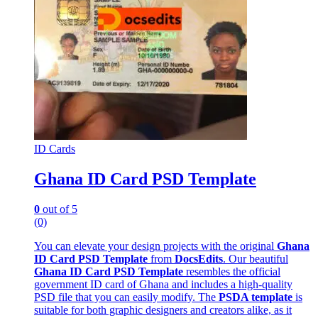
ID Cards
Ghana ID Card PSD Template
0
out of 5
(0)
You can elevate your design projects with the original
Ghana
ID Card PSD Template
from
DocsEdits
. Our beautiful
Ghana ID Card PSD Template
resembles the official
government ID card of Ghana and includes a high-quality
PSD file that you can easily modify. The
PSDA template
is
suitable for both graphic designers and creators alike, as it