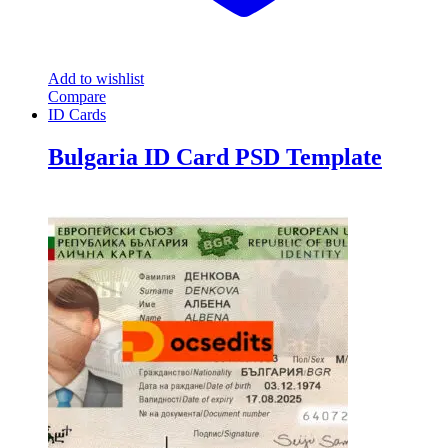
Add to wishlist
Compare
ID Cards
Bulgaria ID Card PSD Template