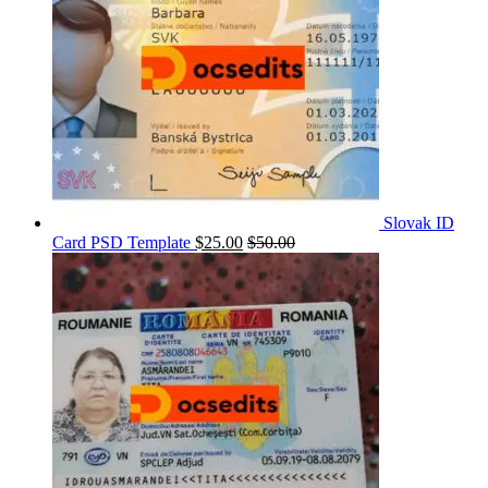
Slovak ID
Card PSD Template
$
25.00
$
50.00