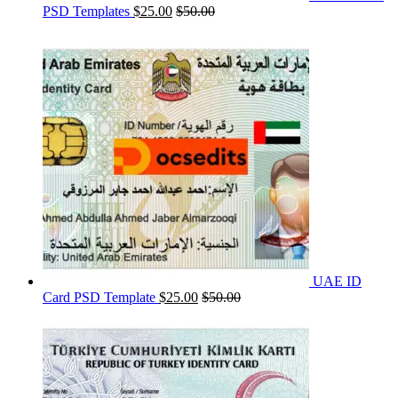
PSD Templates
$
25.00
$
50.00
UAE ID
Card PSD Template
$
25.00
$
50.00