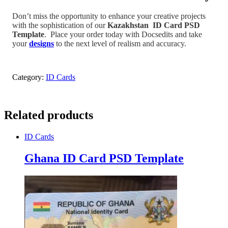
Don’t miss the opportunity to enhance your creative projects
with the sophistication of our
Kazakhstan
ID Card PSD
Template
.
Place your order today with Docsedits and take
your
designs
to the next level of realism and accuracy.
Category:
ID Cards
Related products
ID Cards
Ghana ID Card PSD Template