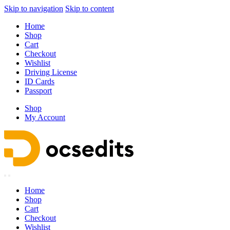
Skip to navigation
Skip to content
Home
Shop
Cart
Checkout
Wishlist
Driving License
ID Cards
Passport
Shop
My Account
Home
Shop
Cart
Checkout
Wishlist