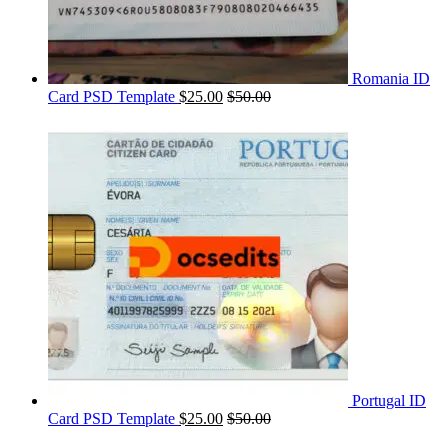
Romania ID
Card PSD Template
$
25.00
$
50.00
Portugal ID
Card PSD Template
$
25.00
$
50.00