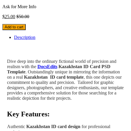
Ask for More Info
$
25.00
$
50.00
Add to cart
Description
Dive deep into the ordinary fictional world of precision and
realism with the
DocsEdits
Kazakhstan ID Card PSD
Template
.
Outstandingly unique in mirroring the information
on a real
Kazakhstan
ID card template
, this one depicts our
commitment to quality and precision.
Tailored for graphic
designers, photographers, and creative enthusiasts, our template
provides a comprehensive solution for those searching for a
realistic depiction for their projects.
Key Features:
Authentic
Kazakhstan
ID card design
for professional