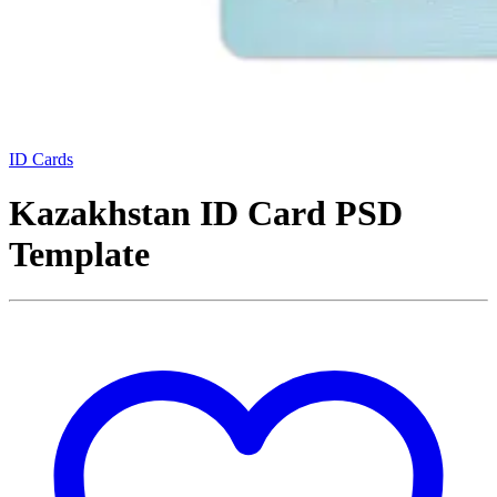
ID Cards
Kazakhstan ID Card PSD
Template