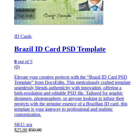
ID Cards
Brazil ID Card PSD Template
0
out of 5
(0)
Elevate your creative projects with the “Brazil ID Card PSD
Template” from DocsEdits. This meticulously crafted template
seamlessly blends authenticity with innovation, offering a
high-resolution and editable PSD file. Tailored for graphic
designers, photographers, or anyone looking to infuse their
projects with the genuine essence of a Brazilian ID card, this
template is your gateway to professional and realistic
customization.
SKU: n/a
$
25.00
$
50.00