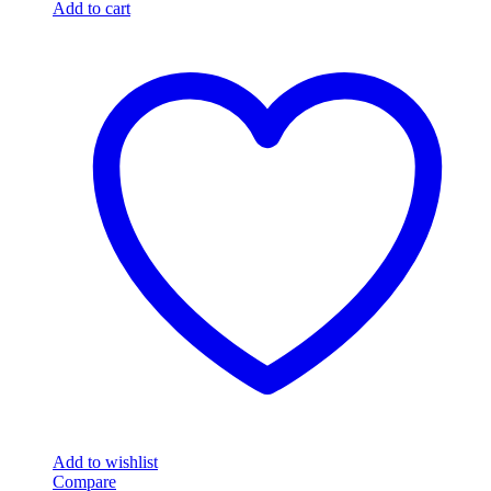
Add to cart
Add to wishlist
Compare