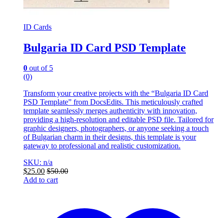
ID Cards
Bulgaria ID Card PSD Template
0
out of 5
(0)
Transform your creative projects with the “Bulgaria ID Card
PSD Template” from DocsEdits. This meticulously crafted
template seamlessly merges authenticity with innovation,
providing a high-resolution and editable PSD file. Tailored for
graphic designers, photographers, or anyone seeking a touch
of Bulgarian charm in their designs, this template is your
gateway to professional and realistic customization.
SKU: n/a
$
25.00
$
50.00
Add to cart