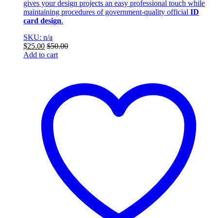
gives your design projects an easy professional touch while
maintaining procedures of government-quality official
ID
card design
.
SKU: n/a
$
25.00
$
50.00
Add to cart