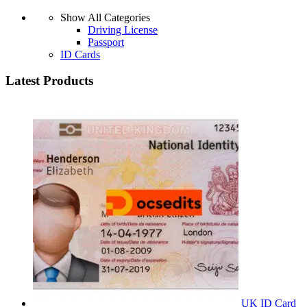
Show All Categories
Driving License
Passport
ID Cards
Latest Products
UK ID Card