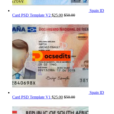
Spain ID
Card PSD Template V2
$
25.00
$
50.00
Spain ID
Card PSD Template V1
$
25.00
$
50.00