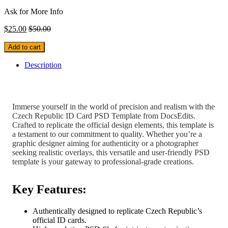
Ask for More Info
$
25.00
$
50.00
Add to cart
Description
Immerse yourself in the world of precision and realism with the
Czech Republic ID Card PSD Template from DocsEdits.
Crafted to replicate the official design elements, this template is
a testament to our commitment to quality. Whether you’re a
graphic designer aiming for authenticity or a photographer
seeking realistic overlays, this versatile and user-friendly PSD
template is your gateway to professional-grade creations.
Key Features:
Authentically designed to replicate Czech Republic’s
official ID cards.