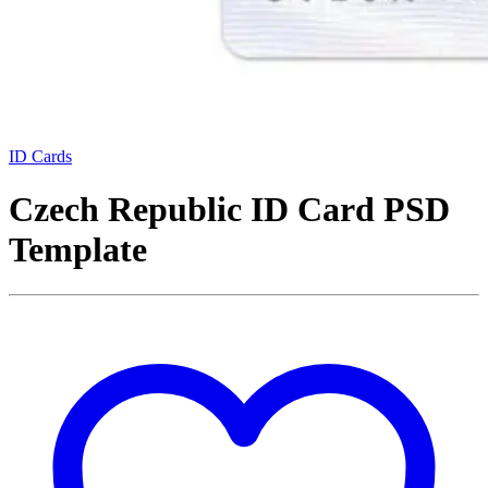
ID Cards
Czech Republic ID Card PSD
Template