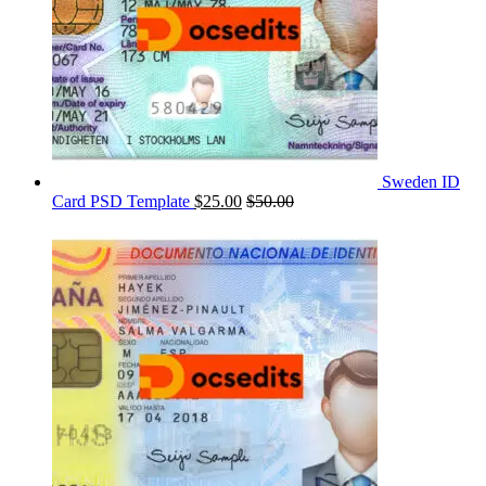
Sweden ID
Card PSD Template
$
25.00
$
50.00