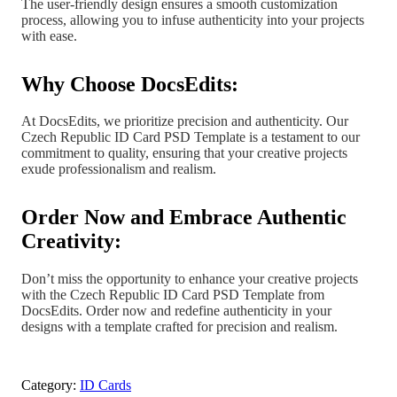
The user-friendly design ensures a smooth customization
process, allowing you to infuse authenticity into your projects
with ease.
Why Choose DocsEdits:
At DocsEdits, we prioritize precision and authenticity. Our
Czech Republic ID Card PSD Template is a testament to our
commitment to quality, ensuring that your creative projects
exude professionalism and realism.
Order Now and Embrace Authentic
Creativity:
Don’t miss the opportunity to enhance your creative projects
with the Czech Republic ID Card PSD Template from
DocsEdits. Order now and redefine authenticity in your
designs with a template crafted for precision and realism.
Category:
ID Cards