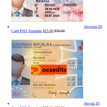
Slovenia ID
Card PSD Template
$
25.00
$
50.00
Slovak ID