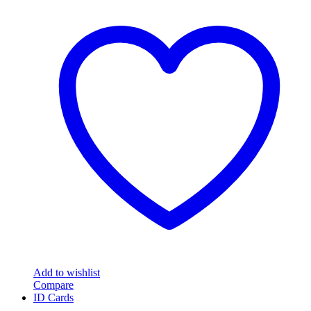
Add to wishlist
Compare
ID Cards