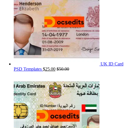
UK ID Card
PSD Templates
$
25.00
$
50.00