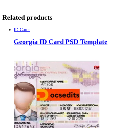
Related products
ID Cards
Georgia ID Card PSD Template