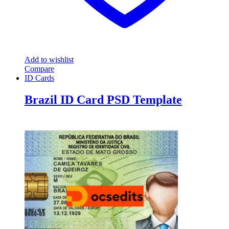
Add to wishlist
Compare
ID Cards
Brazil ID Card PSD Template