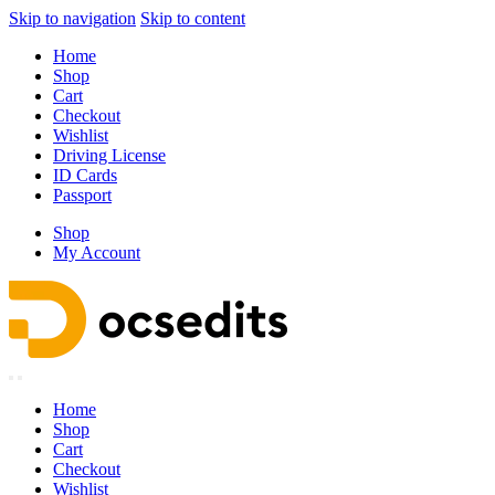
Skip to navigation
Skip to content
Home
Shop
Cart
Checkout
Wishlist
Driving License
ID Cards
Passport
Shop
My Account
Home
Shop
Cart
Checkout
Wishlist