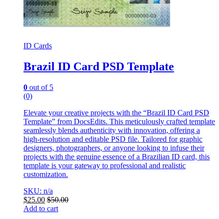
ID Cards
Brazil ID Card PSD Template
0
out of 5
(0)
Elevate your creative projects with the “Brazil ID Card PSD
Template” from DocsEdits. This meticulously crafted template
seamlessly blends authenticity with innovation, offering a
high-resolution and editable PSD file. Tailored for graphic
designers, photographers, or anyone looking to infuse their
projects with the genuine essence of a Brazilian ID card, this
template is your gateway to professional and realistic
customization.
SKU: n/a
$
25.00
$
50.00
Add to cart