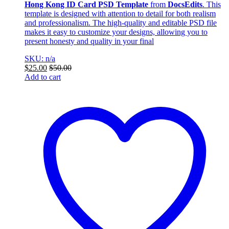
Hong Kong ID Card PSD Template
from
DocsEdits
. This
template is designed with attention to detail for both realism
and professionalism. The high-quality and editable PSD file
makes it easy to customize your designs, allowing you to
present honesty and quality in your final
SKU: n/a
$
25.00
$
50.00
Add to cart