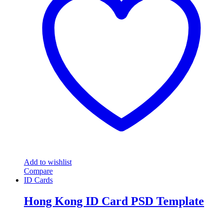
Add to wishlist
Compare
ID Cards
Hong Kong ID Card PSD Template