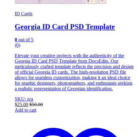
ID Cards
Georgia ID Card PSD Template
0
out of 5
(0)
Elevate your creative projects with the authenticity of the
Georgia ID Card PSD Template from DocsEdits. Our
meticulously crafted template reflects the precision and design
of official Georgia ID cards. The high-resolution PSD file
allows for seamless customization, making it an ideal choice
for graphic designers, photographers, and enthusiasts seeking
a realistic representation of Georgian identification.
SKU: n/a
$
25.00
$
50.00
Add to cart