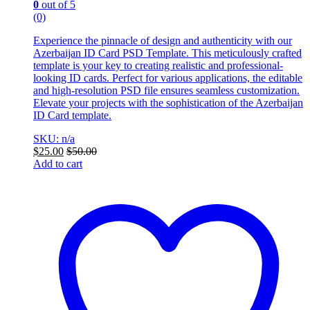
0
out of 5
(0)
Experience the pinnacle of design and authenticity with our
Azerbaijan ID Card PSD Template. This meticulously crafted
template is your key to creating realistic and professional-
looking ID cards. Perfect for various applications, the editable
and high-resolution PSD file ensures seamless customization.
Elevate your projects with the sophistication of the Azerbaijan
ID Card template.
SKU: n/a
$
25.00
$
50.00
Add to cart