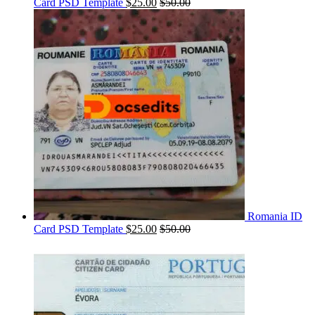
Card PSD Template
$
25.00
$
50.00
Romania ID
Card PSD Template
$
25.00
$
50.00