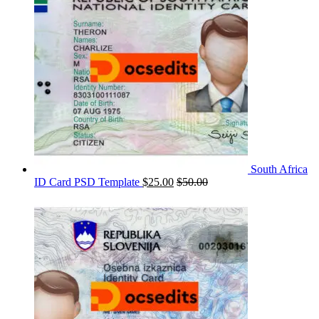
South Africa
ID Card PSD Template
$
25.00
$
50.00