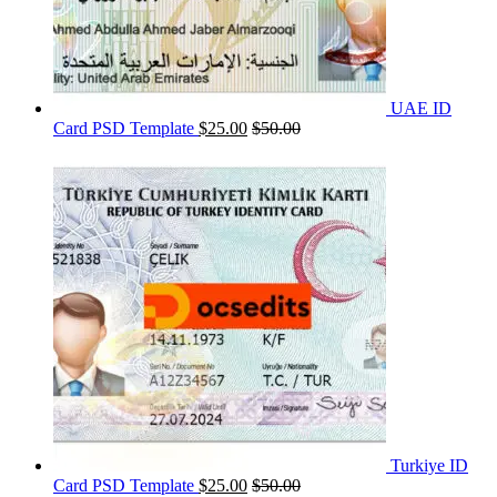
UAE ID
Card PSD Template
$
25.00
$
50.00
Turkiye ID
Card PSD Template
$
25.00
$
50.00