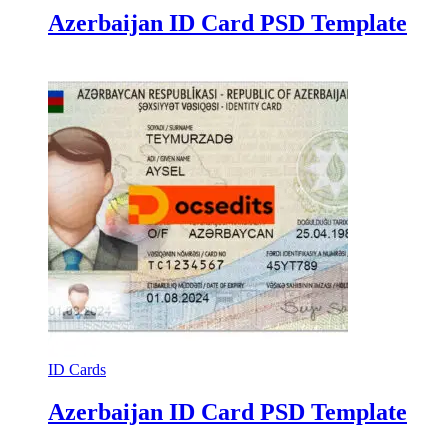
Azerbaijan ID Card PSD Template
ID Cards
Azerbaijan ID Card PSD Template