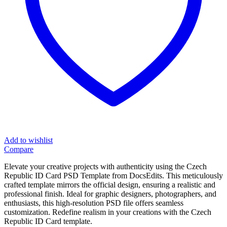
Add to wishlist
Compare
Elevate your creative projects with authenticity using the Czech
Republic ID Card PSD Template from DocsEdits. This meticulously
crafted template mirrors the official design, ensuring a realistic and
professional finish. Ideal for graphic designers, photographers, and
enthusiasts, this high-resolution PSD file offers seamless
customization. Redefine realism in your creations with the Czech
Republic ID Card template.