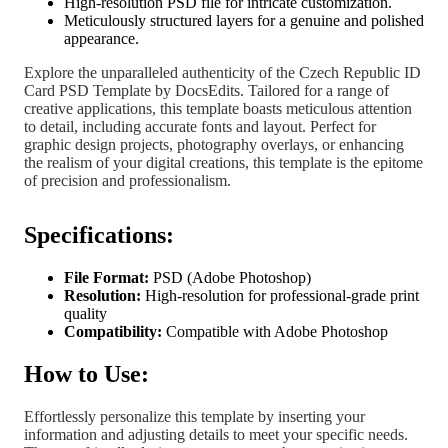
High-resolution PSD file for intricate customization.
Meticulously structured layers for a genuine and polished
appearance.
Explore the unparalleled authenticity of the Czech Republic ID
Card PSD Template by DocsEdits. Tailored for a range of
creative applications, this template boasts meticulous attention
to detail, including accurate fonts and layout. Perfect for
graphic design projects, photography overlays, or enhancing
the realism of your digital creations, this template is the epitome
of precision and professionalism.
Specifications:
File Format:
PSD (Adobe Photoshop)
Resolution:
High-resolution for professional-grade print
quality
Compatibility:
Compatible with Adobe Photoshop
How to Use:
Effortlessly personalize this template by inserting your
information and adjusting details to meet your specific needs.