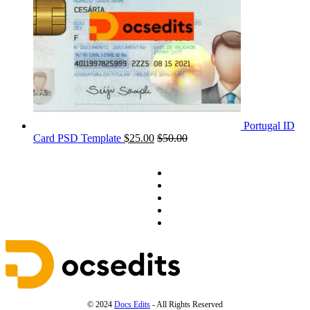
Portugal ID
Card PSD Template
$
25.00
$
50.00
© 2024
Docs Edits
- All Rights Reserved