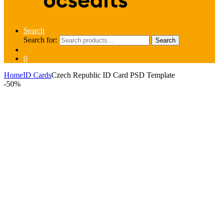
Search
Search for:
Search
0
Home
ID Cards
Czech Republic ID Card PSD Template
-
50%