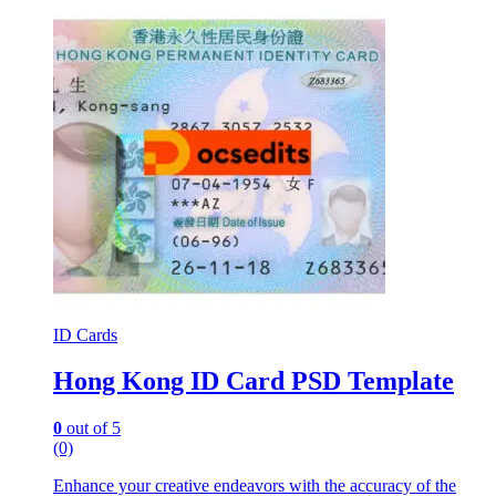
ID Cards
Hong Kong ID Card PSD Template
0
out of 5
(0)
Enhance your creative endeavors with the accuracy of the