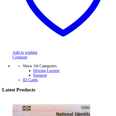
Add to wishlist
Compare
Show All Categories
Driving License
Passport
ID Cards
Latest Products