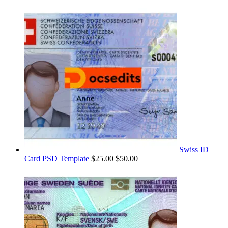
Swiss ID
Card PSD Template
$
25.00
$
50.00