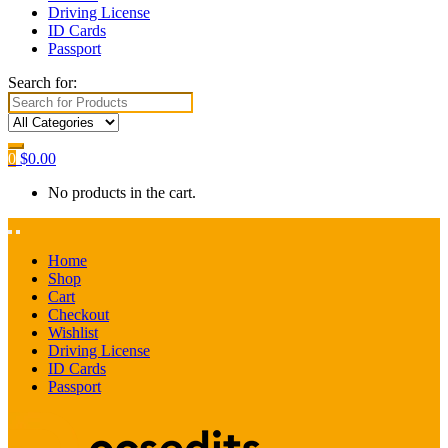
Driving License
ID Cards
Passport
Search for:
0
$
0.00
No products in the cart.
Home
Shop
Cart
Checkout
Wishlist
Driving License
ID Cards
Passport