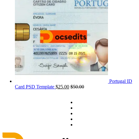
Portugal ID
Card PSD Template
$
25.00
$
50.00