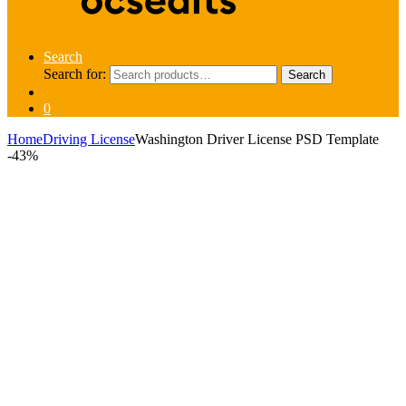
Search
Search for:
Search
0
Home
Driving License
Washington Driver License PSD Template
-
43%