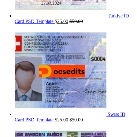
Turkiye ID
Card PSD Template
$
25.00
$
50.00
Swiss ID
Card PSD Template
$
25.00
$
50.00