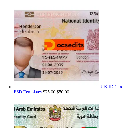
UK ID Card
PSD Templates
$
25.00
$
50.00