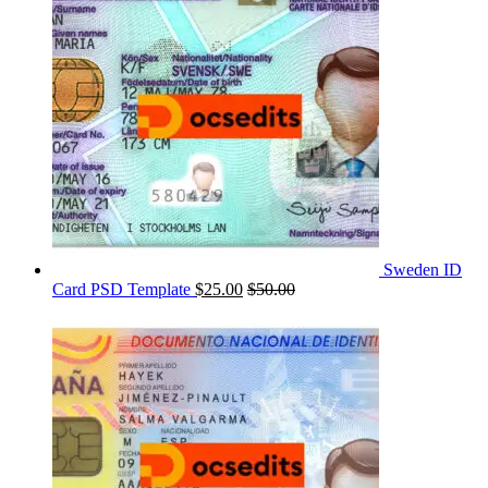
Sweden ID
Card PSD Template
$
25.00
$
50.00