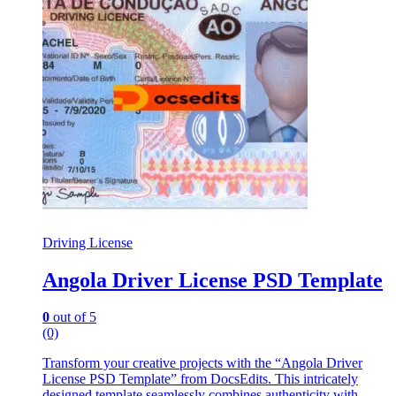
Driving License
Angola Driver License PSD Template
0
out of 5
(0)
Transform your creative projects with the “Angola Driver
License PSD Template” from DocsEdits. This intricately
designed template seamlessly combines authenticity with