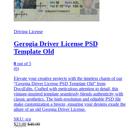
Driving License
Gerogia Driver License PSD
Template Old
0
out of 5
(0)
Elevate your creative projects with the timeless charm of our
“Georgia Driver License PSD Template Old” from
DocsEdits. Crafted with meticulous attention to detail, this
vintage-inspired template seamlessly blends authenticity with
classic aesthetics. The high-resolution and editable PSD file
make customization a breeze, ensuring your designs exude the
allure of an old Georgia Driver License.
SKU: n/a
$
23.00
$
40.00