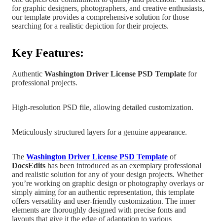
for graphic designers, photographers, and creative enthusiasts,
our template provides a comprehensive solution for those
searching for a realistic depiction for their projects.
Key Features:
Authentic
Washington Driver License PSD Template
for
professional projects.
High-resolution PSD file, allowing detailed customization.
Meticulously structured layers for a genuine appearance.
The
Washington Driver License PSD Templat
e
of
DocsEdits
has been introduced as an exemplary professional
and realistic solution for any of your design projects.
Whether
you’re working on graphic design
or photography overlays or
simply aiming for an authentic representation, this template
offers versatility and user-friendly customization. The inner
elements are
thoroughly designed with precise fonts and
layouts that give it the edge of adaptation to various