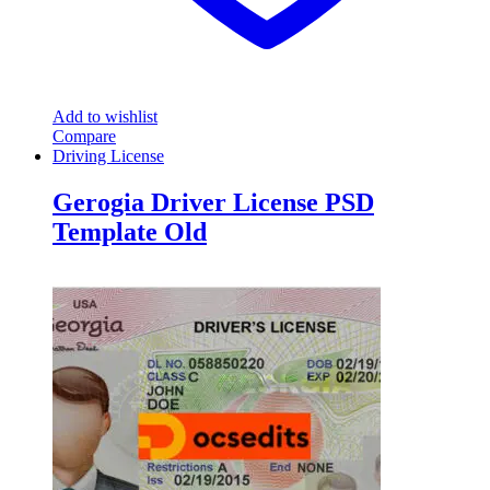
Add to wishlist
Compare
Driving License
Gerogia Driver License PSD
Template Old