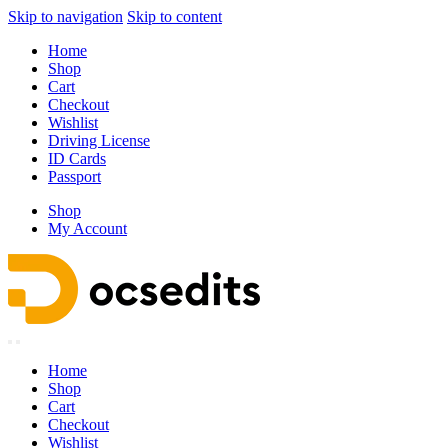
Skip to navigation
Skip to content
Home
Shop
Cart
Checkout
Wishlist
Driving License
ID Cards
Passport
Shop
My Account
Home
Shop
Cart
Checkout
Wishlist