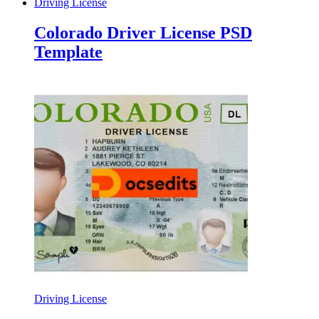
Driving License
Colorado Driver License PSD
Template
Driving License