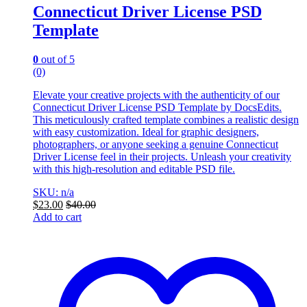
Connecticut Driver License PSD
Template
0
out of 5
(0)
Elevate your creative projects with the authenticity of our
Connecticut Driver License PSD Template by DocsEdits.
This meticulously crafted template combines a realistic design
with easy customization. Ideal for graphic designers,
photographers, or anyone seeking a genuine Connecticut
Driver License feel in their projects. Unleash your creativity
with this high-resolution and editable PSD file.
SKU: n/a
$
23.00
$
40.00
Add to cart