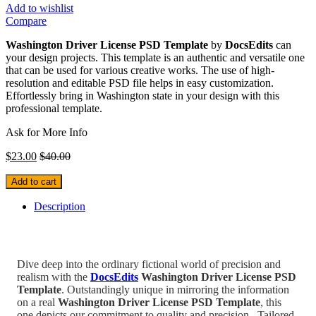
Add to wishlist
Compare
Washington Driver License PSD Template
by
DocsEdits
can
your design projects. This template is an authentic and versatile one
that can be used for various creative works. The use of high-
resolution and editable PSD file helps in easy customization.
Effortlessly bring in Washington state in your design with this
professional template.
Ask for More Info
$
23.00
$
40.00
Add to cart
Description
Dive deep into the ordinary fictional world of precision and
realism with the
DocsEdits
Washington Driver License PSD
Template
.
Outstandingly unique in mirroring the information
on a real
Washington Driver License PSD Template
, this
one depicts our commitment to quality and precision.
Tailored