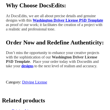
Why Choose DocsEdits:
At DocsEdits, we are all about precise details and genuine
designs with this
Washington Driver License PSD Template
as proof of our work; it facilitates the creation of a project
with
a realistic and professional tone
.
Order Now and Redefine Authenticity:
Don’t miss the opportunity to enhance your creative projects
with the sophistication of our
Washington Driver License
PSD Template
.
Place your order today with Docsedits and
take your
designs
to the next level of realism and accuracy.
Category:
Driving License
Related products