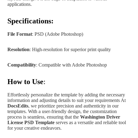
applications.
Specifications:
File Format
: PSD (Adobe Photoshop)
Resolution
: High-resolution for superior print quality
Compatibility
: Compatible with Adobe Photoshop
How to Use
:
Effortlessly personalize the template by adding the necessary
information and adjusting details to suit your requirements At
DocsEdits
, we prioritize precision and authenticity in our
templates.
With a user-friendly design, the customization
process is seamless, ensuring that the
Washington Driver
License PSD Template
serves as a versatile and reliable tool
for your creative endeavors.