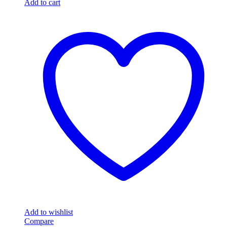
Add to cart
Add to wishlist
Compare