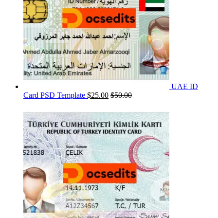
UAE ID
Card PSD Template
$
25.00
$
50.00