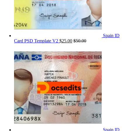
Spain ID
Card PSD Template V2
$
25.00
$
50.00
Spain ID