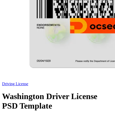
Driving License
Washington Driver License
PSD Template