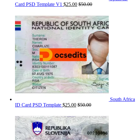
Card PSD Template V1
$
25.00
$
50.00
South Africa
ID Card PSD Template
$
25.00
$
50.00