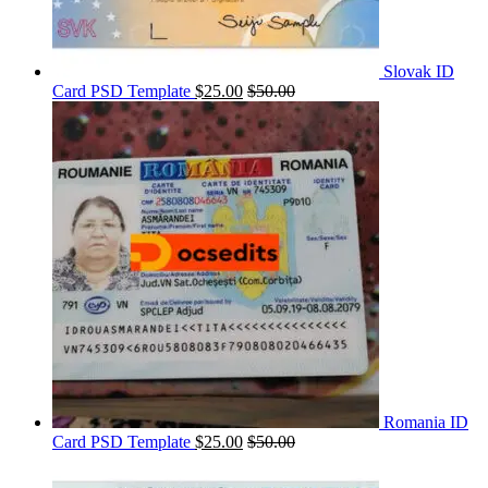
Slovak ID
Card PSD Template
$
25.00
$
50.00
Romania ID
Card PSD Template
$
25.00
$
50.00