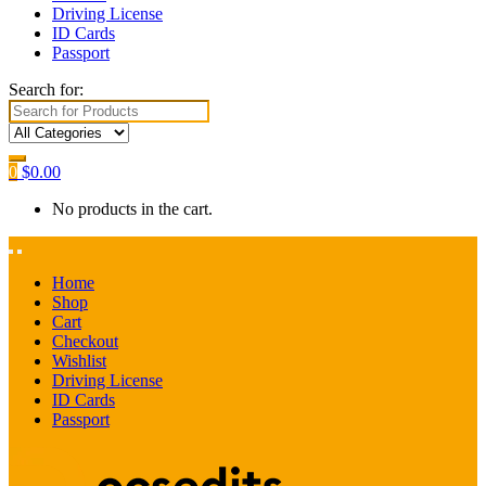
Driving License
ID Cards
Passport
Search for:
0
$
0.00
No products in the cart.
Home
Shop
Cart
Checkout
Wishlist
Driving License
ID Cards
Passport