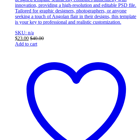
innovation, providing a high-resolution and editable PSD file.
Tailored for graphic designers, photographers, or anyone
seeking a touch of Angolan flair in their designs, this template
is your key to professional and realistic customization.
SKU: n/a
$
23.00
$
40.00
Add to cart