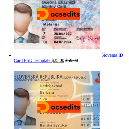
Slovenia ID
Card PSD Template
$
25.00
$
50.00