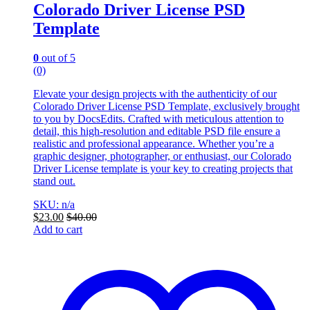
Colorado Driver License PSD
Template
0
out of 5
(0)
Elevate your design projects with the authenticity of our
Colorado Driver License PSD Template, exclusively brought
to you by DocsEdits. Crafted with meticulous attention to
detail, this high-resolution and editable PSD file ensure a
realistic and professional appearance. Whether you’re a
graphic designer, photographer, or enthusiast, our Colorado
Driver License template is your key to creating projects that
stand out.
SKU: n/a
$
23.00
$
40.00
Add to cart