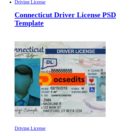
Driving License
Connecticut Driver License PSD
Template
Driving License