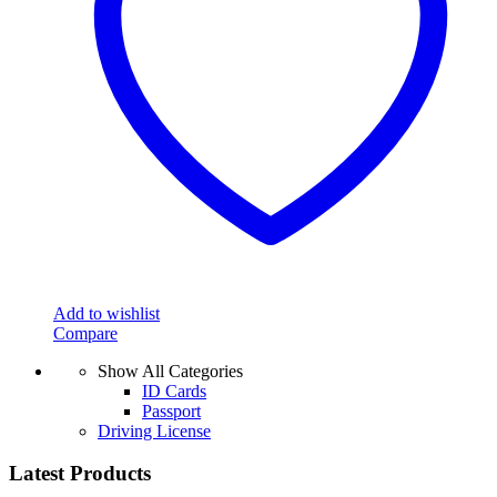
Add to wishlist
Compare
Show All Categories
ID Cards
Passport
Driving License
Latest Products