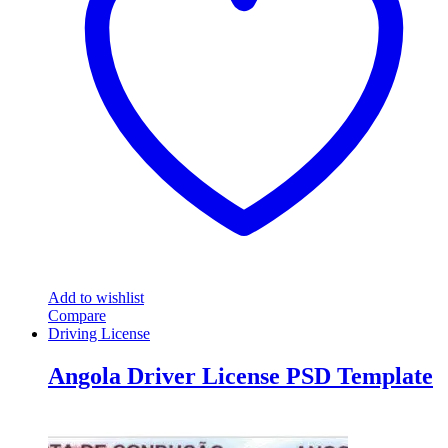
Add to wishlist
Compare
Driving License
Angola Driver License PSD Template