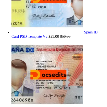
Spain ID
Card PSD Template V2
$
25.00
$
50.00