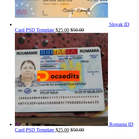
Slovak ID
Card PSD Template
$
25.00
$
50.00
Romania ID
Card PSD Template
$
25.00
$
50.00