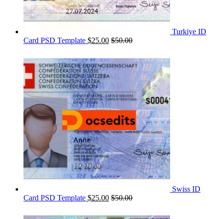
Turkiye ID
Card PSD Template
$
25.00
$
50.00
Swiss ID
Card PSD Template
$
25.00
$
50.00