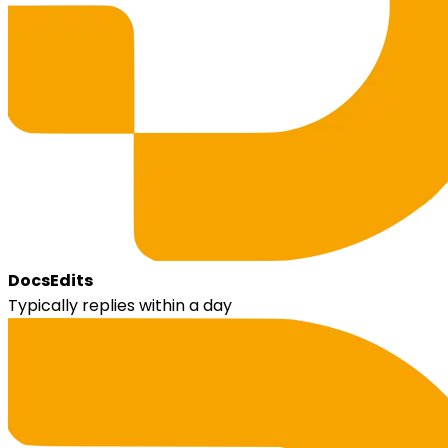
DocsEdits
Typically replies within a day