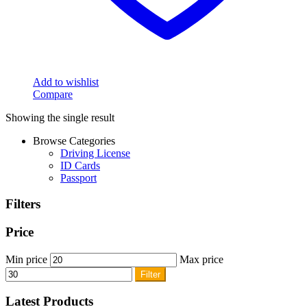
Add to wishlist
Compare
Showing the single result
Browse Categories
Driving License
ID Cards
Passport
Filters
Price
Min price
Max price
Filter
Latest Products