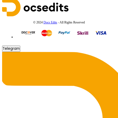
© 2024
Docs Edits
- All Rights Reserved
Telegram