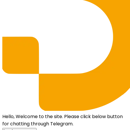
Hello, Welcome to the site. Please click below button
for chatting through Telegram.