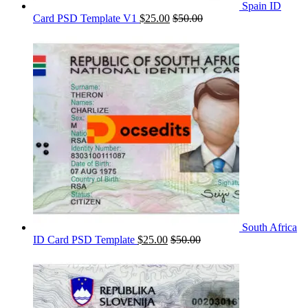
Spain ID
Card PSD Template V1
$
25.00
$
50.00
South Africa
ID Card PSD Template
$
25.00
$
50.00