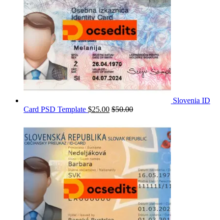
Slovenia ID
Card PSD Template
$
25.00
$
50.00