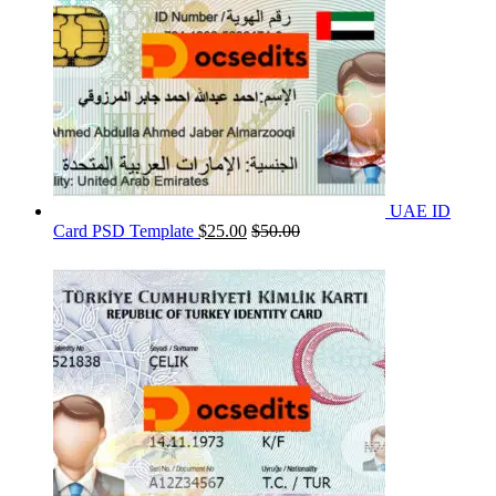
UAE ID
Card PSD Template
$
25.00
$
50.00