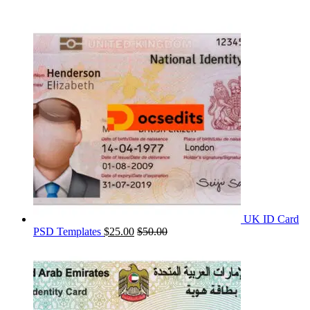
UK ID Card
PSD Templates
$
25.00
$
50.00