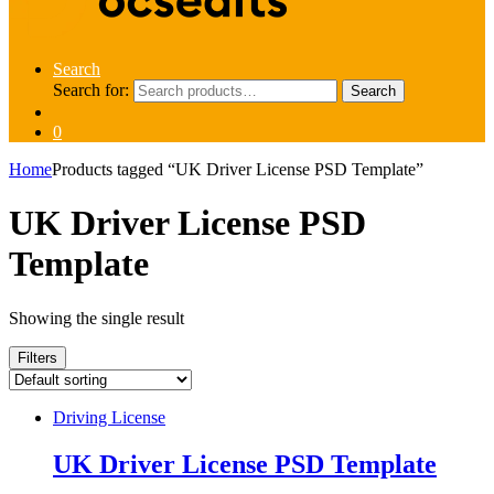
Search
Search for:
Search
0
Home
Products tagged “UK Driver License PSD Template”
UK Driver License PSD
Template
Showing the single result
Filters
Driving License
UK Driver License PSD Template