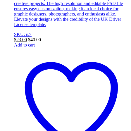
creative projects. The high-resolution and editable PSD file
ensures easy customization, making it an ideal choice for
graphic designers, photographers, and enthusiasts alike.
Elevate your designs with the credibility of the UK Driver
License template.
SKU: n/a
$
23.00
$
40.00
Add to cart