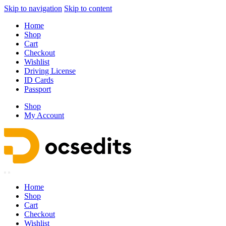
Skip to navigation
Skip to content
Home
Shop
Cart
Checkout
Wishlist
Driving License
ID Cards
Passport
Shop
My Account
Home
Shop
Cart
Checkout
Wishlist