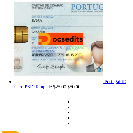
Portugal ID
Card PSD Template
$
25.00
$
50.00