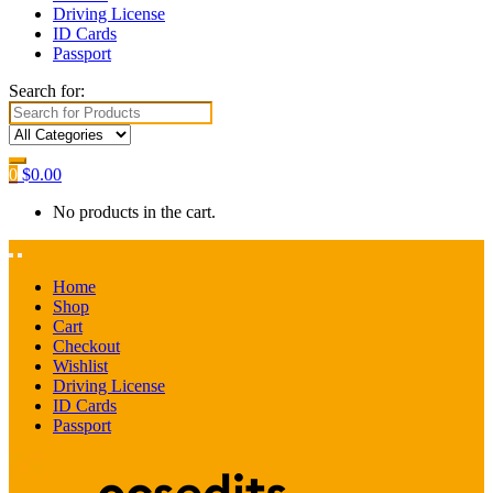
Driving License
ID Cards
Passport
Search for:
0
$
0.00
No products in the cart.
Home
Shop
Cart
Checkout
Wishlist
Driving License
ID Cards
Passport