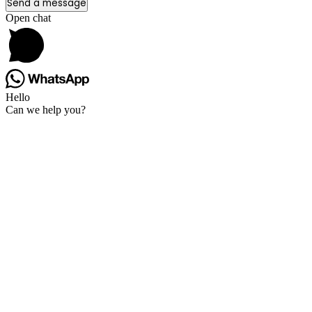
Send a message
Open chat
Hello
Can we help you?