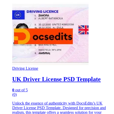
Driving License
UK Driver License PSD Template
0
out of 5
(0)
Unlock the essence of authenticity with DocsEdits’s UK
Driver License PSD Template. Designed for precision and
realism, this template offers a seamless solution for your