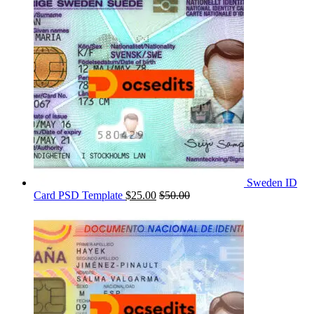
Sweden ID
Card PSD Template
$
25.00
$
50.00