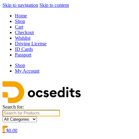
Skip to navigation
Skip to content
Home
Shop
Cart
Checkout
Wishlist
Driving License
ID Cards
Passport
Shop
My Account
Search for:
0
$
0.00