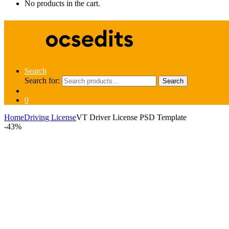
No products in the cart.
Search
Search for:
Search
0
Home
Driving License
VT Driver License PSD Template
-
43%