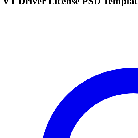
VT Driver License PSD Templat