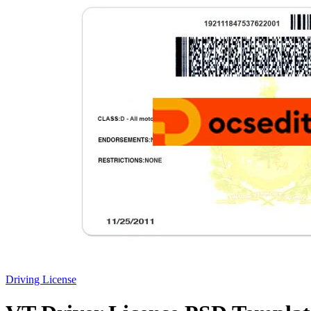
Driving License